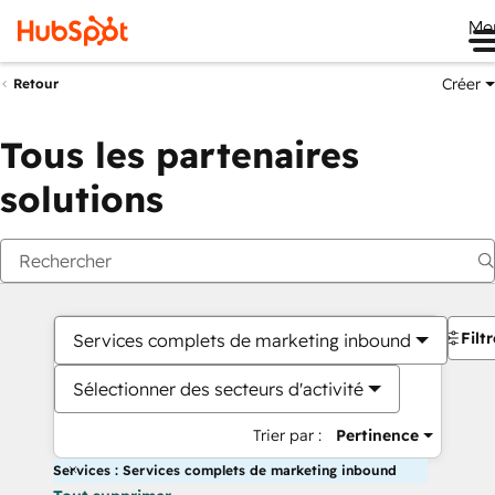
Me
Créer
Retour
Tous les partenaires
solutions
Filt
Services complets de marketing inbound
Sélectionner des secteurs d'activité
Trier par :
Pertinence
Services : Services complets de marketing inbound