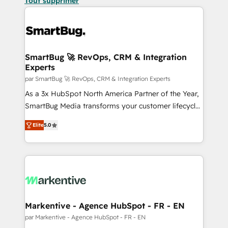
Tout supprimer
SmartBug 🚀 RevOps, CRM & Integration
Experts
par SmartBug 🚀 RevOps, CRM & Integration Experts
As a 3x HubSpot North America Partner of the Year,
SmartBug Media transforms your customer lifecycle
into a revenue engine. Our unified ecosystem
Elite
5.0
includes specialized divisions Globalia (AI &
Software) and Point Success Media (Paid Media),
making this the official home for all three brands. 🔄
Implementation & Integration - Seamless migrations
and system integrations powered by Globalia’s
technical development team. - 19 HubSpot-certified
trainers to drive platform adoption. 📈 Revenue
Markentive - Agence HubSpot - FR - EN
Generation - Full-funnel marketing and high-
par Markentive - Agence HubSpot - FR - EN