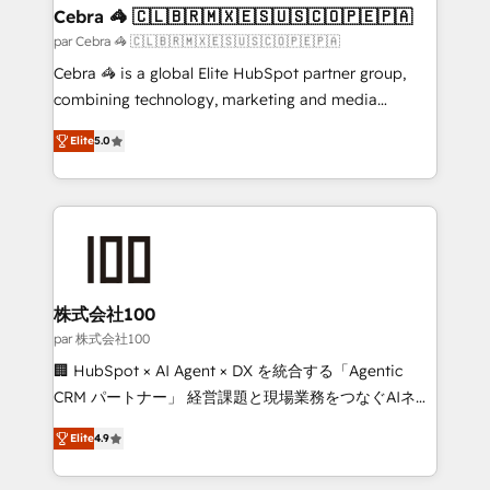
CS: 245% organic growth & +751% new visitors for a
Cebra 🦓 🇨🇱🇧🇷🇲🇽🇪🇸🇺🇸🇨🇴🇵🇪🇵🇦
full-funnel HubSpot project ✨ CS: 415% conversion
par Cebra 🦓 🇨🇱🇧🇷🇲🇽🇪🇸🇺🇸🇨🇴🇵🇪🇵🇦
boost with a new HubSpot site Recognized leaders:
Cebra 🦓 is a global Elite HubSpot partner group,
🏆 HubSpot Platform Migration Impact Award 🏆
combining technology, marketing and media
Clutch HubSpot Global Leader 🏆 Finalist: HubSpot
expertise across Latin America and Southern
Inbound Campaign of the Year 🏆 Gold AVA Digital
Elite
5.0
Europe, with teams across 7 countries. Born in Chile,
Award for Best Website 🌟 Accreditations: CRM
we combine local insight with international reach to
Implementation, HubSpot Content Experience, CRM
help businesses grow through technology, creativity,
Data Migration & Custom Integration
AI and strategy. For over 12 years, we’ve delivered
500+ HubSpot implementations, building end-to-
end solutions that integrate CRM, AI automation,
inbound and loop marketing, content, and digital
株式会社100
creativity. Our multicultural team works in Spanish,
par 株式会社100
Portuguese, and English to design scalable strategies
🏢 HubSpot × AI Agent × DX を統合する「Agentic
that drive measurable growth. 🌎 Highlights: • 10+
CRM パートナー」 経営課題と現場業務をつなぐAIネイ
years as a HubSpot partner. • 2023 Impact Awards:
ティブ・エージェンシーとして、HubSpot Eliteの実装
Platform Migration Excellence. • Top 3 Partner of the
Elite
4.9
力で顧客フロント業務を再設計します。 💡 100inc は何
Year LATAM 2022, 2023, 2024, 2025. • Partner of the
をする会社か？ HubSpotを共通基盤に、AIエージェン