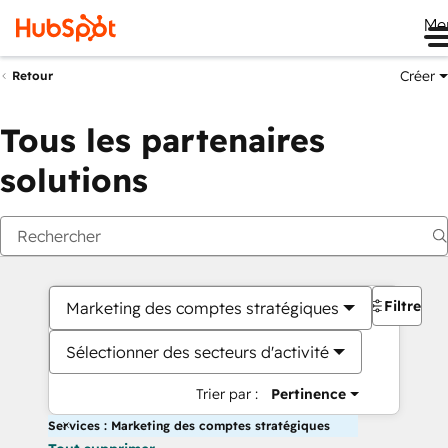
Me
Créer
Retour
Tous les partenaires
solutions
Filtres
Marketing des comptes stratégiques
Sélectionner des secteurs d'activité
Trier par :
Pertinence
Services : Marketing des comptes stratégiques