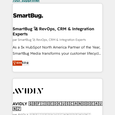
Tout supprimer
SmartBug 🚀 RevOps, CRM & Integration
Experts
par SmartBug 🚀 RevOps, CRM & Integration Experts
As a 3x HubSpot North America Partner of the Year,
SmartBug Media transforms your customer lifecycle
into a revenue engine. Our unified ecosystem
Elite
5.0
includes specialized divisions Globalia (AI &
Software) and Point Success Media (Paid Media),
making this the official home for all three brands. 🔄
Implementation & Integration - Seamless migrations
and system integrations powered by Globalia’s
technical development team. - 19 HubSpot-certified
trainers to drive platform adoption. 📈 Revenue
AVIDLY 🇬🇧🇫🇮🇸🇪🇩🇰🇺🇸🇨🇦🇳🇴🇩🇪🇦🇺
🇳🇿
Generation - Full-funnel marketing and high-
par AVIDLY 🇬🇧🇫🇮🇸🇪🇩🇰🇺🇸🇨🇦🇳🇴🇩🇪🇦🇺🇳🇿