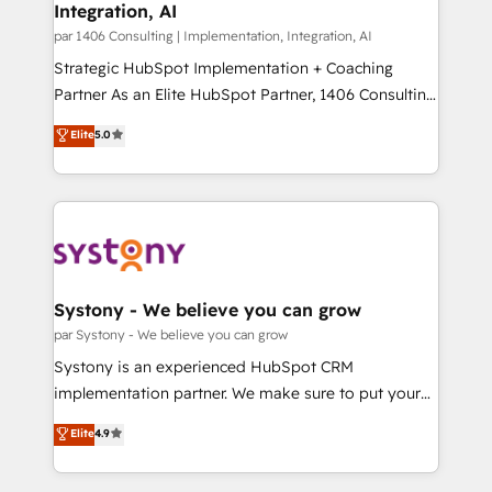
の統合・浸透・変革管理を実行します。 ▸ CMS戦略設
Integration, AI
the needs of the customer. We are part of Impresoft
計・構築：リード獲得・CVR・SEOを前提にした情報設
Group, a group of specialized and complementary
par 1406 Consulting | Implementation, Integration, AI
計・導線設計・テンプレート設計をContent Hubで一体
companies that divide their offer into 4
Strategic HubSpot Implementation + Coaching
提供。 ▸ 既存CRM・MAからの移行支援：Salesforce・
Competence Centers: Smart Manufacturing,
Partner As an Elite HubSpot Partner, 1406 Consulting
Marketo・Pardot等からの移行、カスタム設計、履歴
Customer First, Enabling Technologies & Security.
helps mid-market revenue teams transform how
データ移行と活用設計まで。 ▸ AEO対応：ChatGPT・
Elite
5.0
The synergies generated by these integrations,
they sell, market, and serve. We don't just build your
Perplexity等のAI検索からの流入・引用を前提にコンテ
together with the combination of talents, skills,
HubSpot—we teach your team to own it, then stay
ンツとサイト構造を最適化。 🏆 なぜ100incを選ぶの
solutions and services, have allowed the group to
to help you keep winning. What We Do ⚙️ CRM
か？ ✓ HubSpot Eliteパートナー認定 ✓ HubSpotアワ
build an unrivaled offering portfolio on the market
Implementations across Marketing, Sales, Service,
ード受賞・HUGリーダー ✓ ISO27001:2022 /
to accompany companies on their digital
Data & Content 📈 Sales & Marketing Alignment +
ISO9001:2015 取得 ✓ 400社以上の導入実績 ✓
transformation journey.
Revenue Team Enablement 🤖 Breeze AI & Custom
HubSpot大百科 出版 CRM・AI活用に関するご相談、現
Agent Creation 🔄 Custom Integrations & Data
Systony - We believe you can grow
状整理の壁打ちなど、構想段階からお気軽にお問い合わ
Migration Why 1406 We become part of your team.
par Systony - We believe you can grow
せください。
Your team learns while we build. We fix what others
Systony is an experienced HubSpot CRM
broke. Built for mid-market reality—practical
implementation partner. We make sure to put your
solutions that work with your actual headcount and
organization's needs and goals first and think along
Elite
4.9
constraints. By the Numbers 🏆 Top 1% of all
with your organization. We are only satisfied once
HubSpot partners 🔄 Top 5% globally in client
you are too. Why Systony? - 20+ years of
retention 📅 8+ years of consistent results since 2017