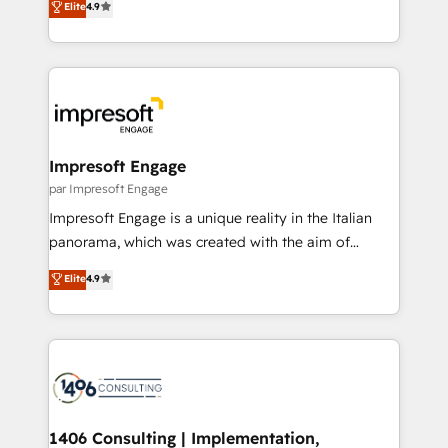
Elite
4.9
Inbound Campaign of the Year 🏆 Gold AVA Digital
力で顧客フロント業務を再設計します。 💡 100inc は何
Award for Best Website 🌟 Accreditations: CRM
をする会社か？ HubSpotを共通基盤に、AIエージェン
Implementation, HubSpot Content Experience, CRM
トを組み込んだ顧客フロント業務（マーケティング・営
Data Migration & Custom Integration
業・CS）を組織全体で設計・実装する日本のAIネイテ
ィブ・エージェンシーです。事業部・グループ会社・部
門が分立する組織で、データと業務プロセスのサイロ化
を、CRMを軸とした全社共通基盤に再構築します。意
Impresoft Engage
思決定者・PMO・現場担当者に並走します。 1️⃣
par Impresoft Engage
HubSpot導入・活用支援 顧客データの一元化から、
Impresoft Engage is a unique reality in the Italian
GTMの見える化・自動化まで。全Hub統合運用、デー
panorama, which was created with the aim of
タ品質設計、グループ横断のCRM統合に対応します。
putting Customer Experience at the center by
Elite
4.9
2️⃣ AIエージェント組織構築 営業・マーケティング業務
creating digital environments capable of integrating
の一部をAIが自律実行する組織への移行を設計・実装。
people, processes and data. We offer the best
Breeze・Claude等をHubSpotと連携させ、役割定義・
digital solutions on the market, ranging from CRM
運用ルール・成果指標まで含めて設計します。 3️⃣ 全社
processes and technologies to digital strategy, from
DX × AI推進のPMO伴走支援 複数部門をまたぐDX×AI変
marketing automation to online and offline sales
革を、構想から実装・定着までPMOとして主導。「設
processes through Customer Service Management,
定の代行ではなく、設計の責任」を引き受け、部門横断
allowing companies to optimize processes and meet
1406 Consulting | Implementation,