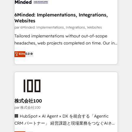
el primer caso de uso que más impacto te dará.
businesses are alike, so we don’t do cookie-cutter
Solo continúas si ves valor real en los primeros 14
solutions. Instead, we dive in to understand your
6Minded: Implementations, Integrations,
días.
Websites
needs, goals, and challenges to deliver solutions that
fit like a glove. We’re committed to being both
par 6Minded: Implementations, Integrations, Websites
highly effective and fun to work with. We believe in
Tailored implementations without out-of-scope
efficient processes, as well as building great
headaches, web projects completed on time. Our in-
relationships. Your success is our success, and we’re
house team of certified CRM architects, experts,
Elite
5.0
all in this together! From startup to enterprise, we’ll
developers, designers, and marketers handles all
make sure your HubSpot setup becomes a
aspects of your HubSpot. ✨ 400+ global clients ✨
powerhouse of productivity, so you can focus on
100+ seamless migrations from 15+ different CRMs
what matters most: growing your business and
✨ 100,000+ hours in HubSpot projects, 75+ full Hub
wowing your customers. Let’s make HubSpot work
implementations, and 5,000+ pages ✨ CS: Clients
smarter for you!
generating 7-digit MRR from inbound campaigns ✨
CS: 245% organic growth & +751% new visitors for a
株式会社100
full-funnel HubSpot project ✨ CS: 415% conversion
par 株式会社100
boost with a new HubSpot site Recognized leaders:
🏢 HubSpot × AI Agent × DX を統合する「Agentic
🏆 HubSpot Platform Migration Impact Award 🏆
CRM パートナー」 経営課題と現場業務をつなぐAIネイ
Clutch HubSpot Global Leader 🏆 Finalist: HubSpot
ティブ・エージェンシーとして、HubSpot Eliteの実装