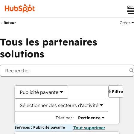
Me
Créer
Retour
Tous les partenaires
solutions
Filtres
Publicité payante
Sélectionner des secteurs d'activité
Trier par :
Pertinence
Services : Publicité payante
Tout supprimer