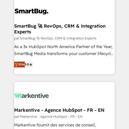
SmartBug 🚀 RevOps, CRM & Integration
Experts
par SmartBug 🚀 RevOps, CRM & Integration Experts
As a 3x HubSpot North America Partner of the Year,
SmartBug Media transforms your customer lifecycle
into a revenue engine. Our unified ecosystem
Elite
5.0
includes specialized divisions Globalia (AI &
Software) and Point Success Media (Paid Media),
making this the official home for all three brands. 🔄
Implementation & Integration - Seamless migrations
and system integrations powered by Globalia’s
technical development team. - 19 HubSpot-certified
trainers to drive platform adoption. 📈 Revenue
Markentive - Agence HubSpot - FR - EN
Generation - Full-funnel marketing and high-
par Markentive - Agence HubSpot - FR - EN
performance advertising via Point Success Media. -
Markentive fournit des services de conseil,