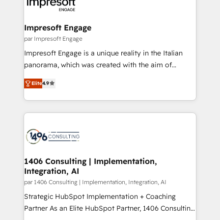
and—most importantly—simple. That’s why we lean
革を、構想から実装・定着までPMOとして主導。「設
into bold ideas and shape them into thoughtful
定の代行ではなく、設計の責任」を引き受け、部門横断
products and strategies that actually make a
Impresoft Engage
の統合・浸透・変革管理を実行します。 ▸ CMS戦略設
difference.
par Impresoft Engage
計・構築：リード獲得・CVR・SEOを前提にした情報設
Impresoft Engage is a unique reality in the Italian
計・導線設計・テンプレート設計をContent Hubで一体
panorama, which was created with the aim of
提供。 ▸ 既存CRM・MAからの移行支援：Salesforce・
putting Customer Experience at the center by
Marketo・Pardot等からの移行、カスタム設計、履歴
Elite
4.9
creating digital environments capable of integrating
データ移行と活用設計まで。 ▸ AEO対応：ChatGPT・
people, processes and data. We offer the best
Perplexity等のAI検索からの流入・引用を前提にコンテ
digital solutions on the market, ranging from CRM
ンツとサイト構造を最適化。 🏆 なぜ100incを選ぶの
processes and technologies to digital strategy, from
か？ ✓ HubSpot Eliteパートナー認定 ✓ HubSpotアワ
marketing automation to online and offline sales
ード受賞・HUGリーダー ✓ ISO27001:2022 /
processes through Customer Service Management,
ISO9001:2015 取得 ✓ 400社以上の導入実績 ✓
allowing companies to optimize processes and meet
1406 Consulting | Implementation,
HubSpot大百科 出版 CRM・AI活用に関するご相談、現
Integration, AI
the needs of the customer. We are part of Impresoft
状整理の壁打ちなど、構想段階からお気軽にお問い合わ
Group, a group of specialized and complementary
par 1406 Consulting | Implementation, Integration, AI
せください。
companies that divide their offer into 4
Strategic HubSpot Implementation + Coaching
Competence Centers: Smart Manufacturing,
Partner As an Elite HubSpot Partner, 1406 Consulting
Customer First, Enabling Technologies & Security.
helps mid-market revenue teams transform how