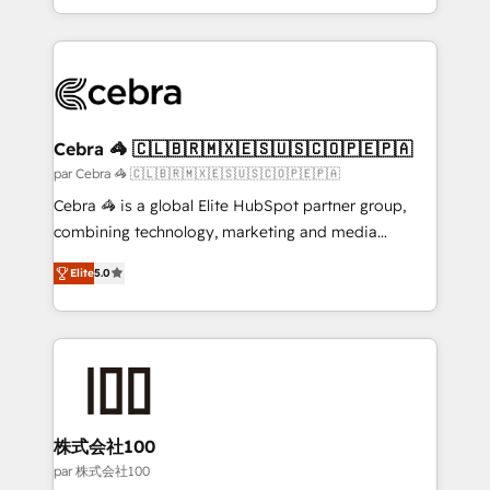
aspects of your HubSpot. ✨ 400+ global clients ✨
100+ seamless migrations from 15+ different CRMs
✨ 100,000+ hours in HubSpot projects, 75+ full Hub
implementations, and 5,000+ pages ✨ CS: Clients
generating 7-digit MRR from inbound campaigns ✨
CS: 245% organic growth & +751% new visitors for a
Cebra 🦓 🇨🇱🇧🇷🇲🇽🇪🇸🇺🇸🇨🇴🇵🇪🇵🇦
full-funnel HubSpot project ✨ CS: 415% conversion
par Cebra 🦓 🇨🇱🇧🇷🇲🇽🇪🇸🇺🇸🇨🇴🇵🇪🇵🇦
boost with a new HubSpot site Recognized leaders:
Cebra 🦓 is a global Elite HubSpot partner group,
🏆 HubSpot Platform Migration Impact Award 🏆
combining technology, marketing and media
Clutch HubSpot Global Leader 🏆 Finalist: HubSpot
expertise across Latin America and Southern
Inbound Campaign of the Year 🏆 Gold AVA Digital
Elite
5.0
Europe, with teams across 7 countries. Born in Chile,
Award for Best Website 🌟 Accreditations: CRM
we combine local insight with international reach to
Implementation, HubSpot Content Experience, CRM
help businesses grow through technology, creativity,
Data Migration & Custom Integration
AI and strategy. For over 12 years, we’ve delivered
500+ HubSpot implementations, building end-to-
end solutions that integrate CRM, AI automation,
inbound and loop marketing, content, and digital
株式会社100
creativity. Our multicultural team works in Spanish,
par 株式会社100