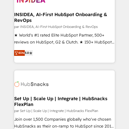
we turn complexity into clarity, human at global
scale. 🏆 HubSpot’s CEO called us “the partner of the
INSIDEA, AI-First HubSpot Onboarding &
RevOps
future.” Others agree it is proof of trust built through
measurable impact.
par INSIDEA, AI-First HubSpot Onboarding & RevOps
★ World's #1 rated Elite HubSpot Partner, 500+
reviews on HubSpot, G2 & Clutch. ★ 150+ HubSpot
Certified Experts & Trainers across the team ★
Elite
5.0
1,500+ implementations across five continents ★ AI-
First, RevOps-led, Onboarding obsessed ★
Company of the Year 2024/25 INSIDEA helps
growing companies turn HubSpot into a revenue
engine. We onboard your team, migrate your data,
and build AI-powered workflows that drive adoption
from week one, in your time zone. What we do ➤
Set Up | Scale Up | Integrate | HubSnacks
FlexPlan
Onboarding: Live in weeks, with workflows built
around your business, not a template. ➤ Migration:
par Set Up | Scale Up | Integrate | HubSnacks FlexPlan
Move from any legacy CRM. Zero downtime, full data
Join over 1,500 Companies globally who've chosen
integrity. ➤ Implementation: Configure HubSpot to
HubSnacks as their on-ramp to HubSpot since 2014