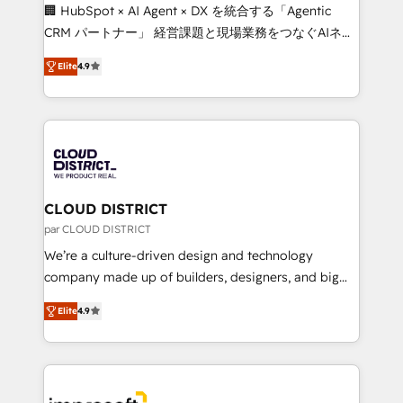
Portuguese, and English to design scalable strategies
🏢 HubSpot × AI Agent × DX を統合する「Agentic
that drive measurable growth. 🌎 Highlights: • 10+
CRM パートナー」 経営課題と現場業務をつなぐAIネイ
years as a HubSpot partner. • 2023 Impact Awards:
ティブ・エージェンシーとして、HubSpot Eliteの実装
Platform Migration Excellence. • Top 3 Partner of the
Elite
4.9
力で顧客フロント業務を再設計します。 💡 100inc は何
Year LATAM 2022, 2023, 2024, 2025. • Partner of the
をする会社か？ HubSpotを共通基盤に、AIエージェン
Year 2024. • Organizer of Aliados.ai (AI, marketing &
トを組み込んだ顧客フロント業務（マーケティング・営
tech global congress). 👉 Ready to scale your
業・CS）を組織全体で設計・実装する日本のAIネイテ
business with HubSpot? Let Cebra’s experts help
ィブ・エージェンシーです。事業部・グループ会社・部
you grow faster, smarter, and with impact.
門が分立する組織で、データと業務プロセスのサイロ化
を、CRMを軸とした全社共通基盤に再構築します。意
CLOUD DISTRICT
思決定者・PMO・現場担当者に並走します。 1️⃣
par CLOUD DISTRICT
HubSpot導入・活用支援 顧客データの一元化から、
We’re a culture-driven design and technology
GTMの見える化・自動化まで。全Hub統合運用、デー
company made up of builders, designers, and big
タ品質設計、グループ横断のCRM統合に対応します。
thinkers. We blend strategy, design, and
2️⃣ AIエージェント組織構築 営業・マーケティング業務
Elite
4.9
development—always fueled by curiosity—to turn
の一部をAIが自律実行する組織への移行を設計・実装。
ideas, opportunities, and challenges into meaningful
Breeze・Claude等をHubSpotと連携させ、役割定義・
experiences. To us, technology is more than just
運用ルール・成果指標まで含めて設計します。 3️⃣ 全社
code; it’s about creating things that are useful, cool,
DX × AI推進のPMO伴走支援 複数部門をまたぐDX×AI変