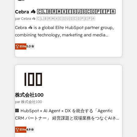
smarter for you!
generating 7-digit MRR from inbound campaigns ✨
CS: 245% organic growth & +751% new visitors for a
Cebra 🦓 🇨🇱🇧🇷🇲🇽🇪🇸🇺🇸🇨🇴🇵🇪🇵🇦
full-funnel HubSpot project ✨ CS: 415% conversion
par Cebra 🦓 🇨🇱🇧🇷🇲🇽🇪🇸🇺🇸🇨🇴🇵🇪🇵🇦
boost with a new HubSpot site Recognized leaders:
Cebra 🦓 is a global Elite HubSpot partner group,
🏆 HubSpot Platform Migration Impact Award 🏆
combining technology, marketing and media
Clutch HubSpot Global Leader 🏆 Finalist: HubSpot
expertise across Latin America and Southern
Inbound Campaign of the Year 🏆 Gold AVA Digital
Elite
5.0
Europe, with teams across 7 countries. Born in Chile,
Award for Best Website 🌟 Accreditations: CRM
we combine local insight with international reach to
Implementation, HubSpot Content Experience, CRM
help businesses grow through technology, creativity,
Data Migration & Custom Integration
AI and strategy. For over 12 years, we’ve delivered
500+ HubSpot implementations, building end-to-
end solutions that integrate CRM, AI automation,
inbound and loop marketing, content, and digital
株式会社100
creativity. Our multicultural team works in Spanish,
par 株式会社100
Portuguese, and English to design scalable strategies
🏢 HubSpot × AI Agent × DX を統合する「Agentic
that drive measurable growth. 🌎 Highlights: • 10+
CRM パートナー」 経営課題と現場業務をつなぐAIネイ
years as a HubSpot partner. • 2023 Impact Awards:
ティブ・エージェンシーとして、HubSpot Eliteの実装
Platform Migration Excellence. • Top 3 Partner of the
Elite
4.9
力で顧客フロント業務を再設計します。 💡 100inc は何