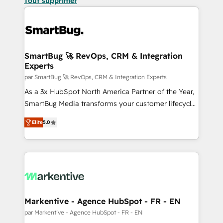
Tout supprimer
SmartBug 🚀 RevOps, CRM & Integration
Experts
par SmartBug 🚀 RevOps, CRM & Integration Experts
As a 3x HubSpot North America Partner of the Year,
SmartBug Media transforms your customer lifecycle
into a revenue engine. Our unified ecosystem
Elite
5.0
includes specialized divisions Globalia (AI &
Software) and Point Success Media (Paid Media),
making this the official home for all three brands. 🔄
Implementation & Integration - Seamless migrations
and system integrations powered by Globalia’s
technical development team. - 19 HubSpot-certified
trainers to drive platform adoption. 📈 Revenue
Markentive - Agence HubSpot - FR - EN
Generation - Full-funnel marketing and high-
par Markentive - Agence HubSpot - FR - EN