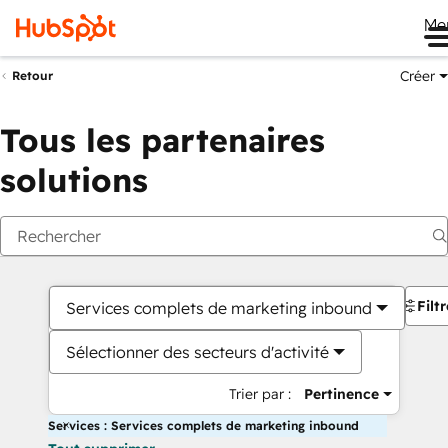
Me
Créer
Retour
Tous les partenaires
solutions
Filt
Services complets de marketing inbound
Sélectionner des secteurs d'activité
Trier par :
Pertinence
Services : Services complets de marketing inbound