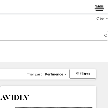
Menu
Créer
Filtres
Trier par :
Pertinence