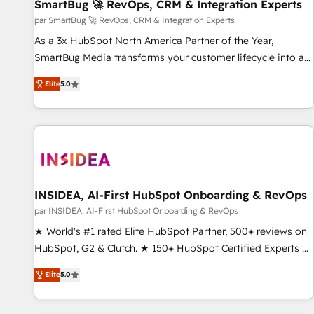
SmartBug 🚀 RevOps, CRM & Integration Experts
par SmartBug 🚀 RevOps, CRM & Integration Experts
As a 3x HubSpot North America Partner of the Year,
SmartBug Media transforms your customer lifecycle into a
revenue engine. Our unified ecosystem includes specialized
Elite
5.0
divisions Globalia (AI & Software) and Point Success Media
(Paid Media), making this the official home for all three
brands. 🔄 Implementation & Integration - Seamless
migrations and system integrations powered by Globalia’s
technical development team. - 19 HubSpot-certified trainers
to drive platform adoption. 📈 Revenue Generation - Full-
funnel marketing and high-performance advertising via
INSIDEA, AI-First HubSpot Onboarding & RevOps
Point Success Media. - Expert deployment of Breeze AI and
par INSIDEA, AI-First HubSpot Onboarding & RevOps
custom agents to automate growth. 🏆 Elite Excellence - 8
★ World's #1 rated Elite HubSpot Partner, 500+ reviews on
platform accreditations and deep HIPAA-compliance
HubSpot, G2 & Clutch. ★ 150+ HubSpot Certified Experts &
expertise. - A team of 250+ experts dedicated to your
Trainers across the team ★ 1,500+ implementations across
resilient growth.
Elite
5.0
five continents ★ AI-First, RevOps-led, Onboarding
obsessed ★ Company of the Year 2024/25 INSIDEA helps