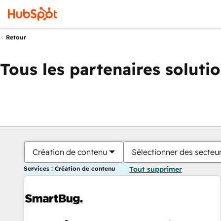
Retour
Tous les partenaires soluti
Création de contenu
Sélectionner des secteur
Services : Création de contenu
Tout supprimer