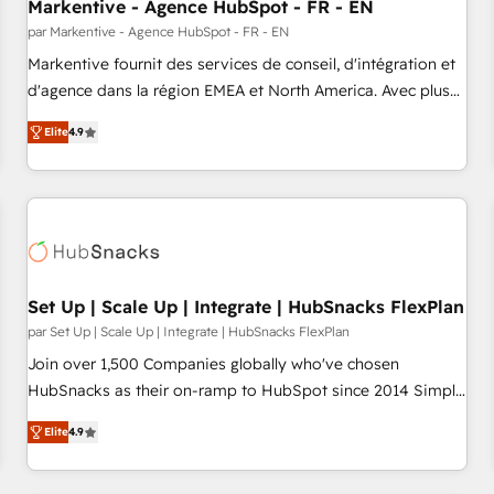
Markentive - Agence HubSpot - FR - EN
par Markentive - Agence HubSpot - FR - EN
Markentive fournit des services de conseil, d'intégration et
d'agence dans la région EMEA et North America. Avec plus
de 115 experts en marketing automation, Growth, Revops,
Elite
4.9
CRM et webdesign. Markentive is both a consulting firm, a
digital agency and an integrator. With over 115 experts in
marketing automation, growth, revops, CRM and webdesign
(We focus on EMEA - USA customers).
Set Up | Scale Up | Integrate | HubSnacks FlexPlan
par Set Up | Scale Up | Integrate | HubSnacks FlexPlan
Join over 1,500 Companies globally who've chosen
HubSnacks as their on-ramp to HubSpot since 2014 Simple
pay-as-you-go plans that accelerate value... 1️⃣ Set Up |
Elite
4.9
Onboarding New or Check-fixing existing HubSpot portals
2️⃣ Scale Up | 100% HubSpot Task Execution... Global 24/7 ...