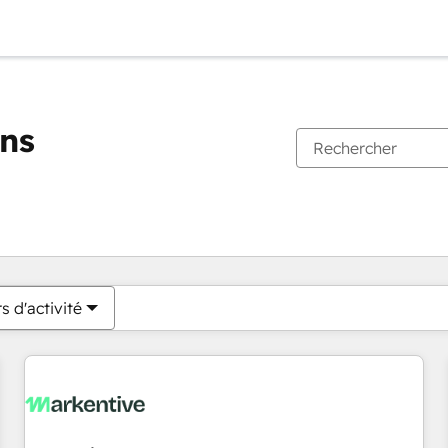
ons
Vous êtes actuellement sur
Page
Page
Page
Page
Page
Page
Page
Page
Page
Page
Page
s d'activité