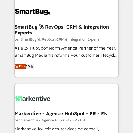
SmartBug 🚀 RevOps, CRM & Integration
Experts
par SmartBug 🚀 RevOps, CRM & Integration Experts
As a 3x HubSpot North America Partner of the Year,
SmartBug Media transforms your customer lifecycle
into a revenue engine. Our unified ecosystem
Elite
5.0
includes specialized divisions Globalia (AI &
Software) and Point Success Media (Paid Media),
making this the official home for all three brands. 🔄
Implementation & Integration - Seamless migrations
and system integrations powered by Globalia’s
technical development team. - 19 HubSpot-certified
trainers to drive platform adoption. 📈 Revenue
Markentive - Agence HubSpot - FR - EN
Generation - Full-funnel marketing and high-
par Markentive - Agence HubSpot - FR - EN
performance advertising via Point Success Media. -
Markentive fournit des services de conseil,