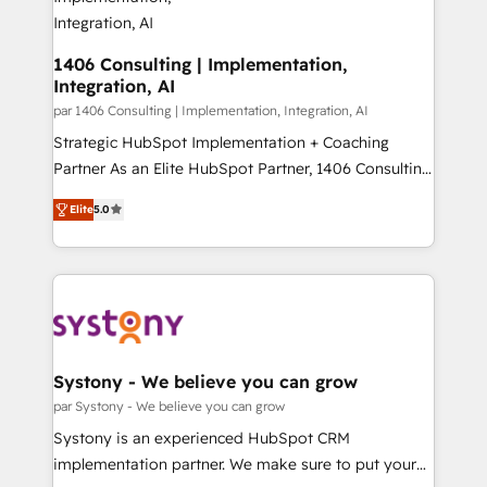
を、CRMを軸とした全社共通基盤に再構築します。意
思決定者・PMO・現場担当者に並走します。 1️⃣
HubSpot導入・活用支援 顧客データの一元化から、
1406 Consulting | Implementation,
Integration, AI
GTMの見える化・自動化まで。全Hub統合運用、デー
タ品質設計、グループ横断のCRM統合に対応します。
par 1406 Consulting | Implementation, Integration, AI
2️⃣ AIエージェント組織構築 営業・マーケティング業務
Strategic HubSpot Implementation + Coaching
の一部をAIが自律実行する組織への移行を設計・実装。
Partner As an Elite HubSpot Partner, 1406 Consulting
Breeze・Claude等をHubSpotと連携させ、役割定義・
helps mid-market revenue teams transform how
Elite
5.0
運用ルール・成果指標まで含めて設計します。 3️⃣ 全社
they sell, market, and serve. We don't just build your
DX × AI推進のPMO伴走支援 複数部門をまたぐDX×AI変
HubSpot—we teach your team to own it, then stay
革を、構想から実装・定着までPMOとして主導。「設
to help you keep winning. What We Do ⚙️ CRM
定の代行ではなく、設計の責任」を引き受け、部門横断
Implementations across Marketing, Sales, Service,
の統合・浸透・変革管理を実行します。 ▸ CMS戦略設
Data & Content 📈 Sales & Marketing Alignment +
計・構築：リード獲得・CVR・SEOを前提にした情報設
Revenue Team Enablement 🤖 Breeze AI & Custom
計・導線設計・テンプレート設計をContent Hubで一体
Agent Creation 🔄 Custom Integrations & Data
Systony - We believe you can grow
提供。 ▸ 既存CRM・MAからの移行支援：Salesforce・
Migration Why 1406 We become part of your team.
par Systony - We believe you can grow
Marketo・Pardot等からの移行、カスタム設計、履歴
Your team learns while we build. We fix what others
Systony is an experienced HubSpot CRM
データ移行と活用設計まで。 ▸ AEO対応：ChatGPT・
broke. Built for mid-market reality—practical
implementation partner. We make sure to put your
Perplexity等のAI検索からの流入・引用を前提にコンテ
solutions that work with your actual headcount and