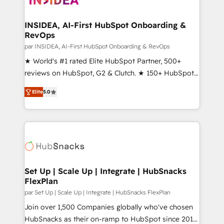
we turn complexity into clarity, human at global
scale. 🏆 HubSpot’s CEO called us “the partner of the
INSIDEA, AI-First HubSpot Onboarding &
RevOps
future.” Others agree it is proof of trust built through
measurable impact.
par INSIDEA, AI-First HubSpot Onboarding & RevOps
★ World's #1 rated Elite HubSpot Partner, 500+
reviews on HubSpot, G2 & Clutch. ★ 150+ HubSpot
Certified Experts & Trainers across the team ★
Elite
5.0
1,500+ implementations across five continents ★ AI-
First, RevOps-led, Onboarding obsessed ★
Company of the Year 2024/25 INSIDEA helps
growing companies turn HubSpot into a revenue
engine. We onboard your team, migrate your data,
and build AI-powered workflows that drive adoption
from week one, in your time zone. What we do ➤
Set Up | Scale Up | Integrate | HubSnacks
FlexPlan
Onboarding: Live in weeks, with workflows built
around your business, not a template. ➤ Migration:
par Set Up | Scale Up | Integrate | HubSnacks FlexPlan
Move from any legacy CRM. Zero downtime, full data
Join over 1,500 Companies globally who've chosen
integrity. ➤ Implementation: Configure HubSpot to
HubSnacks as their on-ramp to HubSpot since 2014