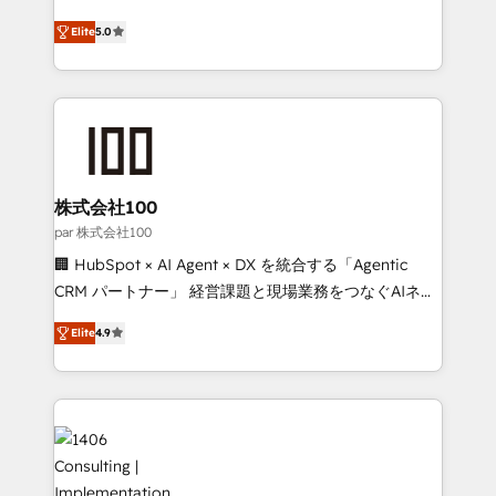
Clutch HubSpot Global Leader 🏆 Finalist: HubSpot
expertise across Latin America and Southern
Inbound Campaign of the Year 🏆 Gold AVA Digital
Elite
5.0
Europe, with teams across 7 countries. Born in Chile,
Award for Best Website 🌟 Accreditations: CRM
we combine local insight with international reach to
Implementation, HubSpot Content Experience, CRM
help businesses grow through technology, creativity,
Data Migration & Custom Integration
AI and strategy. For over 12 years, we’ve delivered
500+ HubSpot implementations, building end-to-
end solutions that integrate CRM, AI automation,
inbound and loop marketing, content, and digital
株式会社100
creativity. Our multicultural team works in Spanish,
par 株式会社100
Portuguese, and English to design scalable strategies
🏢 HubSpot × AI Agent × DX を統合する「Agentic
that drive measurable growth. 🌎 Highlights: • 10+
CRM パートナー」 経営課題と現場業務をつなぐAIネイ
years as a HubSpot partner. • 2023 Impact Awards:
ティブ・エージェンシーとして、HubSpot Eliteの実装
Platform Migration Excellence. • Top 3 Partner of the
Elite
4.9
力で顧客フロント業務を再設計します。 💡 100inc は何
Year LATAM 2022, 2023, 2024, 2025. • Partner of the
をする会社か？ HubSpotを共通基盤に、AIエージェン
Year 2024. • Organizer of Aliados.ai (AI, marketing &
トを組み込んだ顧客フロント業務（マーケティング・営
tech global congress). 👉 Ready to scale your
業・CS）を組織全体で設計・実装する日本のAIネイテ
business with HubSpot? Let Cebra’s experts help
ィブ・エージェンシーです。事業部・グループ会社・部
you grow faster, smarter, and with impact.
門が分立する組織で、データと業務プロセスのサイロ化