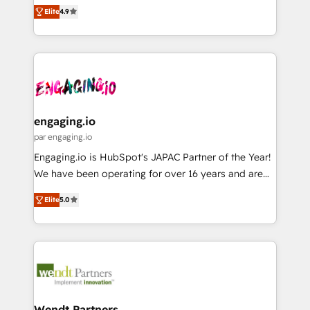
organization's needs and goals first and think along
ンツとサイト構造を最適化。 🏆 なぜ100incを選ぶの
constraints. By the Numbers 🏆 Top 1% of all
Elite
4.9
with your organization. We are only satisfied once
か？ ✓ HubSpot Eliteパートナー認定 ✓ HubSpotアワ
HubSpot partners 🔄 Top 5% globally in client
you are too. Why Systony? - 20+ years of
ード受賞・HUGリーダー ✓ ISO27001:2022 /
retention 📅 8+ years of consistent results since 2017
experience with CRM, Marketing, Sales & Service
ISO9001:2015 取得 ✓ 400社以上の導入実績 ✓
Who We Serve Revenue teams, marketing leaders,
implementations - 500+ successful onboardings -
HubSpot大百科 出版 CRM・AI活用に関するご相談、現
and sales ops at mid-market companies ready to
Own back-end developers - Complex data
状整理の壁打ちなど、構想段階からお気軽にお問い合わ
move beyond spreadsheets into unified systems
migrations (e.g. Salesforce, MS Dynamics, Perfect
せください。
that drive real business results.
View, SuperOffice) - Custom integrations (e.g. MS
engaging.io
Business Central, Navision, AX, SAP, Exact, AFAS) We
par engaging.io
focus on growing B2B companies in the SME sector
Engaging.io is HubSpot's JAPAC Partner of the Year!
such as manufacturing, SaaS, business services and
We have been operating for over 16 years and are
wholesaler companies. As an experienced HubSpot
one of HubSpot's most experienced and technically
partner, we know how important user adoption is.
Elite
5.0
capable Agency Partners globally. We specialise in
That's why we have developed a step-by-step
complex CRM migrations, implementations,
implementation process that focuses on user
integrations, custom CMS portal development,
adoption. We’re experts on connecting data,
design & UX for mid to large to multi national
technology and people with each other. Together we
businesses. Our teams are based in North America
strive for optimal customer processes and
and APAC. We are HubSpot's top-ranked Advanced
experiences. Systony – We believe you can grow!
Implementation Certified Partner and we contribute
Wendt Partners