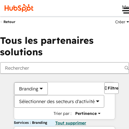
Me
Créer
Retour
Tous les partenaires
solutions
Filtres
Branding
Sélectionner des secteurs d'activité
Trier par :
Pertinence
Services : Branding
Tout supprimer