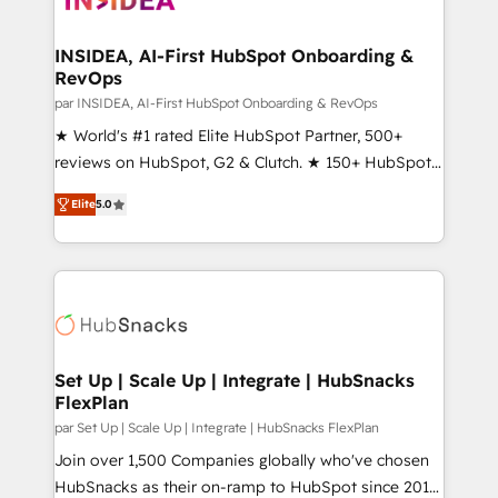
we turn complexity into clarity, human at global
scale. 🏆 HubSpot’s CEO called us “the partner of the
INSIDEA, AI-First HubSpot Onboarding &
RevOps
future.” Others agree it is proof of trust built through
measurable impact.
par INSIDEA, AI-First HubSpot Onboarding & RevOps
★ World's #1 rated Elite HubSpot Partner, 500+
reviews on HubSpot, G2 & Clutch. ★ 150+ HubSpot
Certified Experts & Trainers across the team ★
Elite
5.0
1,500+ implementations across five continents ★ AI-
First, RevOps-led, Onboarding obsessed ★
Company of the Year 2024/25 INSIDEA helps
growing companies turn HubSpot into a revenue
engine. We onboard your team, migrate your data,
and build AI-powered workflows that drive adoption
from week one, in your time zone. What we do ➤
Set Up | Scale Up | Integrate | HubSnacks
FlexPlan
Onboarding: Live in weeks, with workflows built
around your business, not a template. ➤ Migration:
par Set Up | Scale Up | Integrate | HubSnacks FlexPlan
Move from any legacy CRM. Zero downtime, full data
Join over 1,500 Companies globally who've chosen
integrity. ➤ Implementation: Configure HubSpot to
HubSnacks as their on-ramp to HubSpot since 2014