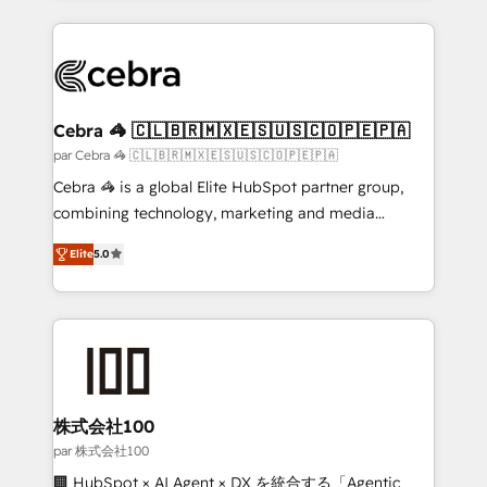
powerhouse of productivity, so you can focus on
100+ seamless migrations from 15+ different CRMs
what matters most: growing your business and
✨ 100,000+ hours in HubSpot projects, 75+ full Hub
wowing your customers. Let’s make HubSpot work
implementations, and 5,000+ pages ✨ CS: Clients
smarter for you!
generating 7-digit MRR from inbound campaigns ✨
CS: 245% organic growth & +751% new visitors for a
Cebra 🦓 🇨🇱🇧🇷🇲🇽🇪🇸🇺🇸🇨🇴🇵🇪🇵🇦
full-funnel HubSpot project ✨ CS: 415% conversion
par Cebra 🦓 🇨🇱🇧🇷🇲🇽🇪🇸🇺🇸🇨🇴🇵🇪🇵🇦
boost with a new HubSpot site Recognized leaders:
Cebra 🦓 is a global Elite HubSpot partner group,
🏆 HubSpot Platform Migration Impact Award 🏆
combining technology, marketing and media
Clutch HubSpot Global Leader 🏆 Finalist: HubSpot
expertise across Latin America and Southern
Inbound Campaign of the Year 🏆 Gold AVA Digital
Elite
5.0
Europe, with teams across 7 countries. Born in Chile,
Award for Best Website 🌟 Accreditations: CRM
we combine local insight with international reach to
Implementation, HubSpot Content Experience, CRM
help businesses grow through technology, creativity,
Data Migration & Custom Integration
AI and strategy. For over 12 years, we’ve delivered
500+ HubSpot implementations, building end-to-
end solutions that integrate CRM, AI automation,
inbound and loop marketing, content, and digital
株式会社100
creativity. Our multicultural team works in Spanish,
par 株式会社100
Portuguese, and English to design scalable strategies
🏢 HubSpot × AI Agent × DX を統合する「Agentic