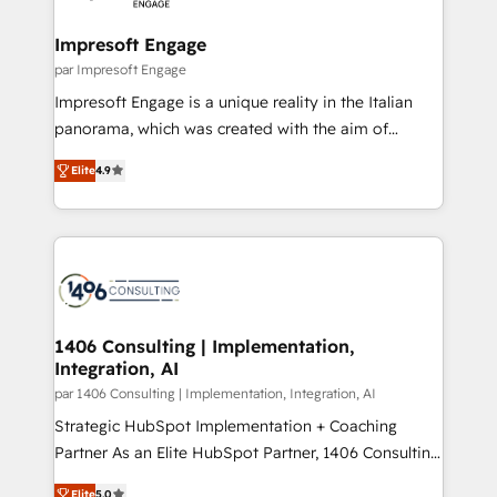
革を、構想から実装・定着までPMOとして主導。「設
into bold ideas and shape them into thoughtful
定の代行ではなく、設計の責任」を引き受け、部門横断
products and strategies that actually make a
Impresoft Engage
の統合・浸透・変革管理を実行します。 ▸ CMS戦略設
difference.
par Impresoft Engage
計・構築：リード獲得・CVR・SEOを前提にした情報設
Impresoft Engage is a unique reality in the Italian
計・導線設計・テンプレート設計をContent Hubで一体
panorama, which was created with the aim of
提供。 ▸ 既存CRM・MAからの移行支援：Salesforce・
putting Customer Experience at the center by
Marketo・Pardot等からの移行、カスタム設計、履歴
Elite
4.9
creating digital environments capable of integrating
データ移行と活用設計まで。 ▸ AEO対応：ChatGPT・
people, processes and data. We offer the best
Perplexity等のAI検索からの流入・引用を前提にコンテ
digital solutions on the market, ranging from CRM
ンツとサイト構造を最適化。 🏆 なぜ100incを選ぶの
processes and technologies to digital strategy, from
か？ ✓ HubSpot Eliteパートナー認定 ✓ HubSpotアワ
marketing automation to online and offline sales
ード受賞・HUGリーダー ✓ ISO27001:2022 /
processes through Customer Service Management,
ISO9001:2015 取得 ✓ 400社以上の導入実績 ✓
allowing companies to optimize processes and meet
1406 Consulting | Implementation,
HubSpot大百科 出版 CRM・AI活用に関するご相談、現
Integration, AI
the needs of the customer. We are part of Impresoft
状整理の壁打ちなど、構想段階からお気軽にお問い合わ
Group, a group of specialized and complementary
par 1406 Consulting | Implementation, Integration, AI
せください。
companies that divide their offer into 4
Strategic HubSpot Implementation + Coaching
Competence Centers: Smart Manufacturing,
Partner As an Elite HubSpot Partner, 1406 Consulting
Customer First, Enabling Technologies & Security.
helps mid-market revenue teams transform how
Elite
5.0