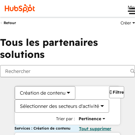
Me
Créer
Retour
Tous les partenaires
solutions
Filtres
Création de contenu
Sélectionner des secteurs d'activité
Trier par :
Pertinence
Services : Création de contenu
Tout supprimer