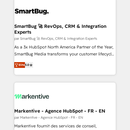
SmartBug 🚀 RevOps, CRM & Integration
Experts
par SmartBug 🚀 RevOps, CRM & Integration Experts
As a 3x HubSpot North America Partner of the Year,
SmartBug Media transforms your customer lifecycle
into a revenue engine. Our unified ecosystem
Elite
5.0
includes specialized divisions Globalia (AI &
Software) and Point Success Media (Paid Media),
making this the official home for all three brands. 🔄
Implementation & Integration - Seamless migrations
and system integrations powered by Globalia’s
technical development team. - 19 HubSpot-certified
trainers to drive platform adoption. 📈 Revenue
Markentive - Agence HubSpot - FR - EN
Generation - Full-funnel marketing and high-
par Markentive - Agence HubSpot - FR - EN
performance advertising via Point Success Media. -
Markentive fournit des services de conseil,