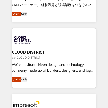
that drive measurable growth. 🌎 Highlights: • 10+
CRM パートナー」 経営課題と現場業務をつなぐAIネイ
years as a HubSpot partner. • 2023 Impact Awards:
ティブ・エージェンシーとして、HubSpot Eliteの実装
Platform Migration Excellence. • Top 3 Partner of the
Elite
4.9
力で顧客フロント業務を再設計します。 💡 100inc は何
Year LATAM 2022, 2023, 2024, 2025. • Partner of the
をする会社か？ HubSpotを共通基盤に、AIエージェン
Year 2024. • Organizer of Aliados.ai (AI, marketing &
トを組み込んだ顧客フロント業務（マーケティング・営
tech global congress). 👉 Ready to scale your
業・CS）を組織全体で設計・実装する日本のAIネイテ
business with HubSpot? Let Cebra’s experts help
ィブ・エージェンシーです。事業部・グループ会社・部
you grow faster, smarter, and with impact.
門が分立する組織で、データと業務プロセスのサイロ化
を、CRMを軸とした全社共通基盤に再構築します。意
CLOUD DISTRICT
思決定者・PMO・現場担当者に並走します。 1️⃣
par CLOUD DISTRICT
HubSpot導入・活用支援 顧客データの一元化から、
We’re a culture-driven design and technology
GTMの見える化・自動化まで。全Hub統合運用、デー
company made up of builders, designers, and big
タ品質設計、グループ横断のCRM統合に対応します。
thinkers. We blend strategy, design, and
2️⃣ AIエージェント組織構築 営業・マーケティング業務
Elite
4.9
development—always fueled by curiosity—to turn
の一部をAIが自律実行する組織への移行を設計・実装。
ideas, opportunities, and challenges into meaningful
Breeze・Claude等をHubSpotと連携させ、役割定義・
experiences. To us, technology is more than just
運用ルール・成果指標まで含めて設計します。 3️⃣ 全社
code; it’s about creating things that are useful, cool,
DX × AI推進のPMO伴走支援 複数部門をまたぐDX×AI変
and—most importantly—simple. That’s why we lean