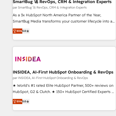
SmartBug 🚀 RevOps, CRM & Integration Experts
par SmartBug 🚀 RevOps, CRM & Integration Experts
As a 3x HubSpot North America Partner of the Year,
SmartBug Media transforms your customer lifecycle into a
revenue engine. Our unified ecosystem includes specialized
Elite
5.0
divisions Globalia (AI & Software) and Point Success Media
(Paid Media), making this the official home for all three
brands. 🔄 Implementation & Integration - Seamless
migrations and system integrations powered by Globalia’s
technical development team. - 19 HubSpot-certified trainers
to drive platform adoption. 📈 Revenue Generation - Full-
funnel marketing and high-performance advertising via
INSIDEA, AI-First HubSpot Onboarding & RevOps
Point Success Media. - Expert deployment of Breeze AI and
par INSIDEA, AI-First HubSpot Onboarding & RevOps
custom agents to automate growth. 🏆 Elite Excellence - 8
★ World's #1 rated Elite HubSpot Partner, 500+ reviews on
platform accreditations and deep HIPAA-compliance
HubSpot, G2 & Clutch. ★ 150+ HubSpot Certified Experts &
expertise. - A team of 250+ experts dedicated to your
Trainers across the team ★ 1,500+ implementations across
resilient growth.
Elite
5.0
five continents ★ AI-First, RevOps-led, Onboarding
obsessed ★ Company of the Year 2024/25 INSIDEA helps