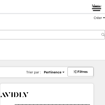
Menu
Créer
Filtres
Trier par :
Pertinence