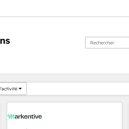
ons
Vous êtes actuellement sur
Page
Page
Page
Page
Page
Page
Page
Page
Page
Page
Page
'activité