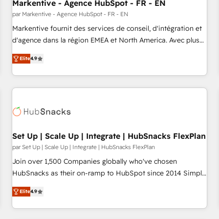
Markentive - Agence HubSpot - FR - EN
par Markentive - Agence HubSpot - FR - EN
Markentive fournit des services de conseil, d'intégration et
d'agence dans la région EMEA et North America. Avec plus
de 115 experts en marketing automation, Growth, Revops,
Elite
4.9
CRM et webdesign. Markentive is both a consulting firm, a
digital agency and an integrator. With over 115 experts in
marketing automation, growth, revops, CRM and webdesign
(We focus on EMEA - USA customers).
Set Up | Scale Up | Integrate | HubSnacks FlexPlan
par Set Up | Scale Up | Integrate | HubSnacks FlexPlan
Join over 1,500 Companies globally who've chosen
HubSnacks as their on-ramp to HubSpot since 2014 Simple
pay-as-you-go plans that accelerate value... 1️⃣ Set Up |
Elite
4.9
Onboarding New or Check-fixing existing HubSpot portals
2️⃣ Scale Up | 100% HubSpot Task Execution... Global 24/7 ...