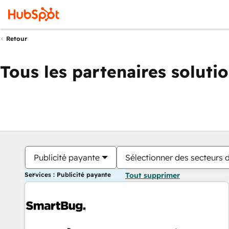
Retour
Tous les partenaires soluti
Publicité payante
Sélectionner des secteurs d
Services : Publicité payante
Tout supprimer