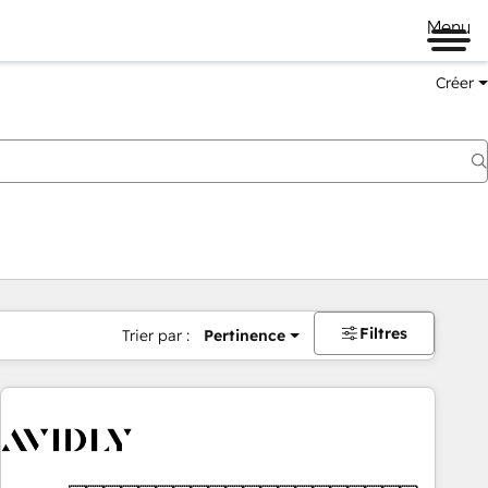
Menu
Créer
Filtres
Trier par :
Pertinence