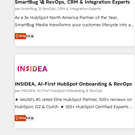
SmartBug 🚀 RevOps, CRM & Integration Experts
par SmartBug 🚀 RevOps, CRM & Integration Experts
As a 3x HubSpot North America Partner of the Year,
SmartBug Media transforms your customer lifecycle into a
revenue engine. Our unified ecosystem includes specialized
Elite
5.0
divisions Globalia (AI & Software) and Point Success Media
(Paid Media), making this the official home for all three
brands. 🔄 Implementation & Integration - Seamless
migrations and system integrations powered by Globalia’s
technical development team. - 19 HubSpot-certified trainers
to drive platform adoption. 📈 Revenue Generation - Full-
funnel marketing and high-performance advertising via
INSIDEA, AI-First HubSpot Onboarding & RevOps
Point Success Media. - Expert deployment of Breeze AI and
par INSIDEA, AI-First HubSpot Onboarding & RevOps
custom agents to automate growth. 🏆 Elite Excellence - 8
★ World's #1 rated Elite HubSpot Partner, 500+ reviews on
platform accreditations and deep HIPAA-compliance
HubSpot, G2 & Clutch. ★ 150+ HubSpot Certified Experts &
expertise. - A team of 250+ experts dedicated to your
Trainers across the team ★ 1,500+ implementations across
resilient growth.
Elite
5.0
five continents ★ AI-First, RevOps-led, Onboarding
obsessed ★ Company of the Year 2024/25 INSIDEA helps