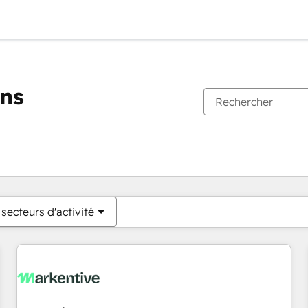
ons
Vous êtes actuellement sur
Page
Page
Page
Page
Page
Page
Page
Page
Page
Page
Page
secteurs d'activité