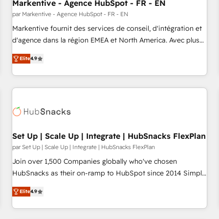
Markentive - Agence HubSpot - FR - EN
par Markentive - Agence HubSpot - FR - EN
Markentive fournit des services de conseil, d'intégration et
d'agence dans la région EMEA et North America. Avec plus
de 115 experts en marketing automation, Growth, Revops,
Elite
4.9
CRM et webdesign. Markentive is both a consulting firm, a
digital agency and an integrator. With over 115 experts in
marketing automation, growth, revops, CRM and webdesign
(We focus on EMEA - USA customers).
Set Up | Scale Up | Integrate | HubSnacks FlexPlan
par Set Up | Scale Up | Integrate | HubSnacks FlexPlan
Join over 1,500 Companies globally who've chosen
HubSnacks as their on-ramp to HubSpot since 2014 Simple
pay-as-you-go plans that accelerate value... 1️⃣ Set Up |
Elite
4.9
Onboarding New or Check-fixing existing HubSpot portals
2️⃣ Scale Up | 100% HubSpot Task Execution... Global 24/7 ...