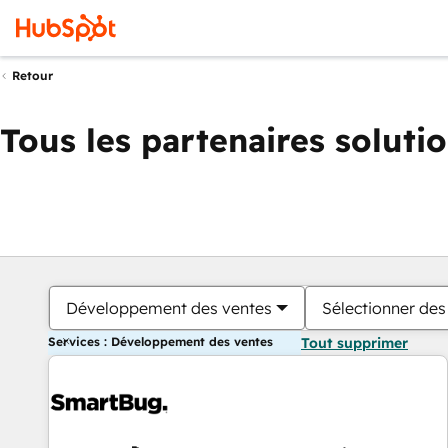
Retour
Tous les partenaires soluti
Développement des ventes
Sélectionner des 
Services : Développement des ventes
Tout supprimer