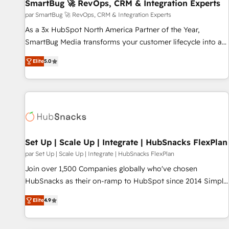
SmartBug 🚀 RevOps, CRM & Integration Experts
par SmartBug 🚀 RevOps, CRM & Integration Experts
As a 3x HubSpot North America Partner of the Year,
SmartBug Media transforms your customer lifecycle into a
revenue engine. Our unified ecosystem includes specialized
Elite
5.0
divisions Globalia (AI & Software) and Point Success Media
(Paid Media), making this the official home for all three
brands. 🔄 Implementation & Integration - Seamless
migrations and system integrations powered by Globalia’s
technical development team. - 19 HubSpot-certified trainers
to drive platform adoption. 📈 Revenue Generation - Full-
funnel marketing and high-performance advertising via
Set Up | Scale Up | Integrate | HubSnacks FlexPlan
Point Success Media. - Expert deployment of Breeze AI and
par Set Up | Scale Up | Integrate | HubSnacks FlexPlan
custom agents to automate growth. 🏆 Elite Excellence - 8
Join over 1,500 Companies globally who've chosen
platform accreditations and deep HIPAA-compliance
HubSnacks as their on-ramp to HubSpot since 2014 Simple
expertise. - A team of 250+ experts dedicated to your
pay-as-you-go plans that accelerate value... 1️⃣ Set Up |
resilient growth.
Elite
4.9
Onboarding New or Check-fixing existing HubSpot portals
2️⃣ Scale Up | 100% HubSpot Task Execution... Global 24/7 ...