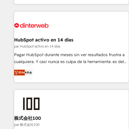
HubSpot Content Hub and WordPress development. We
work with enterprise and growth-led companies across
technology, professional services, financial services and
industrial sectors. Offices in Johannesburg, Cape Town,
Dubai & London. 500+ HubSpot CRM implementations
delivered. AI visibility coverage across ChatGPT, Claude,
HubSpot activo en 14 días
Perplexity, Gemini and Google AI Overviews. HubSpot
par HubSpot activo en 14 días
Impact Award - Customer First HubSpot Impact Award -
Pagar HubSpot durante meses sin ver resultados frustra a
Integrations Innovation HubSpot Impact Award - Platform
cualquiera. Y casi nunca es culpa de la herramienta: es del
Migration Excellence HubSpot Impact Award - Platform
enfoque con el que se implementó. Trabajamos con un
Excellence 40+ full-time HubSpot professionals. 100s of
Elite
4.8
catálogo de +80 casos de uso: cada uno resuelve un
certifications and accreditations with HubSpot.
problema concreto de tu operación en HubSpot. La entrega
toma de 1 a 3 semanas por caso, abordamos varios en
paralelo cuando tiene sentido, y siempre confirmamos
resultados antes de seguir avanzando. Empiezas a ver
resultados antes de que termine el mes. 🏆 HubSpot
Partner of the Year 2022, máximo reconocimiento del
株式会社100
ecosistema. Elite Solutions Partner, el nivel más alto. +700
par 株式会社100