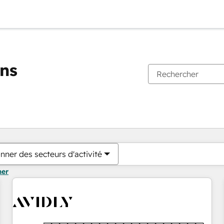
ons
Vous êtes actuellement sur
Page
Page
Page
Page
Page
Page
Page
Page
Page
Page
Page
nner des secteurs d'activité
mer