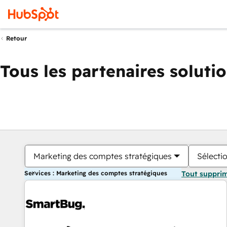
Retour
Tous les partenaires soluti
Marketing des comptes stratégiques
Sélectio
Services : Marketing des comptes stratégiques
Tout suppri