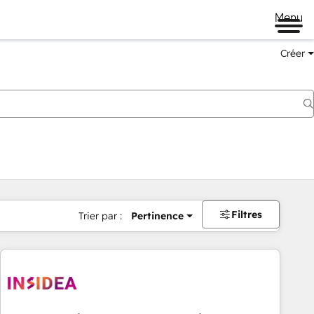
Menu
Créer
Filtres
Trier par :
Pertinence