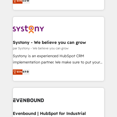
データ移行と活用設計まで。 ▸ AEO対応：ChatGPT・
Elite
5.0
The synergies generated by these integrations,
they sell, market, and serve. We don't just build your
Perplexity等のAI検索からの流入・引用を前提にコンテ
together with the combination of talents, skills,
HubSpot—we teach your team to own it, then stay
ンツとサイト構造を最適化。 🏆 なぜ100incを選ぶの
solutions and services, have allowed the group to
to help you keep winning. What We Do ⚙️ CRM
か？ ✓ HubSpot Eliteパートナー認定 ✓ HubSpotアワ
build an unrivaled offering portfolio on the market
Implementations across Marketing, Sales, Service,
ード受賞・HUGリーダー ✓ ISO27001:2022 /
to accompany companies on their digital
Data & Content 📈 Sales & Marketing Alignment +
ISO9001:2015 取得 ✓ 400社以上の導入実績 ✓
transformation journey.
Revenue Team Enablement 🤖 Breeze AI & Custom
HubSpot大百科 出版 CRM・AI活用に関するご相談、現
Agent Creation 🔄 Custom Integrations & Data
Systony - We believe you can grow
状整理の壁打ちなど、構想段階からお気軽にお問い合わ
Migration Why 1406 We become part of your team.
par Systony - We believe you can grow
せください。
Your team learns while we build. We fix what others
Systony is an experienced HubSpot CRM
broke. Built for mid-market reality—practical
implementation partner. We make sure to put your
solutions that work with your actual headcount and
organization's needs and goals first and think along
Elite
4.9
constraints. By the Numbers 🏆 Top 1% of all
with your organization. We are only satisfied once
HubSpot partners 🔄 Top 5% globally in client
you are too. Why Systony? - 20+ years of
retention 📅 8+ years of consistent results since 2017
experience with CRM, Marketing, Sales & Service
Who We Serve Revenue teams, marketing leaders,
implementations - 500+ successful onboardings -
and sales ops at mid-market companies ready to
Own back-end developers - Complex data
move beyond spreadsheets into unified systems
migrations (e.g. Salesforce, MS Dynamics, Perfect
that drive real business results.
View, SuperOffice) - Custom integrations (e.g. MS
Evenbound | HubSpot for Industrial