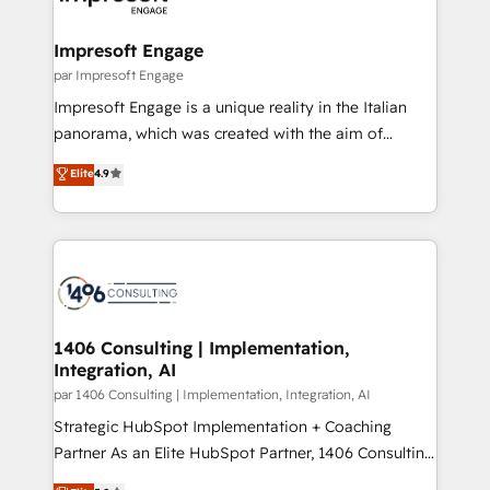
門が分立する組織で、データと業務プロセスのサイロ化
を、CRMを軸とした全社共通基盤に再構築します。意
Impresoft Engage
思決定者・PMO・現場担当者に並走します。 1️⃣
par Impresoft Engage
HubSpot導入・活用支援 顧客データの一元化から、
Impresoft Engage is a unique reality in the Italian
GTMの見える化・自動化まで。全Hub統合運用、デー
panorama, which was created with the aim of
タ品質設計、グループ横断のCRM統合に対応します。
putting Customer Experience at the center by
Elite
4.9
2️⃣ AIエージェント組織構築 営業・マーケティング業務
creating digital environments capable of integrating
の一部をAIが自律実行する組織への移行を設計・実装。
people, processes and data. We offer the best
Breeze・Claude等をHubSpotと連携させ、役割定義・
digital solutions on the market, ranging from CRM
運用ルール・成果指標まで含めて設計します。 3️⃣ 全社
processes and technologies to digital strategy, from
DX × AI推進のPMO伴走支援 複数部門をまたぐDX×AI変
marketing automation to online and offline sales
革を、構想から実装・定着までPMOとして主導。「設
processes through Customer Service Management,
定の代行ではなく、設計の責任」を引き受け、部門横断
allowing companies to optimize processes and meet
1406 Consulting | Implementation,
の統合・浸透・変革管理を実行します。 ▸ CMS戦略設
Integration, AI
the needs of the customer. We are part of Impresoft
計・構築：リード獲得・CVR・SEOを前提にした情報設
Group, a group of specialized and complementary
par 1406 Consulting | Implementation, Integration, AI
計・導線設計・テンプレート設計をContent Hubで一体
companies that divide their offer into 4
Strategic HubSpot Implementation + Coaching
提供。 ▸ 既存CRM・MAからの移行支援：Salesforce・
Competence Centers: Smart Manufacturing,
Partner As an Elite HubSpot Partner, 1406 Consulting
Marketo・Pardot等からの移行、カスタム設計、履歴
Customer First, Enabling Technologies & Security.
helps mid-market revenue teams transform how