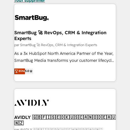
Tout supprimer
SmartBug 🚀 RevOps, CRM & Integration
Experts
par SmartBug 🚀 RevOps, CRM & Integration Experts
As a 3x HubSpot North America Partner of the Year,
SmartBug Media transforms your customer lifecycle
into a revenue engine. Our unified ecosystem
Elite
5.0
includes specialized divisions Globalia (AI &
Software) and Point Success Media (Paid Media),
making this the official home for all three brands. 🔄
Implementation & Integration - Seamless migrations
and system integrations powered by Globalia’s
technical development team. - 19 HubSpot-certified
trainers to drive platform adoption. 📈 Revenue
AVIDLY 🇬🇧🇫🇮🇸🇪🇩🇰🇺🇸🇨🇦🇳🇴🇩🇪🇦🇺
🇳🇿
Generation - Full-funnel marketing and high-
par AVIDLY 🇬🇧🇫🇮🇸🇪🇩🇰🇺🇸🇨🇦🇳🇴🇩🇪🇦🇺🇳🇿