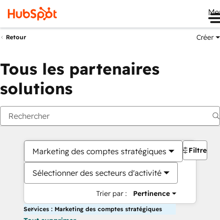
Me
Créer
Retour
Tous les partenaires
solutions
Filtres
Marketing des comptes stratégiques
Sélectionner des secteurs d'activité
Trier par :
Pertinence
Services : Marketing des comptes stratégiques