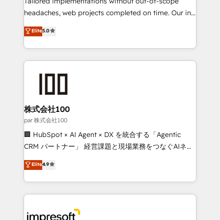
Tailored implementations without out-of-scope
efficient processes, as well as building great
headaches, web projects completed on time. Our in-
relationships. Your success is our success, and we’re
house team of certified CRM architects, experts,
Elite
5.0
all in this together! From startup to enterprise, we’ll
developers, designers, and marketers handles all
make sure your HubSpot setup becomes a
aspects of your HubSpot. ✨ 400+ global clients ✨
powerhouse of productivity, so you can focus on
100+ seamless migrations from 15+ different CRMs
what matters most: growing your business and
✨ 100,000+ hours in HubSpot projects, 75+ full Hub
wowing your customers. Let’s make HubSpot work
implementations, and 5,000+ pages ✨ CS: Clients
smarter for you!
generating 7-digit MRR from inbound campaigns ✨
CS: 245% organic growth & +751% new visitors for a
株式会社100
full-funnel HubSpot project ✨ CS: 415% conversion
par 株式会社100
boost with a new HubSpot site Recognized leaders:
🏢 HubSpot × AI Agent × DX を統合する「Agentic
🏆 HubSpot Platform Migration Impact Award 🏆
CRM パートナー」 経営課題と現場業務をつなぐAIネイ
Clutch HubSpot Global Leader 🏆 Finalist: HubSpot
ティブ・エージェンシーとして、HubSpot Eliteの実装
Elite
4.9
Inbound Campaign of the Year 🏆 Gold AVA Digital
力で顧客フロント業務を再設計します。 💡 100inc は何
Award for Best Website 🌟 Accreditations: CRM
をする会社か？ HubSpotを共通基盤に、AIエージェン
Implementation, HubSpot Content Experience, CRM
トを組み込んだ顧客フロント業務（マーケティング・営
Data Migration & Custom Integration
業・CS）を組織全体で設計・実装する日本のAIネイテ
ィブ・エージェンシーです。事業部・グループ会社・部