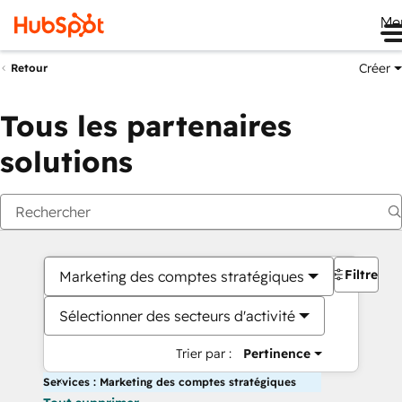
Me
Créer
Retour
Tous les partenaires
solutions
Filtres
Marketing des comptes stratégiques
Sélectionner des secteurs d'activité
Trier par :
Pertinence
Services : Marketing des comptes stratégiques