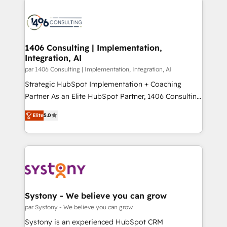
運用ルール・成果指標まで含めて設計します。 3️⃣ 全社
processes and technologies to digital strategy, from
DX × AI推進のPMO伴走支援 複数部門をまたぐDX×AI変
marketing automation to online and offline sales
革を、構想から実装・定着までPMOとして主導。「設
processes through Customer Service Management,
定の代行ではなく、設計の責任」を引き受け、部門横断
allowing companies to optimize processes and meet
1406 Consulting | Implementation,
の統合・浸透・変革管理を実行します。 ▸ CMS戦略設
Integration, AI
the needs of the customer. We are part of Impresoft
計・構築：リード獲得・CVR・SEOを前提にした情報設
Group, a group of specialized and complementary
par 1406 Consulting | Implementation, Integration, AI
計・導線設計・テンプレート設計をContent Hubで一体
companies that divide their offer into 4
Strategic HubSpot Implementation + Coaching
提供。 ▸ 既存CRM・MAからの移行支援：Salesforce・
Competence Centers: Smart Manufacturing,
Partner As an Elite HubSpot Partner, 1406 Consulting
Marketo・Pardot等からの移行、カスタム設計、履歴
Customer First, Enabling Technologies & Security.
helps mid-market revenue teams transform how
データ移行と活用設計まで。 ▸ AEO対応：ChatGPT・
Elite
5.0
The synergies generated by these integrations,
they sell, market, and serve. We don't just build your
Perplexity等のAI検索からの流入・引用を前提にコンテ
together with the combination of talents, skills,
HubSpot—we teach your team to own it, then stay
ンツとサイト構造を最適化。 🏆 なぜ100incを選ぶの
solutions and services, have allowed the group to
to help you keep winning. What We Do ⚙️ CRM
か？ ✓ HubSpot Eliteパートナー認定 ✓ HubSpotアワ
build an unrivaled offering portfolio on the market
Implementations across Marketing, Sales, Service,
ード受賞・HUGリーダー ✓ ISO27001:2022 /
to accompany companies on their digital
Data & Content 📈 Sales & Marketing Alignment +
ISO9001:2015 取得 ✓ 400社以上の導入実績 ✓
transformation journey.
Revenue Team Enablement 🤖 Breeze AI & Custom
HubSpot大百科 出版 CRM・AI活用に関するご相談、現
Agent Creation 🔄 Custom Integrations & Data
Systony - We believe you can grow
状整理の壁打ちなど、構想段階からお気軽にお問い合わ
Migration Why 1406 We become part of your team.
par Systony - We believe you can grow
せください。
Your team learns while we build. We fix what others
Systony is an experienced HubSpot CRM