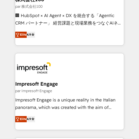
full-funnel HubSpot project ✨ CS: 415% conversion
par 株式会社100
boost with a new HubSpot site Recognized leaders:
🏢 HubSpot × AI Agent × DX を統合する「Agentic
🏆 HubSpot Platform Migration Impact Award 🏆
CRM パートナー」 経営課題と現場業務をつなぐAIネイ
Clutch HubSpot Global Leader 🏆 Finalist: HubSpot
ティブ・エージェンシーとして、HubSpot Eliteの実装
Inbound Campaign of the Year 🏆 Gold AVA Digital
Elite
4.9
力で顧客フロント業務を再設計します。 💡 100inc は何
Award for Best Website 🌟 Accreditations: CRM
をする会社か？ HubSpotを共通基盤に、AIエージェン
Implementation, HubSpot Content Experience, CRM
トを組み込んだ顧客フロント業務（マーケティング・営
Data Migration & Custom Integration
業・CS）を組織全体で設計・実装する日本のAIネイテ
ィブ・エージェンシーです。事業部・グループ会社・部
門が分立する組織で、データと業務プロセスのサイロ化
を、CRMを軸とした全社共通基盤に再構築します。意
Impresoft Engage
思決定者・PMO・現場担当者に並走します。 1️⃣
par Impresoft Engage
HubSpot導入・活用支援 顧客データの一元化から、
Impresoft Engage is a unique reality in the Italian
GTMの見える化・自動化まで。全Hub統合運用、デー
panorama, which was created with the aim of
タ品質設計、グループ横断のCRM統合に対応します。
putting Customer Experience at the center by
2️⃣ AIエージェント組織構築 営業・マーケティング業務
Elite
4.9
creating digital environments capable of integrating
の一部をAIが自律実行する組織への移行を設計・実装。
people, processes and data. We offer the best
Breeze・Claude等をHubSpotと連携させ、役割定義・
digital solutions on the market, ranging from CRM