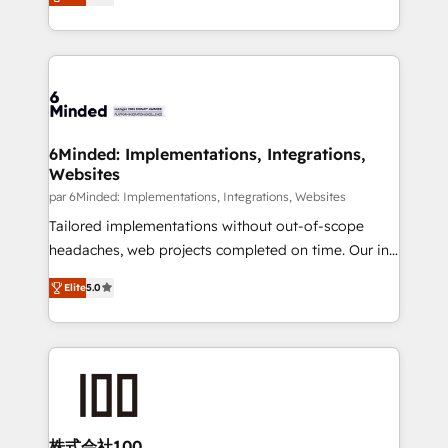
transforming complex systems into efficient,
MacStore, Café Britt, Bella Piel, confiaron en
scalable solutions that work across your entire
nosotros para impulsar la eficiencia de sus procesos
organization. We’re a unique blend of deep HubSpot
en HubSpot. No necesitas tener todas las
expertise, strategic thinking, and hands-on
respuestas para empezar. Te ayudamos a identificar
operational know-how. We know that no two
el primer caso de uso que más impacto te dará.
businesses are alike, so we don’t do cookie-cutter
Solo continúas si ves valor real en los primeros 14
solutions. Instead, we dive in to understand your
6Minded: Implementations, Integrations,
días.
Websites
needs, goals, and challenges to deliver solutions that
fit like a glove. We’re committed to being both
par 6Minded: Implementations, Integrations, Websites
highly effective and fun to work with. We believe in
Tailored implementations without out-of-scope
efficient processes, as well as building great
headaches, web projects completed on time. Our in-
relationships. Your success is our success, and we’re
house team of certified CRM architects, experts,
Elite
5.0
all in this together! From startup to enterprise, we’ll
developers, designers, and marketers handles all
make sure your HubSpot setup becomes a
aspects of your HubSpot. ✨ 400+ global clients ✨
powerhouse of productivity, so you can focus on
100+ seamless migrations from 15+ different CRMs
what matters most: growing your business and
✨ 100,000+ hours in HubSpot projects, 75+ full Hub
wowing your customers. Let’s make HubSpot work
implementations, and 5,000+ pages ✨ CS: Clients
smarter for you!
generating 7-digit MRR from inbound campaigns ✨
CS: 245% organic growth & +751% new visitors for a
株式会社100