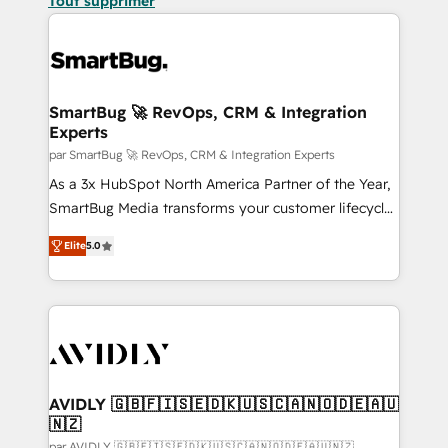
Tout supprimer
SmartBug 🚀 RevOps, CRM & Integration
Experts
par SmartBug 🚀 RevOps, CRM & Integration Experts
As a 3x HubSpot North America Partner of the Year,
SmartBug Media transforms your customer lifecycle
into a revenue engine. Our unified ecosystem
Elite
5.0
includes specialized divisions Globalia (AI &
Software) and Point Success Media (Paid Media),
making this the official home for all three brands. 🔄
Implementation & Integration - Seamless migrations
and system integrations powered by Globalia’s
technical development team. - 19 HubSpot-certified
trainers to drive platform adoption. 📈 Revenue
AVIDLY 🇬🇧🇫🇮🇸🇪🇩🇰🇺🇸🇨🇦🇳🇴🇩🇪🇦🇺
🇳🇿
Generation - Full-funnel marketing and high-
par AVIDLY 🇬🇧🇫🇮🇸🇪🇩🇰🇺🇸🇨🇦🇳🇴🇩🇪🇦🇺🇳🇿