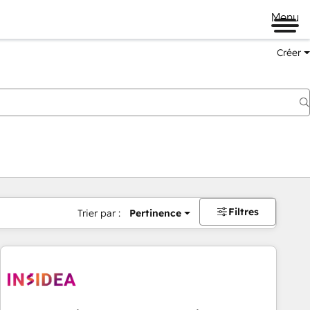
Menu
Créer
Filtres
Trier par :
Pertinence