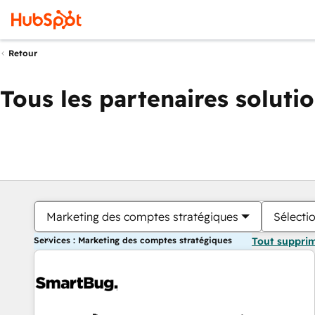
Retour
Tous les partenaires soluti
Marketing des comptes stratégiques
Sélectio
Services : Marketing des comptes stratégiques
Tout suppri