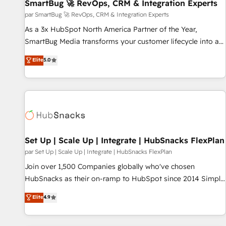
SmartBug 🚀 RevOps, CRM & Integration Experts
par SmartBug 🚀 RevOps, CRM & Integration Experts
As a 3x HubSpot North America Partner of the Year,
SmartBug Media transforms your customer lifecycle into a
revenue engine. Our unified ecosystem includes specialized
Elite
5.0
divisions Globalia (AI & Software) and Point Success Media
(Paid Media), making this the official home for all three
brands. 🔄 Implementation & Integration - Seamless
migrations and system integrations powered by Globalia’s
technical development team. - 19 HubSpot-certified trainers
to drive platform adoption. 📈 Revenue Generation - Full-
funnel marketing and high-performance advertising via
Set Up | Scale Up | Integrate | HubSnacks FlexPlan
Point Success Media. - Expert deployment of Breeze AI and
par Set Up | Scale Up | Integrate | HubSnacks FlexPlan
custom agents to automate growth. 🏆 Elite Excellence - 8
Join over 1,500 Companies globally who've chosen
platform accreditations and deep HIPAA-compliance
HubSnacks as their on-ramp to HubSpot since 2014 Simple
expertise. - A team of 250+ experts dedicated to your
pay-as-you-go plans that accelerate value... 1️⃣ Set Up |
Elite
4.9
resilient growth.
Onboarding New or Check-fixing existing HubSpot portals
2️⃣ Scale Up | 100% HubSpot Task Execution... Global 24/7 ...