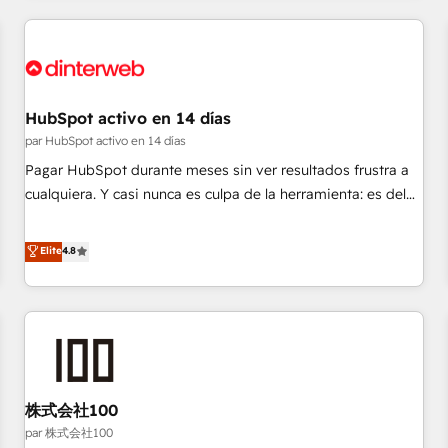
Digital Marketing, Answer Engine Optimisation, and
Generative Engine Optimisation (AI Search), HubSpot
Content Hub, WordPress development, B2B SEO, paid
media, and content. We work with enterprise and growth-
led companies across technology, professional services,
HubSpot activo en 14 días
financial services and industrial sectors. Offices in
par HubSpot activo en 14 días
Johannesburg, Cape Town and London. 500+ HubSpot CRM
Pagar HubSpot durante meses sin ver resultados frustra a
implementations delivered. AI visibility coverage across
cualquiera. Y casi nunca es culpa de la herramienta: es del
ChatGPT, Claude, Perplexity, Gemini and Google AI
enfoque con el que se implementó. Trabajamos con un
Overviews. HubSpot Impact Award - Customer First
catálogo de +80 casos de uso: cada uno resuelve un
Elite
4.8
HubSpot Impact Award - Integrations Innovation HubSpot
problema concreto de tu operación en HubSpot. La entrega
Impact Award - Platform Migration Excellence HubSpot
toma de 1 a 3 semanas por caso, abordamos varios en
Impact Award - Platform Excellence 35+ full-time HubSpot
paralelo cuando tiene sentido, y siempre confirmamos
professionals.
resultados antes de seguir avanzando. Empiezas a ver
resultados antes de que termine el mes. 🏆 HubSpot
Partner of the Year 2022, máximo reconocimiento del
株式会社100
ecosistema. Elite Solutions Partner, el nivel más alto. +700
clientes implementados en LATAM, Marcas como Hyatt,
par 株式会社100