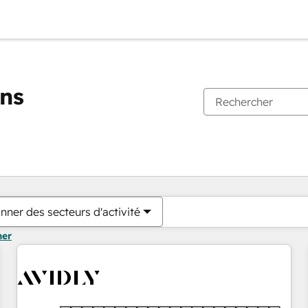
ons
Vous êtes actuellement sur
Page
Page
Page
Page
Page
Page
Page
Page
Page
Page
Page
nner des secteurs d'activité
mer