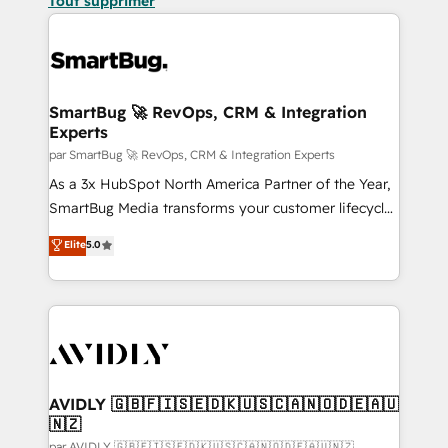
Tout supprimer
SmartBug 🚀 RevOps, CRM & Integration
Experts
par SmartBug 🚀 RevOps, CRM & Integration Experts
As a 3x HubSpot North America Partner of the Year,
SmartBug Media transforms your customer lifecycle
into a revenue engine. Our unified ecosystem
Elite
5.0
includes specialized divisions Globalia (AI &
Software) and Point Success Media (Paid Media),
making this the official home for all three brands. 🔄
Implementation & Integration - Seamless migrations
and system integrations powered by Globalia’s
technical development team. - 19 HubSpot-certified
trainers to drive platform adoption. 📈 Revenue
AVIDLY 🇬🇧🇫🇮🇸🇪🇩🇰🇺🇸🇨🇦🇳🇴🇩🇪🇦🇺
🇳🇿
Generation - Full-funnel marketing and high-
par AVIDLY 🇬🇧🇫🇮🇸🇪🇩🇰🇺🇸🇨🇦🇳🇴🇩🇪🇦🇺🇳🇿