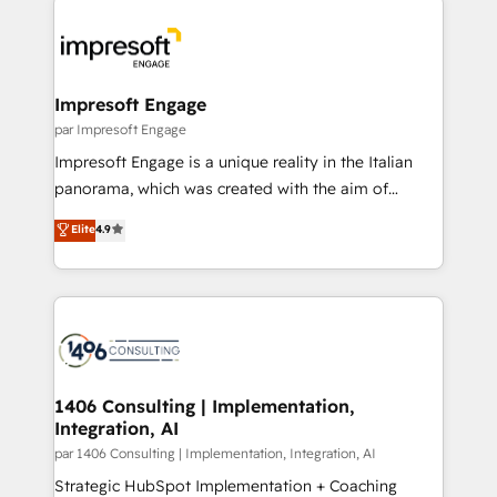
Data Migration & Custom Integration
業・CS）を組織全体で設計・実装する日本のAIネイテ
ィブ・エージェンシーです。事業部・グループ会社・部
門が分立する組織で、データと業務プロセスのサイロ化
を、CRMを軸とした全社共通基盤に再構築します。意
Impresoft Engage
思決定者・PMO・現場担当者に並走します。 1️⃣
par Impresoft Engage
HubSpot導入・活用支援 顧客データの一元化から、
Impresoft Engage is a unique reality in the Italian
GTMの見える化・自動化まで。全Hub統合運用、デー
panorama, which was created with the aim of
タ品質設計、グループ横断のCRM統合に対応します。
putting Customer Experience at the center by
Elite
4.9
2️⃣ AIエージェント組織構築 営業・マーケティング業務
creating digital environments capable of integrating
の一部をAIが自律実行する組織への移行を設計・実装。
people, processes and data. We offer the best
Breeze・Claude等をHubSpotと連携させ、役割定義・
digital solutions on the market, ranging from CRM
運用ルール・成果指標まで含めて設計します。 3️⃣ 全社
processes and technologies to digital strategy, from
DX × AI推進のPMO伴走支援 複数部門をまたぐDX×AI変
marketing automation to online and offline sales
革を、構想から実装・定着までPMOとして主導。「設
processes through Customer Service Management,
定の代行ではなく、設計の責任」を引き受け、部門横断
allowing companies to optimize processes and meet
1406 Consulting | Implementation,
の統合・浸透・変革管理を実行します。 ▸ CMS戦略設
Integration, AI
the needs of the customer. We are part of Impresoft
計・構築：リード獲得・CVR・SEOを前提にした情報設
Group, a group of specialized and complementary
par 1406 Consulting | Implementation, Integration, AI
計・導線設計・テンプレート設計をContent Hubで一体
companies that divide their offer into 4
Strategic HubSpot Implementation + Coaching