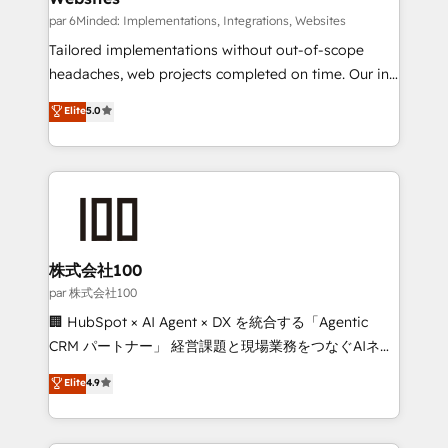
fit like a glove. We’re committed to being both
par 6Minded: Implementations, Integrations, Websites
highly effective and fun to work with. We believe in
Tailored implementations without out-of-scope
efficient processes, as well as building great
headaches, web projects completed on time. Our in-
relationships. Your success is our success, and we’re
house team of certified CRM architects, experts,
Elite
5.0
all in this together! From startup to enterprise, we’ll
developers, designers, and marketers handles all
make sure your HubSpot setup becomes a
aspects of your HubSpot. ✨ 400+ global clients ✨
powerhouse of productivity, so you can focus on
100+ seamless migrations from 15+ different CRMs
what matters most: growing your business and
✨ 100,000+ hours in HubSpot projects, 75+ full Hub
wowing your customers. Let’s make HubSpot work
implementations, and 5,000+ pages ✨ CS: Clients
smarter for you!
generating 7-digit MRR from inbound campaigns ✨
CS: 245% organic growth & +751% new visitors for a
株式会社100
full-funnel HubSpot project ✨ CS: 415% conversion
par 株式会社100
boost with a new HubSpot site Recognized leaders:
🏢 HubSpot × AI Agent × DX を統合する「Agentic
🏆 HubSpot Platform Migration Impact Award 🏆
CRM パートナー」 経営課題と現場業務をつなぐAIネイ
Clutch HubSpot Global Leader 🏆 Finalist: HubSpot
ティブ・エージェンシーとして、HubSpot Eliteの実装
Elite
4.9
Inbound Campaign of the Year 🏆 Gold AVA Digital
力で顧客フロント業務を再設計します。 💡 100inc は何
Award for Best Website 🌟 Accreditations: CRM
をする会社か？ HubSpotを共通基盤に、AIエージェン
Implementation, HubSpot Content Experience, CRM
トを組み込んだ顧客フロント業務（マーケティング・営