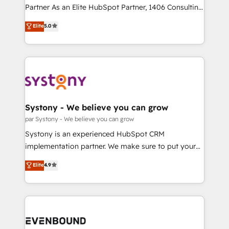
提供。 ▸ 既存CRM・MAからの移行支援：Salesforce・
Competence Centers: Smart Manufacturing,
Partner As an Elite HubSpot Partner, 1406 Consulting
Marketo・Pardot等からの移行、カスタム設計、履歴
Customer First, Enabling Technologies & Security.
helps mid-market revenue teams transform how
データ移行と活用設計まで。 ▸ AEO対応：ChatGPT・
Elite
5.0
The synergies generated by these integrations,
they sell, market, and serve. We don't just build your
Perplexity等のAI検索からの流入・引用を前提にコンテ
together with the combination of talents, skills,
HubSpot—we teach your team to own it, then stay
ンツとサイト構造を最適化。 🏆 なぜ100incを選ぶの
solutions and services, have allowed the group to
to help you keep winning. What We Do ⚙️ CRM
か？ ✓ HubSpot Eliteパートナー認定 ✓ HubSpotアワ
build an unrivaled offering portfolio on the market
Implementations across Marketing, Sales, Service,
ード受賞・HUGリーダー ✓ ISO27001:2022 /
to accompany companies on their digital
Data & Content 📈 Sales & Marketing Alignment +
ISO9001:2015 取得 ✓ 400社以上の導入実績 ✓
transformation journey.
Revenue Team Enablement 🤖 Breeze AI & Custom
HubSpot大百科 出版 CRM・AI活用に関するご相談、現
Agent Creation 🔄 Custom Integrations & Data
Systony - We believe you can grow
状整理の壁打ちなど、構想段階からお気軽にお問い合わ
Migration Why 1406 We become part of your team.
par Systony - We believe you can grow
せください。
Your team learns while we build. We fix what others
Systony is an experienced HubSpot CRM
broke. Built for mid-market reality—practical
implementation partner. We make sure to put your
solutions that work with your actual headcount and
organization's needs and goals first and think along
Elite
4.9
constraints. By the Numbers 🏆 Top 1% of all
with your organization. We are only satisfied once
HubSpot partners 🔄 Top 5% globally in client
you are too. Why Systony? - 20+ years of
retention 📅 8+ years of consistent results since 2017
experience with CRM, Marketing, Sales & Service
Who We Serve Revenue teams, marketing leaders,
implementations - 500+ successful onboardings -
and sales ops at mid-market companies ready to
Own back-end developers - Complex data
move beyond spreadsheets into unified systems