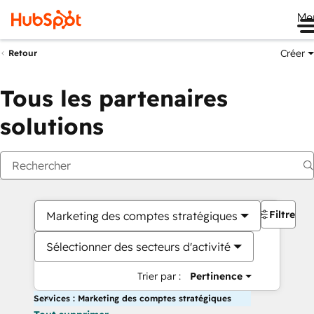
Me
Créer
Retour
Tous les partenaires
solutions
Filtres
Marketing des comptes stratégiques
Sélectionner des secteurs d'activité
Trier par :
Pertinence
Services : Marketing des comptes stratégiques