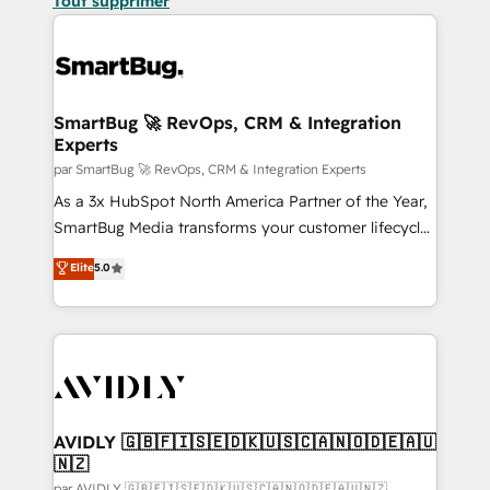
Tout supprimer
SmartBug 🚀 RevOps, CRM & Integration
Experts
par SmartBug 🚀 RevOps, CRM & Integration Experts
As a 3x HubSpot North America Partner of the Year,
SmartBug Media transforms your customer lifecycle
into a revenue engine. Our unified ecosystem
Elite
5.0
includes specialized divisions Globalia (AI &
Software) and Point Success Media (Paid Media),
making this the official home for all three brands. 🔄
Implementation & Integration - Seamless migrations
and system integrations powered by Globalia’s
technical development team. - 19 HubSpot-certified
trainers to drive platform adoption. 📈 Revenue
AVIDLY 🇬🇧🇫🇮🇸🇪🇩🇰🇺🇸🇨🇦🇳🇴🇩🇪🇦🇺
🇳🇿
Generation - Full-funnel marketing and high-
par AVIDLY 🇬🇧🇫🇮🇸🇪🇩🇰🇺🇸🇨🇦🇳🇴🇩🇪🇦🇺🇳🇿