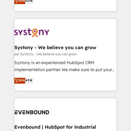
データ移行と活用設計まで。 ▸ AEO対応：ChatGPT・
Elite
5.0
The synergies generated by these integrations,
they sell, market, and serve. We don't just build your
Perplexity等のAI検索からの流入・引用を前提にコンテ
together with the combination of talents, skills,
HubSpot—we teach your team to own it, then stay
ンツとサイト構造を最適化。 🏆 なぜ100incを選ぶの
solutions and services, have allowed the group to
to help you keep winning. What We Do ⚙️ CRM
か？ ✓ HubSpot Eliteパートナー認定 ✓ HubSpotアワ
build an unrivaled offering portfolio on the market
Implementations across Marketing, Sales, Service,
ード受賞・HUGリーダー ✓ ISO27001:2022 /
to accompany companies on their digital
Data & Content 📈 Sales & Marketing Alignment +
ISO9001:2015 取得 ✓ 400社以上の導入実績 ✓
transformation journey.
Revenue Team Enablement 🤖 Breeze AI & Custom
HubSpot大百科 出版 CRM・AI活用に関するご相談、現
Agent Creation 🔄 Custom Integrations & Data
Systony - We believe you can grow
状整理の壁打ちなど、構想段階からお気軽にお問い合わ
Migration Why 1406 We become part of your team.
par Systony - We believe you can grow
せください。
Your team learns while we build. We fix what others
Systony is an experienced HubSpot CRM
broke. Built for mid-market reality—practical
implementation partner. We make sure to put your
solutions that work with your actual headcount and
organization's needs and goals first and think along
Elite
4.9
constraints. By the Numbers 🏆 Top 1% of all
with your organization. We are only satisfied once
HubSpot partners 🔄 Top 5% globally in client
you are too. Why Systony? - 20+ years of
retention 📅 8+ years of consistent results since 2017
experience with CRM, Marketing, Sales & Service
Who We Serve Revenue teams, marketing leaders,
implementations - 500+ successful onboardings -
and sales ops at mid-market companies ready to
Own back-end developers - Complex data
move beyond spreadsheets into unified systems
migrations (e.g. Salesforce, MS Dynamics, Perfect
that drive real business results.
View, SuperOffice) - Custom integrations (e.g. MS
Evenbound | HubSpot for Industrial