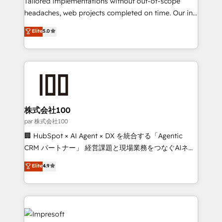
Tailored implementations without out-of-scope
efficient processes, as well as building great
headaches, web projects completed on time. Our in-
relationships. Your success is our success, and we’re
house team of certified CRM architects, experts,
Elite
5.0
all in this together! From startup to enterprise, we’ll
developers, designers, and marketers handles all
make sure your HubSpot setup becomes a
aspects of your HubSpot. ✨ 400+ global clients ✨
powerhouse of productivity, so you can focus on
100+ seamless migrations from 15+ different CRMs
what matters most: growing your business and
✨ 100,000+ hours in HubSpot projects, 75+ full Hub
wowing your customers. Let’s make HubSpot work
implementations, and 5,000+ pages ✨ CS: Clients
smarter for you!
generating 7-digit MRR from inbound campaigns ✨
CS: 245% organic growth & +751% new visitors for a
株式会社100
full-funnel HubSpot project ✨ CS: 415% conversion
par 株式会社100
boost with a new HubSpot site Recognized leaders:
🏢 HubSpot × AI Agent × DX を統合する「Agentic
🏆 HubSpot Platform Migration Impact Award 🏆
CRM パートナー」 経営課題と現場業務をつなぐAIネイ
Clutch HubSpot Global Leader 🏆 Finalist: HubSpot
ティブ・エージェンシーとして、HubSpot Eliteの実装
Elite
4.9
Inbound Campaign of the Year 🏆 Gold AVA Digital
力で顧客フロント業務を再設計します。 💡 100inc は何
Award for Best Website 🌟 Accreditations: CRM
をする会社か？ HubSpotを共通基盤に、AIエージェン
Implementation, HubSpot Content Experience, CRM
トを組み込んだ顧客フロント業務（マーケティング・営
Data Migration & Custom Integration
業・CS）を組織全体で設計・実装する日本のAIネイテ
ィブ・エージェンシーです。事業部・グループ会社・部