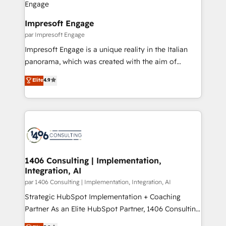
門が分立する組織で、データと業務プロセスのサイロ化
を、CRMを軸とした全社共通基盤に再構築します。意
Impresoft Engage
思決定者・PMO・現場担当者に並走します。 1️⃣
par Impresoft Engage
HubSpot導入・活用支援 顧客データの一元化から、
Impresoft Engage is a unique reality in the Italian
GTMの見える化・自動化まで。全Hub統合運用、デー
panorama, which was created with the aim of
タ品質設計、グループ横断のCRM統合に対応します。
putting Customer Experience at the center by
Elite
4.9
2️⃣ AIエージェント組織構築 営業・マーケティング業務
creating digital environments capable of integrating
の一部をAIが自律実行する組織への移行を設計・実装。
people, processes and data. We offer the best
Breeze・Claude等をHubSpotと連携させ、役割定義・
digital solutions on the market, ranging from CRM
運用ルール・成果指標まで含めて設計します。 3️⃣ 全社
processes and technologies to digital strategy, from
DX × AI推進のPMO伴走支援 複数部門をまたぐDX×AI変
marketing automation to online and offline sales
革を、構想から実装・定着までPMOとして主導。「設
processes through Customer Service Management,
定の代行ではなく、設計の責任」を引き受け、部門横断
allowing companies to optimize processes and meet
1406 Consulting | Implementation,
の統合・浸透・変革管理を実行します。 ▸ CMS戦略設
Integration, AI
the needs of the customer. We are part of Impresoft
計・構築：リード獲得・CVR・SEOを前提にした情報設
Group, a group of specialized and complementary
par 1406 Consulting | Implementation, Integration, AI
計・導線設計・テンプレート設計をContent Hubで一体
companies that divide their offer into 4
Strategic HubSpot Implementation + Coaching
提供。 ▸ 既存CRM・MAからの移行支援：Salesforce・
Competence Centers: Smart Manufacturing,
Partner As an Elite HubSpot Partner, 1406 Consulting
Marketo・Pardot等からの移行、カスタム設計、履歴
Customer First, Enabling Technologies & Security.
helps mid-market revenue teams transform how