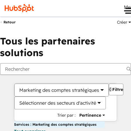
Me
Créer
Retour
Tous les partenaires
solutions
Filtres
Marketing des comptes stratégiques
Sélectionner des secteurs d'activité
Trier par :
Pertinence
Services : Marketing des comptes stratégiques