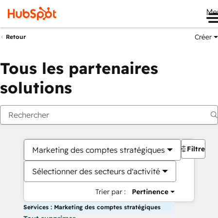
Me
Créer
Retour
Tous les partenaires
solutions
Filtres
Marketing des comptes stratégiques
Sélectionner des secteurs d'activité
Trier par :
Pertinence
Services : Marketing des comptes stratégiques