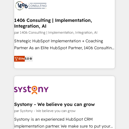
DX × AI推進のPMO伴走支援 複数部門をまたぐDX×AI変
marketing automation to online and offline sales
革を、構想から実装・定着までPMOとして主導。「設
processes through Customer Service Management,
定の代行ではなく、設計の責任」を引き受け、部門横断
allowing companies to optimize processes and meet
1406 Consulting | Implementation,
の統合・浸透・変革管理を実行します。 ▸ CMS戦略設
Integration, AI
the needs of the customer. We are part of Impresoft
計・構築：リード獲得・CVR・SEOを前提にした情報設
Group, a group of specialized and complementary
par 1406 Consulting | Implementation, Integration, AI
計・導線設計・テンプレート設計をContent Hubで一体
companies that divide their offer into 4
Strategic HubSpot Implementation + Coaching
提供。 ▸ 既存CRM・MAからの移行支援：Salesforce・
Competence Centers: Smart Manufacturing,
Partner As an Elite HubSpot Partner, 1406 Consulting
Marketo・Pardot等からの移行、カスタム設計、履歴
Customer First, Enabling Technologies & Security.
helps mid-market revenue teams transform how
データ移行と活用設計まで。 ▸ AEO対応：ChatGPT・
Elite
5.0
The synergies generated by these integrations,
they sell, market, and serve. We don't just build your
Perplexity等のAI検索からの流入・引用を前提にコンテ
together with the combination of talents, skills,
HubSpot—we teach your team to own it, then stay
ンツとサイト構造を最適化。 🏆 なぜ100incを選ぶの
solutions and services, have allowed the group to
to help you keep winning. What We Do ⚙️ CRM
か？ ✓ HubSpot Eliteパートナー認定 ✓ HubSpotアワ
build an unrivaled offering portfolio on the market
Implementations across Marketing, Sales, Service,
ード受賞・HUGリーダー ✓ ISO27001:2022 /
to accompany companies on their digital
Data & Content 📈 Sales & Marketing Alignment +
ISO9001:2015 取得 ✓ 400社以上の導入実績 ✓
transformation journey.
Revenue Team Enablement 🤖 Breeze AI & Custom
HubSpot大百科 出版 CRM・AI活用に関するご相談、現
Agent Creation 🔄 Custom Integrations & Data
Systony - We believe you can grow
状整理の壁打ちなど、構想段階からお気軽にお問い合わ
Migration Why 1406 We become part of your team.
par Systony - We believe you can grow
せください。
Your team learns while we build. We fix what others
Systony is an experienced HubSpot CRM
broke. Built for mid-market reality—practical
implementation partner. We make sure to put your