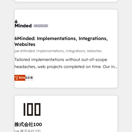
scalable solutions that work across your entire
nosotros para impulsar la eficiencia de sus procesos
organization. We’re a unique blend of deep HubSpot
en HubSpot. No necesitas tener todas las
expertise, strategic thinking, and hands-on
respuestas para empezar. Te ayudamos a identificar
operational know-how. We know that no two
el primer caso de uso que más impacto te dará.
businesses are alike, so we don’t do cookie-cutter
Solo continúas si ves valor real en los primeros 14
solutions. Instead, we dive in to understand your
6Minded: Implementations, Integrations,
días.
Websites
needs, goals, and challenges to deliver solutions that
fit like a glove. We’re committed to being both
par 6Minded: Implementations, Integrations, Websites
highly effective and fun to work with. We believe in
Tailored implementations without out-of-scope
efficient processes, as well as building great
headaches, web projects completed on time. Our in-
relationships. Your success is our success, and we’re
house team of certified CRM architects, experts,
Elite
5.0
all in this together! From startup to enterprise, we’ll
developers, designers, and marketers handles all
make sure your HubSpot setup becomes a
aspects of your HubSpot. ✨ 400+ global clients ✨
powerhouse of productivity, so you can focus on
100+ seamless migrations from 15+ different CRMs
what matters most: growing your business and
✨ 100,000+ hours in HubSpot projects, 75+ full Hub
wowing your customers. Let’s make HubSpot work
implementations, and 5,000+ pages ✨ CS: Clients
smarter for you!
generating 7-digit MRR from inbound campaigns ✨
CS: 245% organic growth & +751% new visitors for a
株式会社100
full-funnel HubSpot project ✨ CS: 415% conversion
par 株式会社100