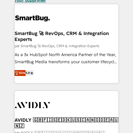
Tout supprimer
SmartBug 🚀 RevOps, CRM & Integration
Experts
par SmartBug 🚀 RevOps, CRM & Integration Experts
As a 3x HubSpot North America Partner of the Year,
SmartBug Media transforms your customer lifecycle
into a revenue engine. Our unified ecosystem
Elite
5.0
includes specialized divisions Globalia (AI &
Software) and Point Success Media (Paid Media),
making this the official home for all three brands. 🔄
Implementation & Integration - Seamless migrations
and system integrations powered by Globalia’s
technical development team. - 19 HubSpot-certified
trainers to drive platform adoption. 📈 Revenue
AVIDLY 🇬🇧🇫🇮🇸🇪🇩🇰🇺🇸🇨🇦🇳🇴🇩🇪🇦🇺
🇳🇿
Generation - Full-funnel marketing and high-
par AVIDLY 🇬🇧🇫🇮🇸🇪🇩🇰🇺🇸🇨🇦🇳🇴🇩🇪🇦🇺🇳🇿