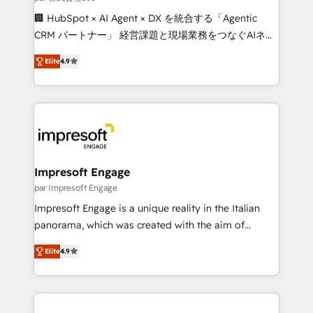
boost with a new HubSpot site Recognized leaders:
🏢 HubSpot × AI Agent × DX を統合する「Agentic
🏆 HubSpot Platform Migration Impact Award 🏆
CRM パートナー」 経営課題と現場業務をつなぐAIネイ
Clutch HubSpot Global Leader 🏆 Finalist: HubSpot
ティブ・エージェンシーとして、HubSpot Eliteの実装
Inbound Campaign of the Year 🏆 Gold AVA Digital
Elite
4.9
力で顧客フロント業務を再設計します。 💡 100inc は何
Award for Best Website 🌟 Accreditations: CRM
をする会社か？ HubSpotを共通基盤に、AIエージェン
Implementation, HubSpot Content Experience, CRM
トを組み込んだ顧客フロント業務（マーケティング・営
Data Migration & Custom Integration
業・CS）を組織全体で設計・実装する日本のAIネイテ
ィブ・エージェンシーです。事業部・グループ会社・部
門が分立する組織で、データと業務プロセスのサイロ化
を、CRMを軸とした全社共通基盤に再構築します。意
Impresoft Engage
思決定者・PMO・現場担当者に並走します。 1️⃣
par Impresoft Engage
HubSpot導入・活用支援 顧客データの一元化から、
Impresoft Engage is a unique reality in the Italian
GTMの見える化・自動化まで。全Hub統合運用、デー
panorama, which was created with the aim of
タ品質設計、グループ横断のCRM統合に対応します。
putting Customer Experience at the center by
2️⃣ AIエージェント組織構築 営業・マーケティング業務
Elite
4.9
creating digital environments capable of integrating
の一部をAIが自律実行する組織への移行を設計・実装。
people, processes and data. We offer the best
Breeze・Claude等をHubSpotと連携させ、役割定義・
digital solutions on the market, ranging from CRM
運用ルール・成果指標まで含めて設計します。 3️⃣ 全社
processes and technologies to digital strategy, from