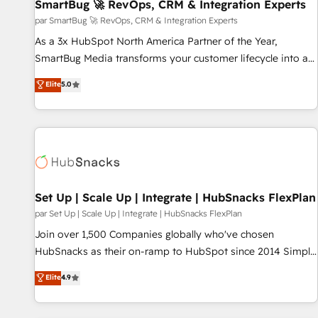
SmartBug 🚀 RevOps, CRM & Integration Experts
par SmartBug 🚀 RevOps, CRM & Integration Experts
As a 3x HubSpot North America Partner of the Year,
SmartBug Media transforms your customer lifecycle into a
revenue engine. Our unified ecosystem includes specialized
Elite
5.0
divisions Globalia (AI & Software) and Point Success Media
(Paid Media), making this the official home for all three
brands. 🔄 Implementation & Integration - Seamless
migrations and system integrations powered by Globalia’s
technical development team. - 19 HubSpot-certified trainers
to drive platform adoption. 📈 Revenue Generation - Full-
funnel marketing and high-performance advertising via
Set Up | Scale Up | Integrate | HubSnacks FlexPlan
Point Success Media. - Expert deployment of Breeze AI and
par Set Up | Scale Up | Integrate | HubSnacks FlexPlan
custom agents to automate growth. 🏆 Elite Excellence - 8
Join over 1,500 Companies globally who've chosen
platform accreditations and deep HIPAA-compliance
HubSnacks as their on-ramp to HubSpot since 2014 Simple
expertise. - A team of 250+ experts dedicated to your
pay-as-you-go plans that accelerate value... 1️⃣ Set Up |
Elite
4.9
resilient growth.
Onboarding New or Check-fixing existing HubSpot portals
2️⃣ Scale Up | 100% HubSpot Task Execution... Global 24/7 ...