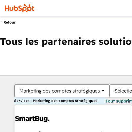
Retour
Tous les partenaires soluti
Marketing des comptes stratégiques
Sélectio
Services : Marketing des comptes stratégiques
Tout suppri