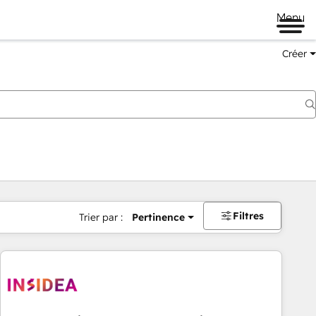
Menu
Créer
Filtres
Trier par :
Pertinence