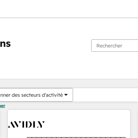
ons
Vous êtes actuellement sur
Page
Page
Page
Page
Page
Page
Page
Page
Page
Page
Page
nner des secteurs d'activité
mer