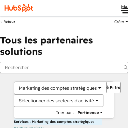
Me
Créer
Retour
Tous les partenaires
solutions
Filtres
Marketing des comptes stratégiques
Sélectionner des secteurs d'activité
Trier par :
Pertinence
Services : Marketing des comptes stratégiques