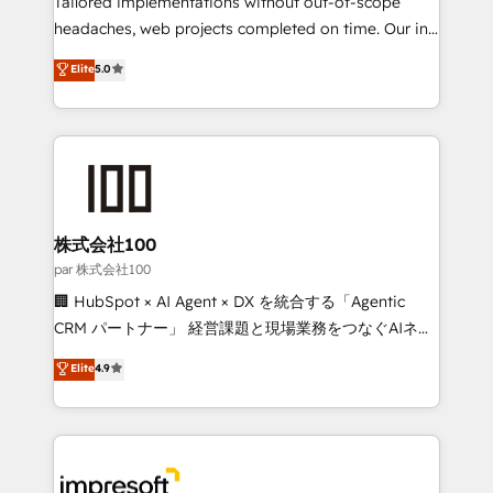
Tailored implementations without out-of-scope
efficient processes, as well as building great
headaches, web projects completed on time. Our in-
relationships. Your success is our success, and we’re
house team of certified CRM architects, experts,
Elite
5.0
all in this together! From startup to enterprise, we’ll
developers, designers, and marketers handles all
make sure your HubSpot setup becomes a
aspects of your HubSpot. ✨ 400+ global clients ✨
powerhouse of productivity, so you can focus on
100+ seamless migrations from 15+ different CRMs
what matters most: growing your business and
✨ 100,000+ hours in HubSpot projects, 75+ full Hub
wowing your customers. Let’s make HubSpot work
implementations, and 5,000+ pages ✨ CS: Clients
smarter for you!
generating 7-digit MRR from inbound campaigns ✨
CS: 245% organic growth & +751% new visitors for a
株式会社100
full-funnel HubSpot project ✨ CS: 415% conversion
par 株式会社100
boost with a new HubSpot site Recognized leaders:
🏢 HubSpot × AI Agent × DX を統合する「Agentic
🏆 HubSpot Platform Migration Impact Award 🏆
CRM パートナー」 経営課題と現場業務をつなぐAIネイ
Clutch HubSpot Global Leader 🏆 Finalist: HubSpot
ティブ・エージェンシーとして、HubSpot Eliteの実装
Elite
4.9
Inbound Campaign of the Year 🏆 Gold AVA Digital
力で顧客フロント業務を再設計します。 💡 100inc は何
Award for Best Website 🌟 Accreditations: CRM
をする会社か？ HubSpotを共通基盤に、AIエージェン
Implementation, HubSpot Content Experience, CRM
トを組み込んだ顧客フロント業務（マーケティング・営
Data Migration & Custom Integration
業・CS）を組織全体で設計・実装する日本のAIネイテ
ィブ・エージェンシーです。事業部・グループ会社・部