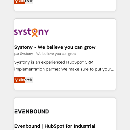
データ移行と活用設計まで。 ▸ AEO対応：ChatGPT・
Elite
5.0
The synergies generated by these integrations,
they sell, market, and serve. We don't just build your
Perplexity等のAI検索からの流入・引用を前提にコンテ
together with the combination of talents, skills,
HubSpot—we teach your team to own it, then stay
ンツとサイト構造を最適化。 🏆 なぜ100incを選ぶの
solutions and services, have allowed the group to
to help you keep winning. What We Do ⚙️ CRM
か？ ✓ HubSpot Eliteパートナー認定 ✓ HubSpotアワ
build an unrivaled offering portfolio on the market
Implementations across Marketing, Sales, Service,
ード受賞・HUGリーダー ✓ ISO27001:2022 /
to accompany companies on their digital
Data & Content 📈 Sales & Marketing Alignment +
ISO9001:2015 取得 ✓ 400社以上の導入実績 ✓
transformation journey.
Revenue Team Enablement 🤖 Breeze AI & Custom
HubSpot大百科 出版 CRM・AI活用に関するご相談、現
Agent Creation 🔄 Custom Integrations & Data
Systony - We believe you can grow
状整理の壁打ちなど、構想段階からお気軽にお問い合わ
Migration Why 1406 We become part of your team.
par Systony - We believe you can grow
せください。
Your team learns while we build. We fix what others
Systony is an experienced HubSpot CRM
broke. Built for mid-market reality—practical
implementation partner. We make sure to put your
solutions that work with your actual headcount and
organization's needs and goals first and think along
Elite
4.9
constraints. By the Numbers 🏆 Top 1% of all
with your organization. We are only satisfied once
HubSpot partners 🔄 Top 5% globally in client
you are too. Why Systony? - 20+ years of
retention 📅 8+ years of consistent results since 2017
experience with CRM, Marketing, Sales & Service
Who We Serve Revenue teams, marketing leaders,
implementations - 500+ successful onboardings -
and sales ops at mid-market companies ready to
Own back-end developers - Complex data
move beyond spreadsheets into unified systems
migrations (e.g. Salesforce, MS Dynamics, Perfect
that drive real business results.
View, SuperOffice) - Custom integrations (e.g. MS
Evenbound | HubSpot for Industrial