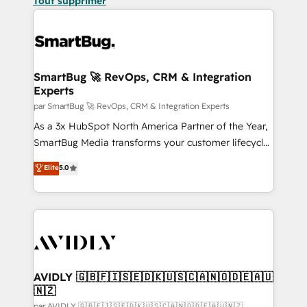
Tout supprimer
SmartBug 🚀 RevOps, CRM & Integration
Experts
par SmartBug 🚀 RevOps, CRM & Integration Experts
As a 3x HubSpot North America Partner of the Year,
SmartBug Media transforms your customer lifecycle
into a revenue engine. Our unified ecosystem
Elite
5.0
includes specialized divisions Globalia (AI &
Software) and Point Success Media (Paid Media),
making this the official home for all three brands. 🔄
Implementation & Integration - Seamless migrations
and system integrations powered by Globalia’s
technical development team. - 19 HubSpot-certified
trainers to drive platform adoption. 📈 Revenue
AVIDLY 🇬🇧🇫🇮🇸🇪🇩🇰🇺🇸🇨🇦🇳🇴🇩🇪🇦🇺
🇳🇿
Generation - Full-funnel marketing and high-
par AVIDLY 🇬🇧🇫🇮🇸🇪🇩🇰🇺🇸🇨🇦🇳🇴🇩🇪🇦🇺🇳🇿