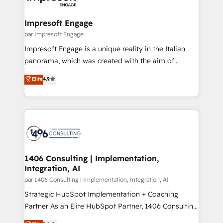
門が分立する組織で、データと業務プロセスのサイロ化
を、CRMを軸とした全社共通基盤に再構築します。意
Impresoft Engage
思決定者・PMO・現場担当者に並走します。 1️⃣
par Impresoft Engage
HubSpot導入・活用支援 顧客データの一元化から、
Impresoft Engage is a unique reality in the Italian
GTMの見える化・自動化まで。全Hub統合運用、デー
panorama, which was created with the aim of
タ品質設計、グループ横断のCRM統合に対応します。
putting Customer Experience at the center by
Elite
4.9
2️⃣ AIエージェント組織構築 営業・マーケティング業務
creating digital environments capable of integrating
の一部をAIが自律実行する組織への移行を設計・実装。
people, processes and data. We offer the best
Breeze・Claude等をHubSpotと連携させ、役割定義・
digital solutions on the market, ranging from CRM
運用ルール・成果指標まで含めて設計します。 3️⃣ 全社
processes and technologies to digital strategy, from
DX × AI推進のPMO伴走支援 複数部門をまたぐDX×AI変
marketing automation to online and offline sales
革を、構想から実装・定着までPMOとして主導。「設
processes through Customer Service Management,
定の代行ではなく、設計の責任」を引き受け、部門横断
allowing companies to optimize processes and meet
1406 Consulting | Implementation,
の統合・浸透・変革管理を実行します。 ▸ CMS戦略設
Integration, AI
the needs of the customer. We are part of Impresoft
計・構築：リード獲得・CVR・SEOを前提にした情報設
Group, a group of specialized and complementary
par 1406 Consulting | Implementation, Integration, AI
計・導線設計・テンプレート設計をContent Hubで一体
companies that divide their offer into 4
Strategic HubSpot Implementation + Coaching
提供。 ▸ 既存CRM・MAからの移行支援：Salesforce・
Competence Centers: Smart Manufacturing,
Partner As an Elite HubSpot Partner, 1406 Consulting
Marketo・Pardot等からの移行、カスタム設計、履歴
Customer First, Enabling Technologies & Security.
helps mid-market revenue teams transform how