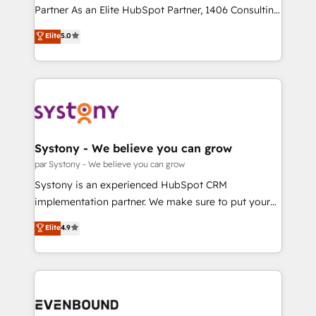
提供。 ▸ 既存CRM・MAからの移行支援：Salesforce・
Competence Centers: Smart Manufacturing,
Partner As an Elite HubSpot Partner, 1406 Consulting
Marketo・Pardot等からの移行、カスタム設計、履歴
Customer First, Enabling Technologies & Security.
helps mid-market revenue teams transform how
データ移行と活用設計まで。 ▸ AEO対応：ChatGPT・
Elite
5.0
The synergies generated by these integrations,
they sell, market, and serve. We don't just build your
Perplexity等のAI検索からの流入・引用を前提にコンテ
together with the combination of talents, skills,
HubSpot—we teach your team to own it, then stay
ンツとサイト構造を最適化。 🏆 なぜ100incを選ぶの
solutions and services, have allowed the group to
to help you keep winning. What We Do ⚙️ CRM
か？ ✓ HubSpot Eliteパートナー認定 ✓ HubSpotアワ
build an unrivaled offering portfolio on the market
Implementations across Marketing, Sales, Service,
ード受賞・HUGリーダー ✓ ISO27001:2022 /
to accompany companies on their digital
Data & Content 📈 Sales & Marketing Alignment +
ISO9001:2015 取得 ✓ 400社以上の導入実績 ✓
transformation journey.
Revenue Team Enablement 🤖 Breeze AI & Custom
HubSpot大百科 出版 CRM・AI活用に関するご相談、現
Agent Creation 🔄 Custom Integrations & Data
Systony - We believe you can grow
状整理の壁打ちなど、構想段階からお気軽にお問い合わ
Migration Why 1406 We become part of your team.
par Systony - We believe you can grow
せください。
Your team learns while we build. We fix what others
Systony is an experienced HubSpot CRM
broke. Built for mid-market reality—practical
implementation partner. We make sure to put your
solutions that work with your actual headcount and
organization's needs and goals first and think along
Elite
4.9
constraints. By the Numbers 🏆 Top 1% of all
with your organization. We are only satisfied once
HubSpot partners 🔄 Top 5% globally in client
you are too. Why Systony? - 20+ years of
retention 📅 8+ years of consistent results since 2017
experience with CRM, Marketing, Sales & Service
Who We Serve Revenue teams, marketing leaders,
implementations - 500+ successful onboardings -
and sales ops at mid-market companies ready to
Own back-end developers - Complex data
move beyond spreadsheets into unified systems