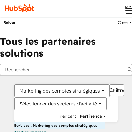
Me
Créer
Retour
Tous les partenaires
solutions
Filtres
Marketing des comptes stratégiques
Sélectionner des secteurs d'activité
Trier par :
Pertinence
Services : Marketing des comptes stratégiques