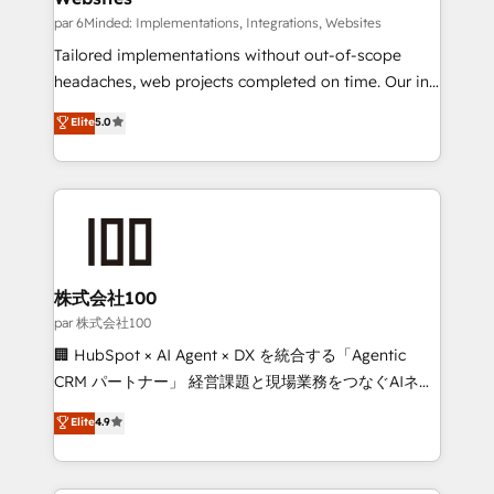
fit like a glove. We’re committed to being both
par 6Minded: Implementations, Integrations, Websites
highly effective and fun to work with. We believe in
Tailored implementations without out-of-scope
efficient processes, as well as building great
headaches, web projects completed on time. Our in-
relationships. Your success is our success, and we’re
house team of certified CRM architects, experts,
Elite
5.0
all in this together! From startup to enterprise, we’ll
developers, designers, and marketers handles all
make sure your HubSpot setup becomes a
aspects of your HubSpot. ✨ 400+ global clients ✨
powerhouse of productivity, so you can focus on
100+ seamless migrations from 15+ different CRMs
what matters most: growing your business and
✨ 100,000+ hours in HubSpot projects, 75+ full Hub
wowing your customers. Let’s make HubSpot work
implementations, and 5,000+ pages ✨ CS: Clients
smarter for you!
generating 7-digit MRR from inbound campaigns ✨
CS: 245% organic growth & +751% new visitors for a
株式会社100
full-funnel HubSpot project ✨ CS: 415% conversion
par 株式会社100
boost with a new HubSpot site Recognized leaders:
🏢 HubSpot × AI Agent × DX を統合する「Agentic
🏆 HubSpot Platform Migration Impact Award 🏆
CRM パートナー」 経営課題と現場業務をつなぐAIネイ
Clutch HubSpot Global Leader 🏆 Finalist: HubSpot
ティブ・エージェンシーとして、HubSpot Eliteの実装
Elite
4.9
Inbound Campaign of the Year 🏆 Gold AVA Digital
力で顧客フロント業務を再設計します。 💡 100inc は何
Award for Best Website 🌟 Accreditations: CRM
をする会社か？ HubSpotを共通基盤に、AIエージェン
Implementation, HubSpot Content Experience, CRM
トを組み込んだ顧客フロント業務（マーケティング・営