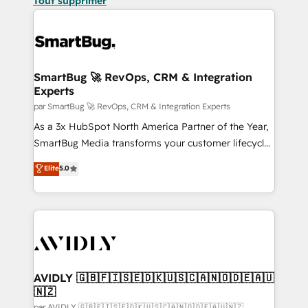
Tout supprimer
SmartBug 🚀 RevOps, CRM & Integration
Experts
par SmartBug 🚀 RevOps, CRM & Integration Experts
As a 3x HubSpot North America Partner of the Year,
SmartBug Media transforms your customer lifecycle
into a revenue engine. Our unified ecosystem
Elite
5.0
includes specialized divisions Globalia (AI &
Software) and Point Success Media (Paid Media),
making this the official home for all three brands. 🔄
Implementation & Integration - Seamless migrations
and system integrations powered by Globalia’s
technical development team. - 19 HubSpot-certified
trainers to drive platform adoption. 📈 Revenue
AVIDLY 🇬🇧🇫🇮🇸🇪🇩🇰🇺🇸🇨🇦🇳🇴🇩🇪🇦🇺
🇳🇿
Generation - Full-funnel marketing and high-
par AVIDLY 🇬🇧🇫🇮🇸🇪🇩🇰🇺🇸🇨🇦🇳🇴🇩🇪🇦🇺🇳🇿