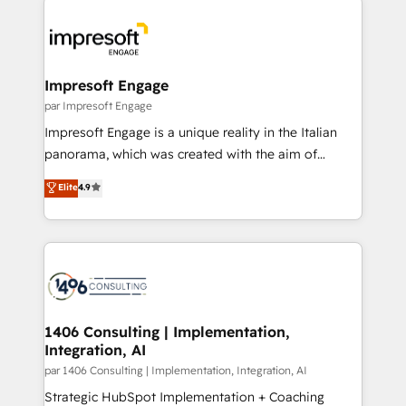
Data Migration & Custom Integration
業・CS）を組織全体で設計・実装する日本のAIネイテ
ィブ・エージェンシーです。事業部・グループ会社・部
門が分立する組織で、データと業務プロセスのサイロ化
を、CRMを軸とした全社共通基盤に再構築します。意
Impresoft Engage
思決定者・PMO・現場担当者に並走します。 1️⃣
par Impresoft Engage
HubSpot導入・活用支援 顧客データの一元化から、
Impresoft Engage is a unique reality in the Italian
GTMの見える化・自動化まで。全Hub統合運用、デー
panorama, which was created with the aim of
タ品質設計、グループ横断のCRM統合に対応します。
putting Customer Experience at the center by
Elite
4.9
2️⃣ AIエージェント組織構築 営業・マーケティング業務
creating digital environments capable of integrating
の一部をAIが自律実行する組織への移行を設計・実装。
people, processes and data. We offer the best
Breeze・Claude等をHubSpotと連携させ、役割定義・
digital solutions on the market, ranging from CRM
運用ルール・成果指標まで含めて設計します。 3️⃣ 全社
processes and technologies to digital strategy, from
DX × AI推進のPMO伴走支援 複数部門をまたぐDX×AI変
marketing automation to online and offline sales
革を、構想から実装・定着までPMOとして主導。「設
processes through Customer Service Management,
定の代行ではなく、設計の責任」を引き受け、部門横断
allowing companies to optimize processes and meet
1406 Consulting | Implementation,
の統合・浸透・変革管理を実行します。 ▸ CMS戦略設
Integration, AI
the needs of the customer. We are part of Impresoft
計・構築：リード獲得・CVR・SEOを前提にした情報設
Group, a group of specialized and complementary
par 1406 Consulting | Implementation, Integration, AI
計・導線設計・テンプレート設計をContent Hubで一体
companies that divide their offer into 4
Strategic HubSpot Implementation + Coaching