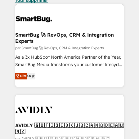
Tout supprimer
SmartBug 🚀 RevOps, CRM & Integration
Experts
par SmartBug 🚀 RevOps, CRM & Integration Experts
As a 3x HubSpot North America Partner of the Year,
SmartBug Media transforms your customer lifecycle
into a revenue engine. Our unified ecosystem
Elite
5.0
includes specialized divisions Globalia (AI &
Software) and Point Success Media (Paid Media),
making this the official home for all three brands. 🔄
Implementation & Integration - Seamless migrations
and system integrations powered by Globalia’s
technical development team. - 19 HubSpot-certified
trainers to drive platform adoption. 📈 Revenue
AVIDLY 🇬🇧🇫🇮🇸🇪🇩🇰🇺🇸🇨🇦🇳🇴🇩🇪🇦🇺
🇳🇿
Generation - Full-funnel marketing and high-
par AVIDLY 🇬🇧🇫🇮🇸🇪🇩🇰🇺🇸🇨🇦🇳🇴🇩🇪🇦🇺🇳🇿