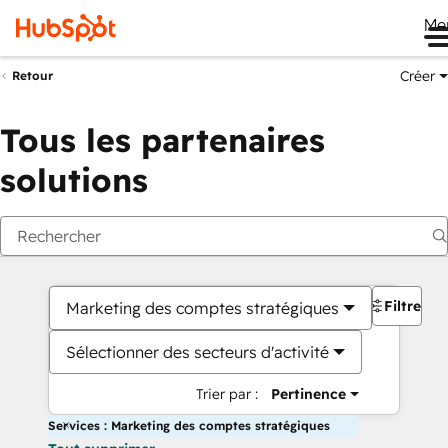
Me
Créer
Retour
Tous les partenaires
solutions
Filtres
Marketing des comptes stratégiques
Sélectionner des secteurs d'activité
Trier par :
Pertinence
Services : Marketing des comptes stratégiques