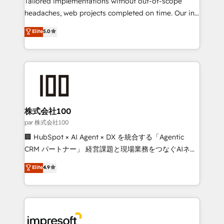
Tailored implementations without out-of-scope
efficient processes, as well as building great
headaches, web projects completed on time. Our in-
relationships. Your success is our success, and we’re
house team of certified CRM architects, experts,
Elite
5.0
all in this together! From startup to enterprise, we’ll
developers, designers, and marketers handles all
make sure your HubSpot setup becomes a
aspects of your HubSpot. ✨ 400+ global clients ✨
powerhouse of productivity, so you can focus on
100+ seamless migrations from 15+ different CRMs
what matters most: growing your business and
✨ 100,000+ hours in HubSpot projects, 75+ full Hub
wowing your customers. Let’s make HubSpot work
implementations, and 5,000+ pages ✨ CS: Clients
smarter for you!
generating 7-digit MRR from inbound campaigns ✨
CS: 245% organic growth & +751% new visitors for a
株式会社100
full-funnel HubSpot project ✨ CS: 415% conversion
par 株式会社100
boost with a new HubSpot site Recognized leaders:
🏢 HubSpot × AI Agent × DX を統合する「Agentic
🏆 HubSpot Platform Migration Impact Award 🏆
CRM パートナー」 経営課題と現場業務をつなぐAIネイ
Clutch HubSpot Global Leader 🏆 Finalist: HubSpot
ティブ・エージェンシーとして、HubSpot Eliteの実装
Elite
4.9
Inbound Campaign of the Year 🏆 Gold AVA Digital
力で顧客フロント業務を再設計します。 💡 100inc は何
Award for Best Website 🌟 Accreditations: CRM
をする会社か？ HubSpotを共通基盤に、AIエージェン
Implementation, HubSpot Content Experience, CRM
トを組み込んだ顧客フロント業務（マーケティング・営
Data Migration & Custom Integration
業・CS）を組織全体で設計・実装する日本のAIネイテ
ィブ・エージェンシーです。事業部・グループ会社・部