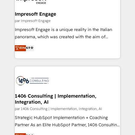
門が分立する組織で、データと業務プロセスのサイロ化
を、CRMを軸とした全社共通基盤に再構築します。意
Impresoft Engage
思決定者・PMO・現場担当者に並走します。 1️⃣
par Impresoft Engage
HubSpot導入・活用支援 顧客データの一元化から、
Impresoft Engage is a unique reality in the Italian
GTMの見える化・自動化まで。全Hub統合運用、デー
panorama, which was created with the aim of
タ品質設計、グループ横断のCRM統合に対応します。
putting Customer Experience at the center by
Elite
4.9
2️⃣ AIエージェント組織構築 営業・マーケティング業務
creating digital environments capable of integrating
の一部をAIが自律実行する組織への移行を設計・実装。
people, processes and data. We offer the best
Breeze・Claude等をHubSpotと連携させ、役割定義・
digital solutions on the market, ranging from CRM
運用ルール・成果指標まで含めて設計します。 3️⃣ 全社
processes and technologies to digital strategy, from
DX × AI推進のPMO伴走支援 複数部門をまたぐDX×AI変
marketing automation to online and offline sales
革を、構想から実装・定着までPMOとして主導。「設
processes through Customer Service Management,
定の代行ではなく、設計の責任」を引き受け、部門横断
allowing companies to optimize processes and meet
1406 Consulting | Implementation,
の統合・浸透・変革管理を実行します。 ▸ CMS戦略設
Integration, AI
the needs of the customer. We are part of Impresoft
計・構築：リード獲得・CVR・SEOを前提にした情報設
Group, a group of specialized and complementary
par 1406 Consulting | Implementation, Integration, AI
計・導線設計・テンプレート設計をContent Hubで一体
companies that divide their offer into 4
Strategic HubSpot Implementation + Coaching
提供。 ▸ 既存CRM・MAからの移行支援：Salesforce・
Competence Centers: Smart Manufacturing,
Partner As an Elite HubSpot Partner, 1406 Consulting
Marketo・Pardot等からの移行、カスタム設計、履歴
Customer First, Enabling Technologies & Security.
helps mid-market revenue teams transform how