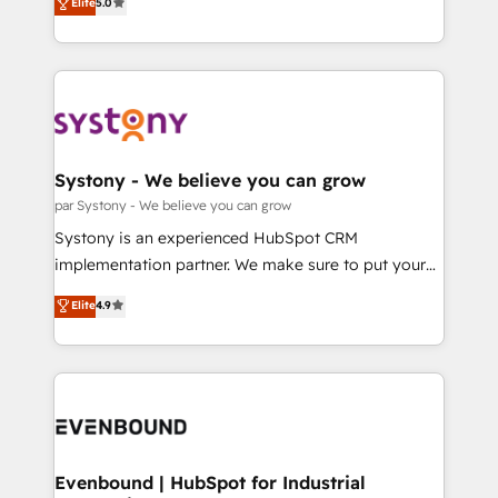
データ移行と活用設計まで。 ▸ AEO対応：ChatGPT・
Elite
5.0
The synergies generated by these integrations,
they sell, market, and serve. We don't just build your
Perplexity等のAI検索からの流入・引用を前提にコンテ
together with the combination of talents, skills,
HubSpot—we teach your team to own it, then stay
ンツとサイト構造を最適化。 🏆 なぜ100incを選ぶの
solutions and services, have allowed the group to
to help you keep winning. What We Do ⚙️ CRM
か？ ✓ HubSpot Eliteパートナー認定 ✓ HubSpotアワ
build an unrivaled offering portfolio on the market
Implementations across Marketing, Sales, Service,
ード受賞・HUGリーダー ✓ ISO27001:2022 /
to accompany companies on their digital
Data & Content 📈 Sales & Marketing Alignment +
ISO9001:2015 取得 ✓ 400社以上の導入実績 ✓
transformation journey.
Revenue Team Enablement 🤖 Breeze AI & Custom
HubSpot大百科 出版 CRM・AI活用に関するご相談、現
Agent Creation 🔄 Custom Integrations & Data
Systony - We believe you can grow
状整理の壁打ちなど、構想段階からお気軽にお問い合わ
Migration Why 1406 We become part of your team.
par Systony - We believe you can grow
せください。
Your team learns while we build. We fix what others
Systony is an experienced HubSpot CRM
broke. Built for mid-market reality—practical
implementation partner. We make sure to put your
solutions that work with your actual headcount and
organization's needs and goals first and think along
Elite
4.9
constraints. By the Numbers 🏆 Top 1% of all
with your organization. We are only satisfied once
HubSpot partners 🔄 Top 5% globally in client
you are too. Why Systony? - 20+ years of
retention 📅 8+ years of consistent results since 2017
experience with CRM, Marketing, Sales & Service
Who We Serve Revenue teams, marketing leaders,
implementations - 500+ successful onboardings -
and sales ops at mid-market companies ready to
Own back-end developers - Complex data
move beyond spreadsheets into unified systems
migrations (e.g. Salesforce, MS Dynamics, Perfect
that drive real business results.
View, SuperOffice) - Custom integrations (e.g. MS
Evenbound | HubSpot for Industrial