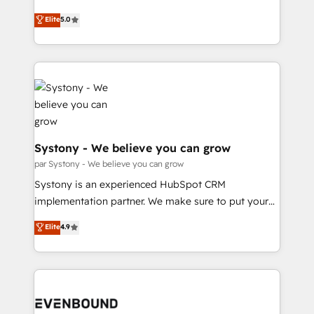
Marketo・Pardot等からの移行、カスタム設計、履歴
Customer First, Enabling Technologies & Security.
helps mid-market revenue teams transform how
データ移行と活用設計まで。 ▸ AEO対応：ChatGPT・
Elite
5.0
The synergies generated by these integrations,
they sell, market, and serve. We don't just build your
Perplexity等のAI検索からの流入・引用を前提にコンテ
together with the combination of talents, skills,
HubSpot—we teach your team to own it, then stay
ンツとサイト構造を最適化。 🏆 なぜ100incを選ぶの
solutions and services, have allowed the group to
to help you keep winning. What We Do ⚙️ CRM
か？ ✓ HubSpot Eliteパートナー認定 ✓ HubSpotアワ
build an unrivaled offering portfolio on the market
Implementations across Marketing, Sales, Service,
ード受賞・HUGリーダー ✓ ISO27001:2022 /
to accompany companies on their digital
Data & Content 📈 Sales & Marketing Alignment +
ISO9001:2015 取得 ✓ 400社以上の導入実績 ✓
transformation journey.
Revenue Team Enablement 🤖 Breeze AI & Custom
HubSpot大百科 出版 CRM・AI活用に関するご相談、現
Agent Creation 🔄 Custom Integrations & Data
状整理の壁打ちなど、構想段階からお気軽にお問い合わ
Migration Why 1406 We become part of your team.
Systony - We believe you can grow
せください。
Your team learns while we build. We fix what others
par Systony - We believe you can grow
broke. Built for mid-market reality—practical
Systony is an experienced HubSpot CRM
solutions that work with your actual headcount and
implementation partner. We make sure to put your
constraints. By the Numbers 🏆 Top 1% of all
organization's needs and goals first and think along
Elite
4.9
HubSpot partners 🔄 Top 5% globally in client
with your organization. We are only satisfied once
retention 📅 8+ years of consistent results since 2017
you are too. Why Systony? - 20+ years of
Who We Serve Revenue teams, marketing leaders,
experience with CRM, Marketing, Sales & Service
and sales ops at mid-market companies ready to
implementations - 500+ successful onboardings -
move beyond spreadsheets into unified systems
Own back-end developers - Complex data
that drive real business results.