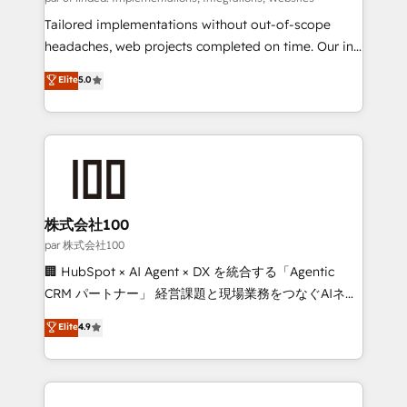
highly effective and fun to work with. We believe in
Tailored implementations without out-of-scope
efficient processes, as well as building great
headaches, web projects completed on time. Our in-
relationships. Your success is our success, and we’re
house team of certified CRM architects, experts,
Elite
5.0
all in this together! From startup to enterprise, we’ll
developers, designers, and marketers handles all
make sure your HubSpot setup becomes a
aspects of your HubSpot. ✨ 400+ global clients ✨
powerhouse of productivity, so you can focus on
100+ seamless migrations from 15+ different CRMs
what matters most: growing your business and
✨ 100,000+ hours in HubSpot projects, 75+ full Hub
wowing your customers. Let’s make HubSpot work
implementations, and 5,000+ pages ✨ CS: Clients
smarter for you!
generating 7-digit MRR from inbound campaigns ✨
CS: 245% organic growth & +751% new visitors for a
株式会社100
full-funnel HubSpot project ✨ CS: 415% conversion
par 株式会社100
boost with a new HubSpot site Recognized leaders:
🏢 HubSpot × AI Agent × DX を統合する「Agentic
🏆 HubSpot Platform Migration Impact Award 🏆
CRM パートナー」 経営課題と現場業務をつなぐAIネイ
Clutch HubSpot Global Leader 🏆 Finalist: HubSpot
ティブ・エージェンシーとして、HubSpot Eliteの実装
Elite
4.9
Inbound Campaign of the Year 🏆 Gold AVA Digital
力で顧客フロント業務を再設計します。 💡 100inc は何
Award for Best Website 🌟 Accreditations: CRM
をする会社か？ HubSpotを共通基盤に、AIエージェン
Implementation, HubSpot Content Experience, CRM
トを組み込んだ顧客フロント業務（マーケティング・営
Data Migration & Custom Integration
業・CS）を組織全体で設計・実装する日本のAIネイテ