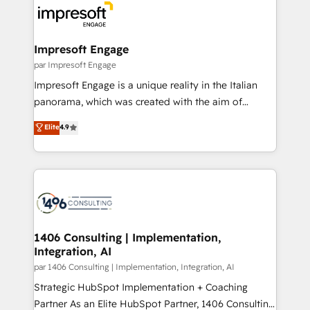
ィブ・エージェンシーです。事業部・グループ会社・部
門が分立する組織で、データと業務プロセスのサイロ化
を、CRMを軸とした全社共通基盤に再構築します。意
Impresoft Engage
思決定者・PMO・現場担当者に並走します。 1️⃣
par Impresoft Engage
HubSpot導入・活用支援 顧客データの一元化から、
Impresoft Engage is a unique reality in the Italian
GTMの見える化・自動化まで。全Hub統合運用、デー
panorama, which was created with the aim of
タ品質設計、グループ横断のCRM統合に対応します。
putting Customer Experience at the center by
Elite
4.9
2️⃣ AIエージェント組織構築 営業・マーケティング業務
creating digital environments capable of integrating
の一部をAIが自律実行する組織への移行を設計・実装。
people, processes and data. We offer the best
Breeze・Claude等をHubSpotと連携させ、役割定義・
digital solutions on the market, ranging from CRM
運用ルール・成果指標まで含めて設計します。 3️⃣ 全社
processes and technologies to digital strategy, from
DX × AI推進のPMO伴走支援 複数部門をまたぐDX×AI変
marketing automation to online and offline sales
革を、構想から実装・定着までPMOとして主導。「設
processes through Customer Service Management,
定の代行ではなく、設計の責任」を引き受け、部門横断
allowing companies to optimize processes and meet
1406 Consulting | Implementation,
の統合・浸透・変革管理を実行します。 ▸ CMS戦略設
Integration, AI
the needs of the customer. We are part of Impresoft
計・構築：リード獲得・CVR・SEOを前提にした情報設
Group, a group of specialized and complementary
par 1406 Consulting | Implementation, Integration, AI
計・導線設計・テンプレート設計をContent Hubで一体
companies that divide their offer into 4
Strategic HubSpot Implementation + Coaching
提供。 ▸ 既存CRM・MAからの移行支援：Salesforce・
Competence Centers: Smart Manufacturing,
Partner As an Elite HubSpot Partner, 1406 Consulting