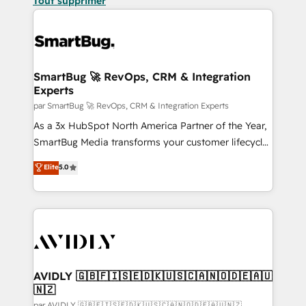
Tout supprimer
SmartBug 🚀 RevOps, CRM & Integration
Experts
par SmartBug 🚀 RevOps, CRM & Integration Experts
As a 3x HubSpot North America Partner of the Year,
SmartBug Media transforms your customer lifecycle
into a revenue engine. Our unified ecosystem
Elite
5.0
includes specialized divisions Globalia (AI &
Software) and Point Success Media (Paid Media),
making this the official home for all three brands. 🔄
Implementation & Integration - Seamless migrations
and system integrations powered by Globalia’s
technical development team. - 19 HubSpot-certified
trainers to drive platform adoption. 📈 Revenue
AVIDLY 🇬🇧🇫🇮🇸🇪🇩🇰🇺🇸🇨🇦🇳🇴🇩🇪🇦🇺
🇳🇿
Generation - Full-funnel marketing and high-
par AVIDLY 🇬🇧🇫🇮🇸🇪🇩🇰🇺🇸🇨🇦🇳🇴🇩🇪🇦🇺🇳🇿