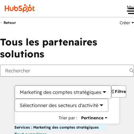
Me
Créer
Retour
Tous les partenaires
solutions
Filtres
Marketing des comptes stratégiques
Sélectionner des secteurs d'activité
Trier par :
Pertinence
Services : Marketing des comptes stratégiques