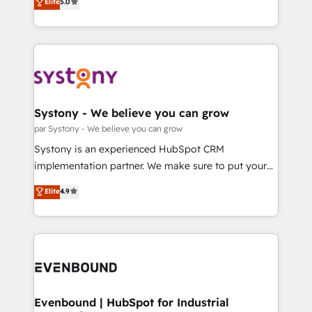
データ移行と活用設計まで。 ▸ AEO対応：ChatGPT・
Elite
5.0
The synergies generated by these integrations,
they sell, market, and serve. We don't just build your
Perplexity等のAI検索からの流入・引用を前提にコンテ
together with the combination of talents, skills,
HubSpot—we teach your team to own it, then stay
ンツとサイト構造を最適化。 🏆 なぜ100incを選ぶの
solutions and services, have allowed the group to
to help you keep winning. What We Do ⚙️ CRM
か？ ✓ HubSpot Eliteパートナー認定 ✓ HubSpotアワ
build an unrivaled offering portfolio on the market
Implementations across Marketing, Sales, Service,
ード受賞・HUGリーダー ✓ ISO27001:2022 /
to accompany companies on their digital
Data & Content 📈 Sales & Marketing Alignment +
ISO9001:2015 取得 ✓ 400社以上の導入実績 ✓
transformation journey.
Revenue Team Enablement 🤖 Breeze AI & Custom
HubSpot大百科 出版 CRM・AI活用に関するご相談、現
Agent Creation 🔄 Custom Integrations & Data
Systony - We believe you can grow
状整理の壁打ちなど、構想段階からお気軽にお問い合わ
Migration Why 1406 We become part of your team.
par Systony - We believe you can grow
せください。
Your team learns while we build. We fix what others
Systony is an experienced HubSpot CRM
broke. Built for mid-market reality—practical
implementation partner. We make sure to put your
solutions that work with your actual headcount and
organization's needs and goals first and think along
Elite
4.9
constraints. By the Numbers 🏆 Top 1% of all
with your organization. We are only satisfied once
HubSpot partners 🔄 Top 5% globally in client
you are too. Why Systony? - 20+ years of
retention 📅 8+ years of consistent results since 2017
experience with CRM, Marketing, Sales & Service
Who We Serve Revenue teams, marketing leaders,
implementations - 500+ successful onboardings -
and sales ops at mid-market companies ready to
Own back-end developers - Complex data
move beyond spreadsheets into unified systems
migrations (e.g. Salesforce, MS Dynamics, Perfect
that drive real business results.
View, SuperOffice) - Custom integrations (e.g. MS
Evenbound | HubSpot for Industrial