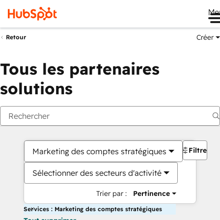
Me
Créer
Retour
Tous les partenaires
solutions
Filtres
Marketing des comptes stratégiques
Sélectionner des secteurs d'activité
Trier par :
Pertinence
Services : Marketing des comptes stratégiques