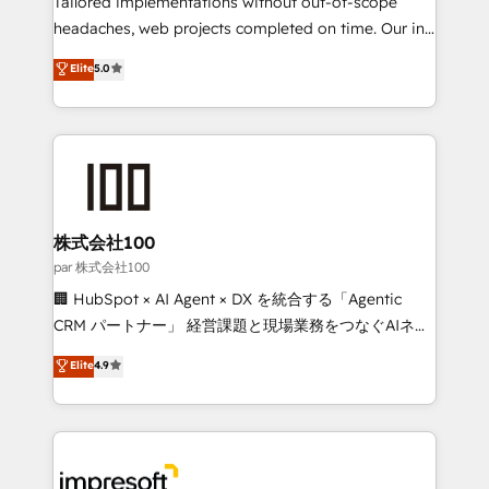
Tailored implementations without out-of-scope
efficient processes, as well as building great
headaches, web projects completed on time. Our in-
relationships. Your success is our success, and we’re
house team of certified CRM architects, experts,
Elite
5.0
all in this together! From startup to enterprise, we’ll
developers, designers, and marketers handles all
make sure your HubSpot setup becomes a
aspects of your HubSpot. ✨ 400+ global clients ✨
powerhouse of productivity, so you can focus on
100+ seamless migrations from 15+ different CRMs
what matters most: growing your business and
✨ 100,000+ hours in HubSpot projects, 75+ full Hub
wowing your customers. Let’s make HubSpot work
implementations, and 5,000+ pages ✨ CS: Clients
smarter for you!
generating 7-digit MRR from inbound campaigns ✨
CS: 245% organic growth & +751% new visitors for a
株式会社100
full-funnel HubSpot project ✨ CS: 415% conversion
par 株式会社100
boost with a new HubSpot site Recognized leaders:
🏢 HubSpot × AI Agent × DX を統合する「Agentic
🏆 HubSpot Platform Migration Impact Award 🏆
CRM パートナー」 経営課題と現場業務をつなぐAIネイ
Clutch HubSpot Global Leader 🏆 Finalist: HubSpot
ティブ・エージェンシーとして、HubSpot Eliteの実装
Elite
4.9
Inbound Campaign of the Year 🏆 Gold AVA Digital
力で顧客フロント業務を再設計します。 💡 100inc は何
Award for Best Website 🌟 Accreditations: CRM
をする会社か？ HubSpotを共通基盤に、AIエージェン
Implementation, HubSpot Content Experience, CRM
トを組み込んだ顧客フロント業務（マーケティング・営
Data Migration & Custom Integration
業・CS）を組織全体で設計・実装する日本のAIネイテ
ィブ・エージェンシーです。事業部・グループ会社・部