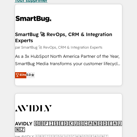
Tout supprimer
SmartBug 🚀 RevOps, CRM & Integration
Experts
par SmartBug 🚀 RevOps, CRM & Integration Experts
As a 3x HubSpot North America Partner of the Year,
SmartBug Media transforms your customer lifecycle
into a revenue engine. Our unified ecosystem
Elite
5.0
includes specialized divisions Globalia (AI &
Software) and Point Success Media (Paid Media),
making this the official home for all three brands. 🔄
Implementation & Integration - Seamless migrations
and system integrations powered by Globalia’s
technical development team. - 19 HubSpot-certified
trainers to drive platform adoption. 📈 Revenue
AVIDLY 🇬🇧🇫🇮🇸🇪🇩🇰🇺🇸🇨🇦🇳🇴🇩🇪🇦🇺
🇳🇿
Generation - Full-funnel marketing and high-
par AVIDLY 🇬🇧🇫🇮🇸🇪🇩🇰🇺🇸🇨🇦🇳🇴🇩🇪🇦🇺🇳🇿