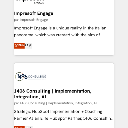
門が分立する組織で、データと業務プロセスのサイロ化
を、CRMを軸とした全社共通基盤に再構築します。意
Impresoft Engage
思決定者・PMO・現場担当者に並走します。 1️⃣
par Impresoft Engage
HubSpot導入・活用支援 顧客データの一元化から、
Impresoft Engage is a unique reality in the Italian
GTMの見える化・自動化まで。全Hub統合運用、デー
panorama, which was created with the aim of
タ品質設計、グループ横断のCRM統合に対応します。
putting Customer Experience at the center by
Elite
4.9
2️⃣ AIエージェント組織構築 営業・マーケティング業務
creating digital environments capable of integrating
の一部をAIが自律実行する組織への移行を設計・実装。
people, processes and data. We offer the best
Breeze・Claude等をHubSpotと連携させ、役割定義・
digital solutions on the market, ranging from CRM
運用ルール・成果指標まで含めて設計します。 3️⃣ 全社
processes and technologies to digital strategy, from
DX × AI推進のPMO伴走支援 複数部門をまたぐDX×AI変
marketing automation to online and offline sales
革を、構想から実装・定着までPMOとして主導。「設
processes through Customer Service Management,
定の代行ではなく、設計の責任」を引き受け、部門横断
allowing companies to optimize processes and meet
1406 Consulting | Implementation,
の統合・浸透・変革管理を実行します。 ▸ CMS戦略設
Integration, AI
the needs of the customer. We are part of Impresoft
計・構築：リード獲得・CVR・SEOを前提にした情報設
Group, a group of specialized and complementary
par 1406 Consulting | Implementation, Integration, AI
計・導線設計・テンプレート設計をContent Hubで一体
companies that divide their offer into 4
Strategic HubSpot Implementation + Coaching
提供。 ▸ 既存CRM・MAからの移行支援：Salesforce・
Competence Centers: Smart Manufacturing,
Partner As an Elite HubSpot Partner, 1406 Consulting
Marketo・Pardot等からの移行、カスタム設計、履歴
Customer First, Enabling Technologies & Security.
helps mid-market revenue teams transform how