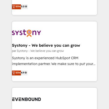
Marketo・Pardot等からの移行、カスタム設計、履歴
Customer First, Enabling Technologies & Security.
helps mid-market revenue teams transform how
データ移行と活用設計まで。 ▸ AEO対応：ChatGPT・
Elite
5.0
The synergies generated by these integrations,
they sell, market, and serve. We don't just build your
Perplexity等のAI検索からの流入・引用を前提にコンテ
together with the combination of talents, skills,
HubSpot—we teach your team to own it, then stay
ンツとサイト構造を最適化。 🏆 なぜ100incを選ぶの
solutions and services, have allowed the group to
to help you keep winning. What We Do ⚙️ CRM
か？ ✓ HubSpot Eliteパートナー認定 ✓ HubSpotアワ
build an unrivaled offering portfolio on the market
Implementations across Marketing, Sales, Service,
ード受賞・HUGリーダー ✓ ISO27001:2022 /
to accompany companies on their digital
Data & Content 📈 Sales & Marketing Alignment +
ISO9001:2015 取得 ✓ 400社以上の導入実績 ✓
transformation journey.
Revenue Team Enablement 🤖 Breeze AI & Custom
HubSpot大百科 出版 CRM・AI活用に関するご相談、現
Agent Creation 🔄 Custom Integrations & Data
Systony - We believe you can grow
状整理の壁打ちなど、構想段階からお気軽にお問い合わ
Migration Why 1406 We become part of your team.
par Systony - We believe you can grow
せください。
Your team learns while we build. We fix what others
Systony is an experienced HubSpot CRM
broke. Built for mid-market reality—practical
implementation partner. We make sure to put your
solutions that work with your actual headcount and
organization's needs and goals first and think along
Elite
4.9
constraints. By the Numbers 🏆 Top 1% of all
with your organization. We are only satisfied once
HubSpot partners 🔄 Top 5% globally in client
you are too. Why Systony? - 20+ years of
retention 📅 8+ years of consistent results since 2017
experience with CRM, Marketing, Sales & Service
Who We Serve Revenue teams, marketing leaders,
implementations - 500+ successful onboardings -
and sales ops at mid-market companies ready to
Own back-end developers - Complex data
move beyond spreadsheets into unified systems
migrations (e.g. Salesforce, MS Dynamics, Perfect
that drive real business results.