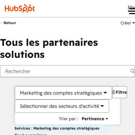
Me
Créer
Retour
Tous les partenaires
solutions
Filtres
Marketing des comptes stratégiques
Sélectionner des secteurs d'activité
Trier par :
Pertinence
Services : Marketing des comptes stratégiques