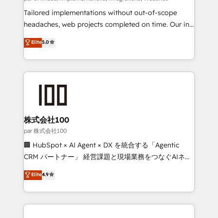
highly effective and fun to work with. We believe in
Tailored implementations without out-of-scope
efficient processes, as well as building great
headaches, web projects completed on time. Our in-
relationships. Your success is our success, and we’re
house team of certified CRM architects, experts,
Elite
5.0
all in this together! From startup to enterprise, we’ll
developers, designers, and marketers handles all
make sure your HubSpot setup becomes a
aspects of your HubSpot. ✨ 400+ global clients ✨
powerhouse of productivity, so you can focus on
100+ seamless migrations from 15+ different CRMs
what matters most: growing your business and
✨ 100,000+ hours in HubSpot projects, 75+ full Hub
wowing your customers. Let’s make HubSpot work
implementations, and 5,000+ pages ✨ CS: Clients
smarter for you!
generating 7-digit MRR from inbound campaigns ✨
CS: 245% organic growth & +751% new visitors for a
株式会社100
full-funnel HubSpot project ✨ CS: 415% conversion
par 株式会社100
boost with a new HubSpot site Recognized leaders:
🏢 HubSpot × AI Agent × DX を統合する「Agentic
🏆 HubSpot Platform Migration Impact Award 🏆
CRM パートナー」 経営課題と現場業務をつなぐAIネイ
Clutch HubSpot Global Leader 🏆 Finalist: HubSpot
ティブ・エージェンシーとして、HubSpot Eliteの実装
Elite
4.9
Inbound Campaign of the Year 🏆 Gold AVA Digital
力で顧客フロント業務を再設計します。 💡 100inc は何
Award for Best Website 🌟 Accreditations: CRM
をする会社か？ HubSpotを共通基盤に、AIエージェン
Implementation, HubSpot Content Experience, CRM
トを組み込んだ顧客フロント業務（マーケティング・営
Data Migration & Custom Integration
業・CS）を組織全体で設計・実装する日本のAIネイテ