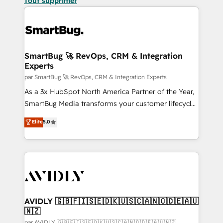
Tout supprimer
SmartBug 🚀 RevOps, CRM & Integration
Experts
par SmartBug 🚀 RevOps, CRM & Integration Experts
As a 3x HubSpot North America Partner of the Year,
SmartBug Media transforms your customer lifecycle
into a revenue engine. Our unified ecosystem
Elite
5.0
includes specialized divisions Globalia (AI &
Software) and Point Success Media (Paid Media),
making this the official home for all three brands. 🔄
Implementation & Integration - Seamless migrations
and system integrations powered by Globalia’s
technical development team. - 19 HubSpot-certified
trainers to drive platform adoption. 📈 Revenue
AVIDLY 🇬🇧🇫🇮🇸🇪🇩🇰🇺🇸🇨🇦🇳🇴🇩🇪🇦🇺
🇳🇿
Generation - Full-funnel marketing and high-
par AVIDLY 🇬🇧🇫🇮🇸🇪🇩🇰🇺🇸🇨🇦🇳🇴🇩🇪🇦🇺🇳🇿