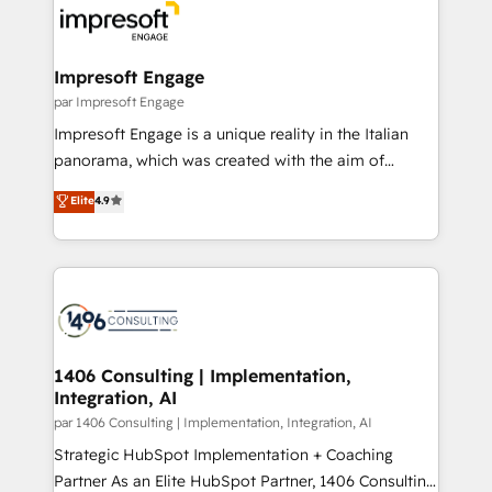
ィブ・エージェンシーです。事業部・グループ会社・部
門が分立する組織で、データと業務プロセスのサイロ化
を、CRMを軸とした全社共通基盤に再構築します。意
Impresoft Engage
思決定者・PMO・現場担当者に並走します。 1️⃣
par Impresoft Engage
HubSpot導入・活用支援 顧客データの一元化から、
Impresoft Engage is a unique reality in the Italian
GTMの見える化・自動化まで。全Hub統合運用、デー
panorama, which was created with the aim of
タ品質設計、グループ横断のCRM統合に対応します。
putting Customer Experience at the center by
Elite
4.9
2️⃣ AIエージェント組織構築 営業・マーケティング業務
creating digital environments capable of integrating
の一部をAIが自律実行する組織への移行を設計・実装。
people, processes and data. We offer the best
Breeze・Claude等をHubSpotと連携させ、役割定義・
digital solutions on the market, ranging from CRM
運用ルール・成果指標まで含めて設計します。 3️⃣ 全社
processes and technologies to digital strategy, from
DX × AI推進のPMO伴走支援 複数部門をまたぐDX×AI変
marketing automation to online and offline sales
革を、構想から実装・定着までPMOとして主導。「設
processes through Customer Service Management,
定の代行ではなく、設計の責任」を引き受け、部門横断
allowing companies to optimize processes and meet
1406 Consulting | Implementation,
の統合・浸透・変革管理を実行します。 ▸ CMS戦略設
Integration, AI
the needs of the customer. We are part of Impresoft
計・構築：リード獲得・CVR・SEOを前提にした情報設
Group, a group of specialized and complementary
par 1406 Consulting | Implementation, Integration, AI
計・導線設計・テンプレート設計をContent Hubで一体
companies that divide their offer into 4
Strategic HubSpot Implementation + Coaching
提供。 ▸ 既存CRM・MAからの移行支援：Salesforce・
Competence Centers: Smart Manufacturing,
Partner As an Elite HubSpot Partner, 1406 Consulting