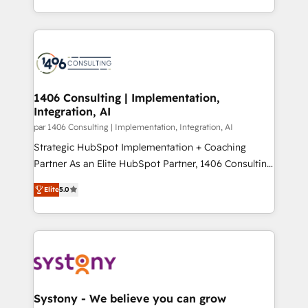
の一部をAIが自律実行する組織への移行を設計・実装。
people, processes and data. We offer the best
Breeze・Claude等をHubSpotと連携させ、役割定義・
digital solutions on the market, ranging from CRM
運用ルール・成果指標まで含めて設計します。 3️⃣ 全社
processes and technologies to digital strategy, from
DX × AI推進のPMO伴走支援 複数部門をまたぐDX×AI変
marketing automation to online and offline sales
革を、構想から実装・定着までPMOとして主導。「設
processes through Customer Service Management,
定の代行ではなく、設計の責任」を引き受け、部門横断
allowing companies to optimize processes and meet
1406 Consulting | Implementation,
の統合・浸透・変革管理を実行します。 ▸ CMS戦略設
Integration, AI
the needs of the customer. We are part of Impresoft
計・構築：リード獲得・CVR・SEOを前提にした情報設
Group, a group of specialized and complementary
par 1406 Consulting | Implementation, Integration, AI
計・導線設計・テンプレート設計をContent Hubで一体
companies that divide their offer into 4
Strategic HubSpot Implementation + Coaching
提供。 ▸ 既存CRM・MAからの移行支援：Salesforce・
Competence Centers: Smart Manufacturing,
Partner As an Elite HubSpot Partner, 1406 Consulting
Marketo・Pardot等からの移行、カスタム設計、履歴
Customer First, Enabling Technologies & Security.
helps mid-market revenue teams transform how
データ移行と活用設計まで。 ▸ AEO対応：ChatGPT・
Elite
5.0
The synergies generated by these integrations,
they sell, market, and serve. We don't just build your
Perplexity等のAI検索からの流入・引用を前提にコンテ
together with the combination of talents, skills,
HubSpot—we teach your team to own it, then stay
ンツとサイト構造を最適化。 🏆 なぜ100incを選ぶの
solutions and services, have allowed the group to
to help you keep winning. What We Do ⚙️ CRM
か？ ✓ HubSpot Eliteパートナー認定 ✓ HubSpotアワ
build an unrivaled offering portfolio on the market
Implementations across Marketing, Sales, Service,
ード受賞・HUGリーダー ✓ ISO27001:2022 /
to accompany companies on their digital
Data & Content 📈 Sales & Marketing Alignment +
ISO9001:2015 取得 ✓ 400社以上の導入実績 ✓
transformation journey.
Revenue Team Enablement 🤖 Breeze AI & Custom
HubSpot大百科 出版 CRM・AI活用に関するご相談、現
Agent Creation 🔄 Custom Integrations & Data
Systony - We believe you can grow
状整理の壁打ちなど、構想段階からお気軽にお問い合わ