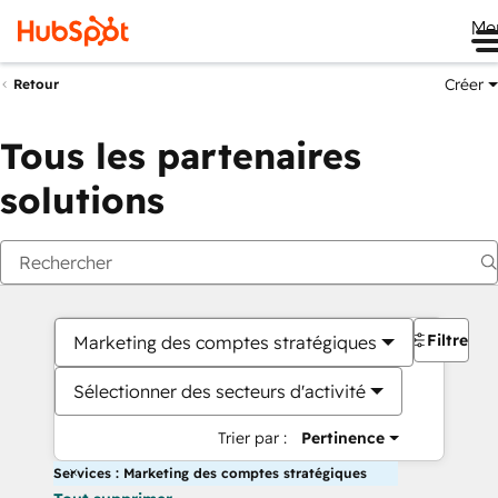
Me
Créer
Retour
Tous les partenaires
solutions
Filtres
Marketing des comptes stratégiques
Sélectionner des secteurs d'activité
Trier par :
Pertinence
Services : Marketing des comptes stratégiques