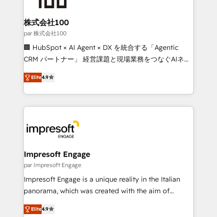
smarter for you!
generating 7-digit MRR from inbound campaigns ✨
CS: 245% organic growth & +751% new visitors for a
株式会社100
full-funnel HubSpot project ✨ CS: 415% conversion
par 株式会社100
boost with a new HubSpot site Recognized leaders:
🏢 HubSpot × AI Agent × DX を統合する「Agentic
🏆 HubSpot Platform Migration Impact Award 🏆
CRM パートナー」 経営課題と現場業務をつなぐAIネイ
Clutch HubSpot Global Leader 🏆 Finalist: HubSpot
ティブ・エージェンシーとして、HubSpot Eliteの実装
Inbound Campaign of the Year 🏆 Gold AVA Digital
Elite
4.9
力で顧客フロント業務を再設計します。 💡 100inc は何
Award for Best Website 🌟 Accreditations: CRM
をする会社か？ HubSpotを共通基盤に、AIエージェン
Implementation, HubSpot Content Experience, CRM
トを組み込んだ顧客フロント業務（マーケティング・営
Data Migration & Custom Integration
業・CS）を組織全体で設計・実装する日本のAIネイテ
ィブ・エージェンシーです。事業部・グループ会社・部
門が分立する組織で、データと業務プロセスのサイロ化
を、CRMを軸とした全社共通基盤に再構築します。意
Impresoft Engage
思決定者・PMO・現場担当者に並走します。 1️⃣
par Impresoft Engage
HubSpot導入・活用支援 顧客データの一元化から、
Impresoft Engage is a unique reality in the Italian
GTMの見える化・自動化まで。全Hub統合運用、デー
panorama, which was created with the aim of
タ品質設計、グループ横断のCRM統合に対応します。
putting Customer Experience at the center by
2️⃣ AIエージェント組織構築 営業・マーケティング業務
Elite
4.9
creating digital environments capable of integrating