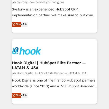
Migration Why 1406 We become part of your team.
par Systony - We believe you can grow
せください。
Your team learns while we build. We fix what others
Systony is an experienced HubSpot CRM
broke. Built for mid-market reality—practical
implementation partner. We make sure to put your
solutions that work with your actual headcount and
organization's needs and goals first and think along
constraints. By the Numbers 🏆 Top 1% of all
Elite
4.9
with your organization. We are only satisfied once
HubSpot partners 🔄 Top 5% globally in client
you are too. Why Systony? - 20+ years of
retention 📅 8+ years of consistent results since 2017
experience with CRM, Marketing, Sales & Service
Who We Serve Revenue teams, marketing leaders,
implementations - 500+ successful onboardings -
and sales ops at mid-market companies ready to
Own back-end developers - Complex data
move beyond spreadsheets into unified systems
migrations (e.g. Salesforce, MS Dynamics, Perfect
that drive real business results.
View, SuperOffice) - Custom integrations (e.g. MS
Hook Digital | HubSpot Elite Partner —
LATAM & USA
Business Central, Navision, AX, SAP, Exact, AFAS) We
focus on growing B2B companies in the SME sector
par Hook Digital | HubSpot Elite Partner — LATAM & USA
such as manufacturing, SaaS, business services and
Hook Digital is one of the first 50 HubSpot partners
wholesaler companies. As an experienced HubSpot
worldwide (since 2010) and a 7x HubSpot Awarded
partner, we know how important user adoption is.
Elite Partner. With 500+ projects across the U.S.,
Elite
4.9
That's why we have developed a step-by-step
Brazil, and LATAM, we combine global expertise with
implementation process that focuses on user
regional experience. Today, we are Brazil’s largest
adoption. We’re experts on connecting data,