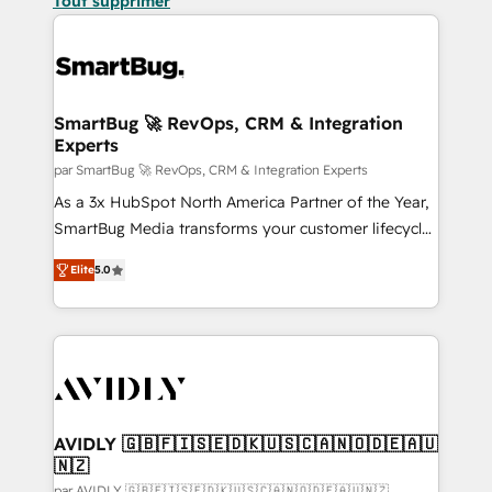
Tout supprimer
SmartBug 🚀 RevOps, CRM & Integration
Experts
par SmartBug 🚀 RevOps, CRM & Integration Experts
As a 3x HubSpot North America Partner of the Year,
SmartBug Media transforms your customer lifecycle
into a revenue engine. Our unified ecosystem
Elite
5.0
includes specialized divisions Globalia (AI &
Software) and Point Success Media (Paid Media),
making this the official home for all three brands. 🔄
Implementation & Integration - Seamless migrations
and system integrations powered by Globalia’s
technical development team. - 19 HubSpot-certified
trainers to drive platform adoption. 📈 Revenue
AVIDLY 🇬🇧🇫🇮🇸🇪🇩🇰🇺🇸🇨🇦🇳🇴🇩🇪🇦🇺
🇳🇿
Generation - Full-funnel marketing and high-
par AVIDLY 🇬🇧🇫🇮🇸🇪🇩🇰🇺🇸🇨🇦🇳🇴🇩🇪🇦🇺🇳🇿