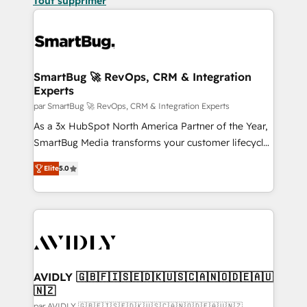
Tout supprimer
SmartBug 🚀 RevOps, CRM & Integration
Experts
par SmartBug 🚀 RevOps, CRM & Integration Experts
As a 3x HubSpot North America Partner of the Year,
SmartBug Media transforms your customer lifecycle
into a revenue engine. Our unified ecosystem
Elite
5.0
includes specialized divisions Globalia (AI &
Software) and Point Success Media (Paid Media),
making this the official home for all three brands. 🔄
Implementation & Integration - Seamless migrations
and system integrations powered by Globalia’s
technical development team. - 19 HubSpot-certified
trainers to drive platform adoption. 📈 Revenue
AVIDLY 🇬🇧🇫🇮🇸🇪🇩🇰🇺🇸🇨🇦🇳🇴🇩🇪🇦🇺
🇳🇿
Generation - Full-funnel marketing and high-
par AVIDLY 🇬🇧🇫🇮🇸🇪🇩🇰🇺🇸🇨🇦🇳🇴🇩🇪🇦🇺🇳🇿