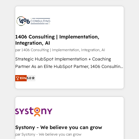
Breeze・Claude等をHubSpotと連携させ、役割定義・
digital solutions on the market, ranging from CRM
運用ルール・成果指標まで含めて設計します。 3️⃣ 全社
processes and technologies to digital strategy, from
DX × AI推進のPMO伴走支援 複数部門をまたぐDX×AI変
marketing automation to online and offline sales
革を、構想から実装・定着までPMOとして主導。「設
processes through Customer Service Management,
定の代行ではなく、設計の責任」を引き受け、部門横断
allowing companies to optimize processes and meet
1406 Consulting | Implementation,
の統合・浸透・変革管理を実行します。 ▸ CMS戦略設
Integration, AI
the needs of the customer. We are part of Impresoft
計・構築：リード獲得・CVR・SEOを前提にした情報設
Group, a group of specialized and complementary
par 1406 Consulting | Implementation, Integration, AI
計・導線設計・テンプレート設計をContent Hubで一体
companies that divide their offer into 4
Strategic HubSpot Implementation + Coaching
提供。 ▸ 既存CRM・MAからの移行支援：Salesforce・
Competence Centers: Smart Manufacturing,
Partner As an Elite HubSpot Partner, 1406 Consulting
Marketo・Pardot等からの移行、カスタム設計、履歴
Customer First, Enabling Technologies & Security.
helps mid-market revenue teams transform how
データ移行と活用設計まで。 ▸ AEO対応：ChatGPT・
Elite
5.0
The synergies generated by these integrations,
they sell, market, and serve. We don't just build your
Perplexity等のAI検索からの流入・引用を前提にコンテ
together with the combination of talents, skills,
HubSpot—we teach your team to own it, then stay
ンツとサイト構造を最適化。 🏆 なぜ100incを選ぶの
solutions and services, have allowed the group to
to help you keep winning. What We Do ⚙️ CRM
か？ ✓ HubSpot Eliteパートナー認定 ✓ HubSpotアワ
build an unrivaled offering portfolio on the market
Implementations across Marketing, Sales, Service,
ード受賞・HUGリーダー ✓ ISO27001:2022 /
to accompany companies on their digital
Data & Content 📈 Sales & Marketing Alignment +
ISO9001:2015 取得 ✓ 400社以上の導入実績 ✓
transformation journey.
Revenue Team Enablement 🤖 Breeze AI & Custom
HubSpot大百科 出版 CRM・AI活用に関するご相談、現
Agent Creation 🔄 Custom Integrations & Data
Systony - We believe you can grow
状整理の壁打ちなど、構想段階からお気軽にお問い合わ
Migration Why 1406 We become part of your team.
par Systony - We believe you can grow
せください。