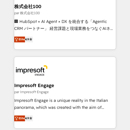
CS: 245% organic growth & +751% new visitors for a
株式会社100
full-funnel HubSpot project ✨ CS: 415% conversion
par 株式会社100
boost with a new HubSpot site Recognized leaders:
🏢 HubSpot × AI Agent × DX を統合する「Agentic
🏆 HubSpot Platform Migration Impact Award 🏆
CRM パートナー」 経営課題と現場業務をつなぐAIネイ
Clutch HubSpot Global Leader 🏆 Finalist: HubSpot
ティブ・エージェンシーとして、HubSpot Eliteの実装
Inbound Campaign of the Year 🏆 Gold AVA Digital
Elite
4.9
力で顧客フロント業務を再設計します。 💡 100inc は何
Award for Best Website 🌟 Accreditations: CRM
をする会社か？ HubSpotを共通基盤に、AIエージェン
Implementation, HubSpot Content Experience, CRM
トを組み込んだ顧客フロント業務（マーケティング・営
Data Migration & Custom Integration
業・CS）を組織全体で設計・実装する日本のAIネイテ
ィブ・エージェンシーです。事業部・グループ会社・部
門が分立する組織で、データと業務プロセスのサイロ化
を、CRMを軸とした全社共通基盤に再構築します。意
Impresoft Engage
思決定者・PMO・現場担当者に並走します。 1️⃣
par Impresoft Engage
HubSpot導入・活用支援 顧客データの一元化から、
Impresoft Engage is a unique reality in the Italian
GTMの見える化・自動化まで。全Hub統合運用、デー
panorama, which was created with the aim of
タ品質設計、グループ横断のCRM統合に対応します。
putting Customer Experience at the center by
2️⃣ AIエージェント組織構築 営業・マーケティング業務
Elite
4.9
creating digital environments capable of integrating
の一部をAIが自律実行する組織への移行を設計・実装。
people, processes and data. We offer the best