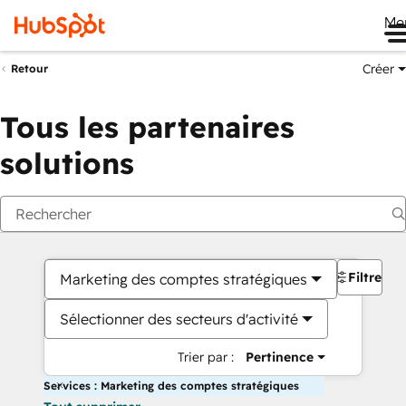
Me
Créer
Retour
Tous les partenaires
solutions
Filtres
Marketing des comptes stratégiques
Sélectionner des secteurs d'activité
Trier par :
Pertinence
Services : Marketing des comptes stratégiques