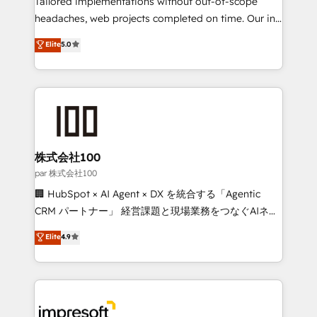
Tailored implementations without out-of-scope
efficient processes, as well as building great
headaches, web projects completed on time. Our in-
relationships. Your success is our success, and we’re
house team of certified CRM architects, experts,
Elite
5.0
all in this together! From startup to enterprise, we’ll
developers, designers, and marketers handles all
make sure your HubSpot setup becomes a
aspects of your HubSpot. ✨ 400+ global clients ✨
powerhouse of productivity, so you can focus on
100+ seamless migrations from 15+ different CRMs
what matters most: growing your business and
✨ 100,000+ hours in HubSpot projects, 75+ full Hub
wowing your customers. Let’s make HubSpot work
implementations, and 5,000+ pages ✨ CS: Clients
smarter for you!
generating 7-digit MRR from inbound campaigns ✨
CS: 245% organic growth & +751% new visitors for a
株式会社100
full-funnel HubSpot project ✨ CS: 415% conversion
par 株式会社100
boost with a new HubSpot site Recognized leaders:
🏢 HubSpot × AI Agent × DX を統合する「Agentic
🏆 HubSpot Platform Migration Impact Award 🏆
CRM パートナー」 経営課題と現場業務をつなぐAIネイ
Clutch HubSpot Global Leader 🏆 Finalist: HubSpot
ティブ・エージェンシーとして、HubSpot Eliteの実装
Elite
4.9
Inbound Campaign of the Year 🏆 Gold AVA Digital
力で顧客フロント業務を再設計します。 💡 100inc は何
Award for Best Website 🌟 Accreditations: CRM
をする会社か？ HubSpotを共通基盤に、AIエージェン
Implementation, HubSpot Content Experience, CRM
トを組み込んだ顧客フロント業務（マーケティング・営
Data Migration & Custom Integration
業・CS）を組織全体で設計・実装する日本のAIネイテ
ィブ・エージェンシーです。事業部・グループ会社・部