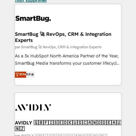
Tout supprimer
SmartBug 🚀 RevOps, CRM & Integration
Experts
par SmartBug 🚀 RevOps, CRM & Integration Experts
As a 3x HubSpot North America Partner of the Year,
SmartBug Media transforms your customer lifecycle
into a revenue engine. Our unified ecosystem
Elite
5.0
includes specialized divisions Globalia (AI &
Software) and Point Success Media (Paid Media),
making this the official home for all three brands. 🔄
Implementation & Integration - Seamless migrations
and system integrations powered by Globalia’s
technical development team. - 19 HubSpot-certified
trainers to drive platform adoption. 📈 Revenue
AVIDLY 🇬🇧🇫🇮🇸🇪🇩🇰🇺🇸🇨🇦🇳🇴🇩🇪🇦🇺
🇳🇿
Generation - Full-funnel marketing and high-
par AVIDLY 🇬🇧🇫🇮🇸🇪🇩🇰🇺🇸🇨🇦🇳🇴🇩🇪🇦🇺🇳🇿