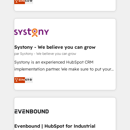
データ移行と活用設計まで。 ▸ AEO対応：ChatGPT・
Elite
5.0
The synergies generated by these integrations,
they sell, market, and serve. We don't just build your
Perplexity等のAI検索からの流入・引用を前提にコンテ
together with the combination of talents, skills,
HubSpot—we teach your team to own it, then stay
ンツとサイト構造を最適化。 🏆 なぜ100incを選ぶの
solutions and services, have allowed the group to
to help you keep winning. What We Do ⚙️ CRM
か？ ✓ HubSpot Eliteパートナー認定 ✓ HubSpotアワ
build an unrivaled offering portfolio on the market
Implementations across Marketing, Sales, Service,
ード受賞・HUGリーダー ✓ ISO27001:2022 /
to accompany companies on their digital
Data & Content 📈 Sales & Marketing Alignment +
ISO9001:2015 取得 ✓ 400社以上の導入実績 ✓
transformation journey.
Revenue Team Enablement 🤖 Breeze AI & Custom
HubSpot大百科 出版 CRM・AI活用に関するご相談、現
Agent Creation 🔄 Custom Integrations & Data
Systony - We believe you can grow
状整理の壁打ちなど、構想段階からお気軽にお問い合わ
Migration Why 1406 We become part of your team.
par Systony - We believe you can grow
せください。
Your team learns while we build. We fix what others
Systony is an experienced HubSpot CRM
broke. Built for mid-market reality—practical
implementation partner. We make sure to put your
solutions that work with your actual headcount and
organization's needs and goals first and think along
Elite
4.9
constraints. By the Numbers 🏆 Top 1% of all
with your organization. We are only satisfied once
HubSpot partners 🔄 Top 5% globally in client
you are too. Why Systony? - 20+ years of
retention 📅 8+ years of consistent results since 2017
experience with CRM, Marketing, Sales & Service
Who We Serve Revenue teams, marketing leaders,
implementations - 500+ successful onboardings -
and sales ops at mid-market companies ready to
Own back-end developers - Complex data
move beyond spreadsheets into unified systems
migrations (e.g. Salesforce, MS Dynamics, Perfect
that drive real business results.
View, SuperOffice) - Custom integrations (e.g. MS
Evenbound | HubSpot for Industrial