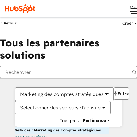
Me
Créer
Retour
Tous les partenaires
solutions
Filtres
Marketing des comptes stratégiques
Sélectionner des secteurs d'activité
Trier par :
Pertinence
Services : Marketing des comptes stratégiques