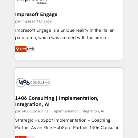
門が分立する組織で、データと業務プロセスのサイロ化
を、CRMを軸とした全社共通基盤に再構築します。意
Impresoft Engage
思決定者・PMO・現場担当者に並走します。 1️⃣
par Impresoft Engage
HubSpot導入・活用支援 顧客データの一元化から、
Impresoft Engage is a unique reality in the Italian
GTMの見える化・自動化まで。全Hub統合運用、デー
panorama, which was created with the aim of
タ品質設計、グループ横断のCRM統合に対応します。
putting Customer Experience at the center by
Elite
4.9
2️⃣ AIエージェント組織構築 営業・マーケティング業務
creating digital environments capable of integrating
の一部をAIが自律実行する組織への移行を設計・実装。
people, processes and data. We offer the best
Breeze・Claude等をHubSpotと連携させ、役割定義・
digital solutions on the market, ranging from CRM
運用ルール・成果指標まで含めて設計します。 3️⃣ 全社
processes and technologies to digital strategy, from
DX × AI推進のPMO伴走支援 複数部門をまたぐDX×AI変
marketing automation to online and offline sales
革を、構想から実装・定着までPMOとして主導。「設
processes through Customer Service Management,
定の代行ではなく、設計の責任」を引き受け、部門横断
allowing companies to optimize processes and meet
1406 Consulting | Implementation,
の統合・浸透・変革管理を実行します。 ▸ CMS戦略設
Integration, AI
the needs of the customer. We are part of Impresoft
計・構築：リード獲得・CVR・SEOを前提にした情報設
Group, a group of specialized and complementary
par 1406 Consulting | Implementation, Integration, AI
計・導線設計・テンプレート設計をContent Hubで一体
companies that divide their offer into 4
Strategic HubSpot Implementation + Coaching
提供。 ▸ 既存CRM・MAからの移行支援：Salesforce・
Competence Centers: Smart Manufacturing,
Partner As an Elite HubSpot Partner, 1406 Consulting
Marketo・Pardot等からの移行、カスタム設計、履歴
Customer First, Enabling Technologies & Security.
helps mid-market revenue teams transform how