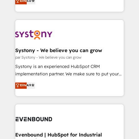
データ移行と活用設計まで。 ▸ AEO対応：ChatGPT・
Elite
5.0
The synergies generated by these integrations,
they sell, market, and serve. We don't just build your
Perplexity等のAI検索からの流入・引用を前提にコンテ
together with the combination of talents, skills,
HubSpot—we teach your team to own it, then stay
ンツとサイト構造を最適化。 🏆 なぜ100incを選ぶの
solutions and services, have allowed the group to
to help you keep winning. What We Do ⚙️ CRM
か？ ✓ HubSpot Eliteパートナー認定 ✓ HubSpotアワ
build an unrivaled offering portfolio on the market
Implementations across Marketing, Sales, Service,
ード受賞・HUGリーダー ✓ ISO27001:2022 /
to accompany companies on their digital
Data & Content 📈 Sales & Marketing Alignment +
ISO9001:2015 取得 ✓ 400社以上の導入実績 ✓
transformation journey.
Revenue Team Enablement 🤖 Breeze AI & Custom
HubSpot大百科 出版 CRM・AI活用に関するご相談、現
Agent Creation 🔄 Custom Integrations & Data
Systony - We believe you can grow
状整理の壁打ちなど、構想段階からお気軽にお問い合わ
Migration Why 1406 We become part of your team.
par Systony - We believe you can grow
せください。
Your team learns while we build. We fix what others
Systony is an experienced HubSpot CRM
broke. Built for mid-market reality—practical
implementation partner. We make sure to put your
solutions that work with your actual headcount and
organization's needs and goals first and think along
Elite
4.9
constraints. By the Numbers 🏆 Top 1% of all
with your organization. We are only satisfied once
HubSpot partners 🔄 Top 5% globally in client
you are too. Why Systony? - 20+ years of
retention 📅 8+ years of consistent results since 2017
experience with CRM, Marketing, Sales & Service
Who We Serve Revenue teams, marketing leaders,
implementations - 500+ successful onboardings -
and sales ops at mid-market companies ready to
Own back-end developers - Complex data
move beyond spreadsheets into unified systems
migrations (e.g. Salesforce, MS Dynamics, Perfect
that drive real business results.
View, SuperOffice) - Custom integrations (e.g. MS
Evenbound | HubSpot for Industrial