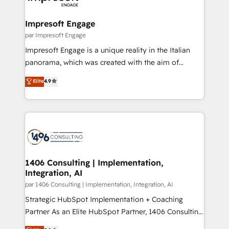
門が分立する組織で、データと業務プロセスのサイロ化
を、CRMを軸とした全社共通基盤に再構築します。意
Impresoft Engage
思決定者・PMO・現場担当者に並走します。 1️⃣
par Impresoft Engage
HubSpot導入・活用支援 顧客データの一元化から、
Impresoft Engage is a unique reality in the Italian
GTMの見える化・自動化まで。全Hub統合運用、デー
panorama, which was created with the aim of
タ品質設計、グループ横断のCRM統合に対応します。
putting Customer Experience at the center by
Elite
4.9
2️⃣ AIエージェント組織構築 営業・マーケティング業務
creating digital environments capable of integrating
の一部をAIが自律実行する組織への移行を設計・実装。
people, processes and data. We offer the best
Breeze・Claude等をHubSpotと連携させ、役割定義・
digital solutions on the market, ranging from CRM
運用ルール・成果指標まで含めて設計します。 3️⃣ 全社
processes and technologies to digital strategy, from
DX × AI推進のPMO伴走支援 複数部門をまたぐDX×AI変
marketing automation to online and offline sales
革を、構想から実装・定着までPMOとして主導。「設
processes through Customer Service Management,
定の代行ではなく、設計の責任」を引き受け、部門横断
allowing companies to optimize processes and meet
1406 Consulting | Implementation,
の統合・浸透・変革管理を実行します。 ▸ CMS戦略設
Integration, AI
the needs of the customer. We are part of Impresoft
計・構築：リード獲得・CVR・SEOを前提にした情報設
Group, a group of specialized and complementary
par 1406 Consulting | Implementation, Integration, AI
計・導線設計・テンプレート設計をContent Hubで一体
companies that divide their offer into 4
Strategic HubSpot Implementation + Coaching
提供。 ▸ 既存CRM・MAからの移行支援：Salesforce・
Competence Centers: Smart Manufacturing,
Partner As an Elite HubSpot Partner, 1406 Consulting
Marketo・Pardot等からの移行、カスタム設計、履歴
Customer First, Enabling Technologies & Security.
helps mid-market revenue teams transform how