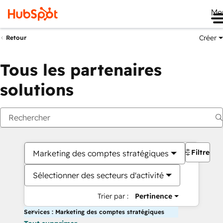
Me
Créer
Retour
Tous les partenaires
solutions
Filtres
Marketing des comptes stratégiques
Sélectionner des secteurs d'activité
Trier par :
Pertinence
Services : Marketing des comptes stratégiques