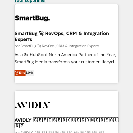
Tout supprimer
SmartBug 🚀 RevOps, CRM & Integration
Experts
par SmartBug 🚀 RevOps, CRM & Integration Experts
As a 3x HubSpot North America Partner of the Year,
SmartBug Media transforms your customer lifecycle
into a revenue engine. Our unified ecosystem
Elite
5.0
includes specialized divisions Globalia (AI &
Software) and Point Success Media (Paid Media),
making this the official home for all three brands. 🔄
Implementation & Integration - Seamless migrations
and system integrations powered by Globalia’s
technical development team. - 19 HubSpot-certified
trainers to drive platform adoption. 📈 Revenue
AVIDLY 🇬🇧🇫🇮🇸🇪🇩🇰🇺🇸🇨🇦🇳🇴🇩🇪🇦🇺
🇳🇿
Generation - Full-funnel marketing and high-
par AVIDLY 🇬🇧🇫🇮🇸🇪🇩🇰🇺🇸🇨🇦🇳🇴🇩🇪🇦🇺🇳🇿