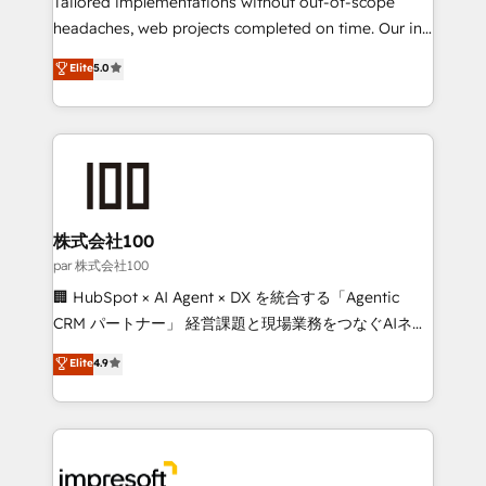
Tailored implementations without out-of-scope
efficient processes, as well as building great
headaches, web projects completed on time. Our in-
relationships. Your success is our success, and we’re
house team of certified CRM architects, experts,
Elite
5.0
all in this together! From startup to enterprise, we’ll
developers, designers, and marketers handles all
make sure your HubSpot setup becomes a
aspects of your HubSpot. ✨ 400+ global clients ✨
powerhouse of productivity, so you can focus on
100+ seamless migrations from 15+ different CRMs
what matters most: growing your business and
✨ 100,000+ hours in HubSpot projects, 75+ full Hub
wowing your customers. Let’s make HubSpot work
implementations, and 5,000+ pages ✨ CS: Clients
smarter for you!
generating 7-digit MRR from inbound campaigns ✨
CS: 245% organic growth & +751% new visitors for a
株式会社100
full-funnel HubSpot project ✨ CS: 415% conversion
par 株式会社100
boost with a new HubSpot site Recognized leaders:
🏢 HubSpot × AI Agent × DX を統合する「Agentic
🏆 HubSpot Platform Migration Impact Award 🏆
CRM パートナー」 経営課題と現場業務をつなぐAIネイ
Clutch HubSpot Global Leader 🏆 Finalist: HubSpot
ティブ・エージェンシーとして、HubSpot Eliteの実装
Elite
4.9
Inbound Campaign of the Year 🏆 Gold AVA Digital
力で顧客フロント業務を再設計します。 💡 100inc は何
Award for Best Website 🌟 Accreditations: CRM
をする会社か？ HubSpotを共通基盤に、AIエージェン
Implementation, HubSpot Content Experience, CRM
トを組み込んだ顧客フロント業務（マーケティング・営
Data Migration & Custom Integration
業・CS）を組織全体で設計・実装する日本のAIネイテ
ィブ・エージェンシーです。事業部・グループ会社・部