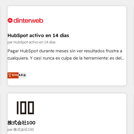
Digital Marketing, Answer Engine Optimisation, and
Generative Engine Optimisation (AI Search), HubSpot
Content Hub, WordPress development, B2B SEO, paid
media, and content. We work with enterprise and growth-
led companies across technology, professional services,
HubSpot activo en 14 días
financial services and industrial sectors. Offices in
par HubSpot activo en 14 días
Johannesburg, Cape Town and London. 500+ HubSpot CRM
Pagar HubSpot durante meses sin ver resultados frustra a
implementations delivered. AI visibility coverage across
cualquiera. Y casi nunca es culpa de la herramienta: es del
ChatGPT, Claude, Perplexity, Gemini and Google AI
enfoque con el que se implementó. Trabajamos con un
Overviews. HubSpot Impact Award - Customer First
catálogo de +80 casos de uso: cada uno resuelve un
Elite
4.8
HubSpot Impact Award - Integrations Innovation HubSpot
problema concreto de tu operación en HubSpot. La entrega
Impact Award - Platform Migration Excellence HubSpot
toma de 1 a 3 semanas por caso, abordamos varios en
Impact Award - Platform Excellence 35+ full-time HubSpot
paralelo cuando tiene sentido, y siempre confirmamos
professionals.
resultados antes de seguir avanzando. Empiezas a ver
resultados antes de que termine el mes. 🏆 HubSpot
Partner of the Year 2022, máximo reconocimiento del
株式会社100
ecosistema. Elite Solutions Partner, el nivel más alto. +700
clientes implementados en LATAM, Marcas como Hyatt,
par 株式会社100