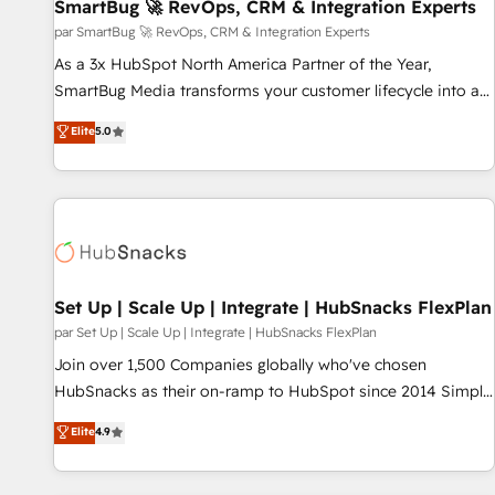
SmartBug 🚀 RevOps, CRM & Integration Experts
par SmartBug 🚀 RevOps, CRM & Integration Experts
As a 3x HubSpot North America Partner of the Year,
SmartBug Media transforms your customer lifecycle into a
revenue engine. Our unified ecosystem includes specialized
Elite
5.0
divisions Globalia (AI & Software) and Point Success Media
(Paid Media), making this the official home for all three
brands. 🔄 Implementation & Integration - Seamless
migrations and system integrations powered by Globalia’s
technical development team. - 19 HubSpot-certified trainers
to drive platform adoption. 📈 Revenue Generation - Full-
funnel marketing and high-performance advertising via
Set Up | Scale Up | Integrate | HubSnacks FlexPlan
Point Success Media. - Expert deployment of Breeze AI and
par Set Up | Scale Up | Integrate | HubSnacks FlexPlan
custom agents to automate growth. 🏆 Elite Excellence - 8
Join over 1,500 Companies globally who've chosen
platform accreditations and deep HIPAA-compliance
HubSnacks as their on-ramp to HubSpot since 2014 Simple
expertise. - A team of 250+ experts dedicated to your
pay-as-you-go plans that accelerate value... 1️⃣ Set Up |
Elite
4.9
resilient growth.
Onboarding New or Check-fixing existing HubSpot portals
2️⃣ Scale Up | 100% HubSpot Task Execution... Global 24/7 ...