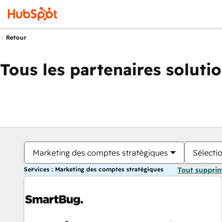
Retour
Tous les partenaires soluti
Marketing des comptes stratégiques
Sélectio
Services : Marketing des comptes stratégiques
Tout suppri