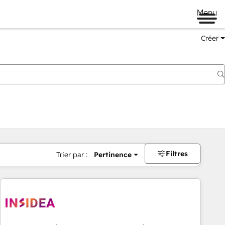
Menu
Créer
Filtres
Trier par :
Pertinence