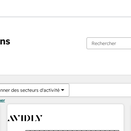
ons
Vous êtes actuellement sur
Page
Page
Page
Page
Page
Page
Page
Page
Page
Page
Page
nner des secteurs d'activité
mer