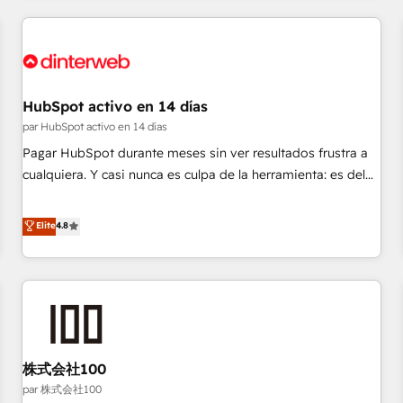
Digital Marketing, Answer Engine Optimisation, and
Generative Engine Optimisation (AI Search), HubSpot
Content Hub, WordPress development, B2B SEO, paid
media, and content. We work with enterprise and growth-
led companies across technology, professional services,
HubSpot activo en 14 días
financial services and industrial sectors. Offices in
par HubSpot activo en 14 días
Johannesburg, Cape Town and London. 500+ HubSpot CRM
Pagar HubSpot durante meses sin ver resultados frustra a
implementations delivered. AI visibility coverage across
cualquiera. Y casi nunca es culpa de la herramienta: es del
ChatGPT, Claude, Perplexity, Gemini and Google AI
enfoque con el que se implementó. Trabajamos con un
Overviews. HubSpot Impact Award - Customer First
catálogo de +80 casos de uso: cada uno resuelve un
Elite
4.8
HubSpot Impact Award - Integrations Innovation HubSpot
problema concreto de tu operación en HubSpot. La entrega
Impact Award - Platform Migration Excellence HubSpot
toma de 1 a 3 semanas por caso, abordamos varios en
Impact Award - Platform Excellence 35+ full-time HubSpot
paralelo cuando tiene sentido, y siempre confirmamos
professionals.
resultados antes de seguir avanzando. Empiezas a ver
resultados antes de que termine el mes. 🏆 HubSpot
Partner of the Year 2022, máximo reconocimiento del
株式会社100
ecosistema. Elite Solutions Partner, el nivel más alto. +700
clientes implementados en LATAM, Marcas como Hyatt,
par 株式会社100