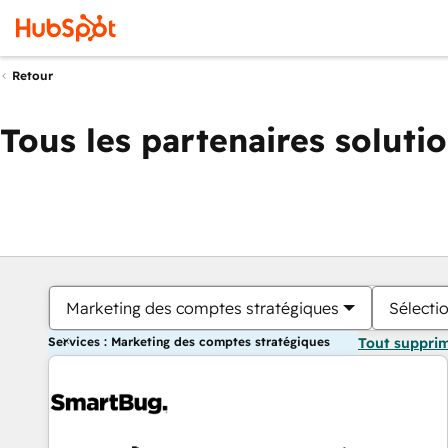
Retour
Tous les partenaires soluti
Marketing des comptes stratégiques
Sélectio
Services : Marketing des comptes stratégiques
Tout suppri