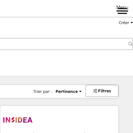
Menu
Créer
Filtres
Trier par :
Pertinence