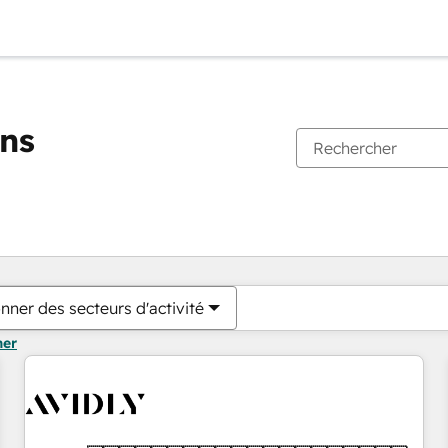
ons
Vous êtes actuellement sur
Page
Page
Page
Page
Page
Page
Page
Page
Page
Page
Page
nner des secteurs d'activité
mer