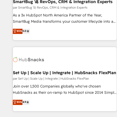
SmartBug 🚀 RevOps, CRM & Integration Experts
par SmartBug 🚀 RevOps, CRM & Integration Experts
As a 3x HubSpot North America Partner of the Year,
SmartBug Media transforms your customer lifecycle into a
revenue engine. Our unified ecosystem includes specialized
Elite
5.0
divisions Globalia (AI & Software) and Point Success Media
(Paid Media), making this the official home for all three
brands. 🔄 Implementation & Integration - Seamless
migrations and system integrations powered by Globalia’s
technical development team. - 19 HubSpot-certified trainers
to drive platform adoption. 📈 Revenue Generation - Full-
funnel marketing and high-performance advertising via
Set Up | Scale Up | Integrate | HubSnacks FlexPlan
Point Success Media. - Expert deployment of Breeze AI and
par Set Up | Scale Up | Integrate | HubSnacks FlexPlan
custom agents to automate growth. 🏆 Elite Excellence - 8
Join over 1,500 Companies globally who've chosen
platform accreditations and deep HIPAA-compliance
HubSnacks as their on-ramp to HubSpot since 2014 Simple
expertise. - A team of 250+ experts dedicated to your
pay-as-you-go plans that accelerate value... 1️⃣ Set Up |
Elite
4.9
resilient growth.
Onboarding New or Check-fixing existing HubSpot portals
2️⃣ Scale Up | 100% HubSpot Task Execution... Global 24/7 ...