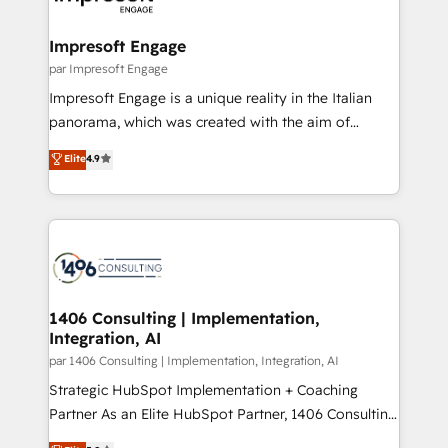
門が分立する組織で、データと業務プロセスのサイロ化
を、CRMを軸とした全社共通基盤に再構築します。意
Impresoft Engage
思決定者・PMO・現場担当者に並走します。 1️⃣
par Impresoft Engage
HubSpot導入・活用支援 顧客データの一元化から、
Impresoft Engage is a unique reality in the Italian
GTMの見える化・自動化まで。全Hub統合運用、デー
panorama, which was created with the aim of
タ品質設計、グループ横断のCRM統合に対応します。
putting Customer Experience at the center by
Elite
4.9
2️⃣ AIエージェント組織構築 営業・マーケティング業務
creating digital environments capable of integrating
の一部をAIが自律実行する組織への移行を設計・実装。
people, processes and data. We offer the best
Breeze・Claude等をHubSpotと連携させ、役割定義・
digital solutions on the market, ranging from CRM
運用ルール・成果指標まで含めて設計します。 3️⃣ 全社
processes and technologies to digital strategy, from
DX × AI推進のPMO伴走支援 複数部門をまたぐDX×AI変
marketing automation to online and offline sales
革を、構想から実装・定着までPMOとして主導。「設
processes through Customer Service Management,
定の代行ではなく、設計の責任」を引き受け、部門横断
allowing companies to optimize processes and meet
1406 Consulting | Implementation,
の統合・浸透・変革管理を実行します。 ▸ CMS戦略設
Integration, AI
the needs of the customer. We are part of Impresoft
計・構築：リード獲得・CVR・SEOを前提にした情報設
Group, a group of specialized and complementary
par 1406 Consulting | Implementation, Integration, AI
計・導線設計・テンプレート設計をContent Hubで一体
companies that divide their offer into 4
Strategic HubSpot Implementation + Coaching
提供。 ▸ 既存CRM・MAからの移行支援：Salesforce・
Competence Centers: Smart Manufacturing,
Partner As an Elite HubSpot Partner, 1406 Consulting
Marketo・Pardot等からの移行、カスタム設計、履歴
Customer First, Enabling Technologies & Security.
helps mid-market revenue teams transform how