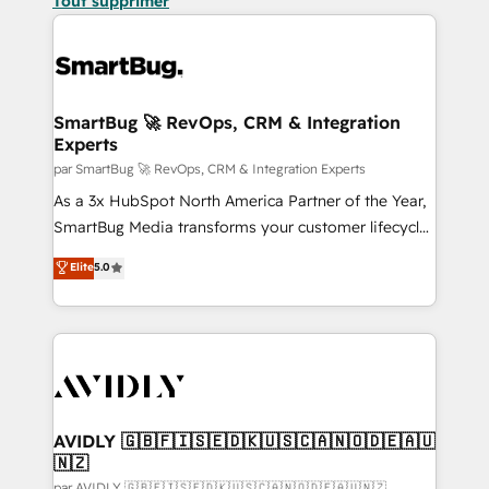
Tout supprimer
SmartBug 🚀 RevOps, CRM & Integration
Experts
par SmartBug 🚀 RevOps, CRM & Integration Experts
As a 3x HubSpot North America Partner of the Year,
SmartBug Media transforms your customer lifecycle
into a revenue engine. Our unified ecosystem
Elite
5.0
includes specialized divisions Globalia (AI &
Software) and Point Success Media (Paid Media),
making this the official home for all three brands. 🔄
Implementation & Integration - Seamless migrations
and system integrations powered by Globalia’s
technical development team. - 19 HubSpot-certified
trainers to drive platform adoption. 📈 Revenue
AVIDLY 🇬🇧🇫🇮🇸🇪🇩🇰🇺🇸🇨🇦🇳🇴🇩🇪🇦🇺
🇳🇿
Generation - Full-funnel marketing and high-
par AVIDLY 🇬🇧🇫🇮🇸🇪🇩🇰🇺🇸🇨🇦🇳🇴🇩🇪🇦🇺🇳🇿