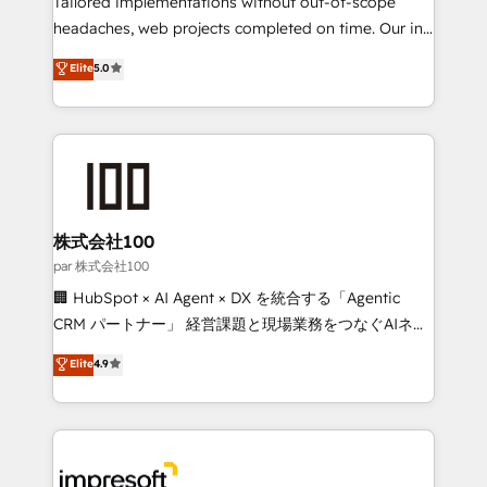
Tailored implementations without out-of-scope
efficient processes, as well as building great
headaches, web projects completed on time. Our in-
relationships. Your success is our success, and we’re
house team of certified CRM architects, experts,
Elite
5.0
all in this together! From startup to enterprise, we’ll
developers, designers, and marketers handles all
make sure your HubSpot setup becomes a
aspects of your HubSpot. ✨ 400+ global clients ✨
powerhouse of productivity, so you can focus on
100+ seamless migrations from 15+ different CRMs
what matters most: growing your business and
✨ 100,000+ hours in HubSpot projects, 75+ full Hub
wowing your customers. Let’s make HubSpot work
implementations, and 5,000+ pages ✨ CS: Clients
smarter for you!
generating 7-digit MRR from inbound campaigns ✨
CS: 245% organic growth & +751% new visitors for a
株式会社100
full-funnel HubSpot project ✨ CS: 415% conversion
par 株式会社100
boost with a new HubSpot site Recognized leaders:
🏢 HubSpot × AI Agent × DX を統合する「Agentic
🏆 HubSpot Platform Migration Impact Award 🏆
CRM パートナー」 経営課題と現場業務をつなぐAIネイ
Clutch HubSpot Global Leader 🏆 Finalist: HubSpot
ティブ・エージェンシーとして、HubSpot Eliteの実装
Elite
4.9
Inbound Campaign of the Year 🏆 Gold AVA Digital
力で顧客フロント業務を再設計します。 💡 100inc は何
Award for Best Website 🌟 Accreditations: CRM
をする会社か？ HubSpotを共通基盤に、AIエージェン
Implementation, HubSpot Content Experience, CRM
トを組み込んだ顧客フロント業務（マーケティング・営
Data Migration & Custom Integration
業・CS）を組織全体で設計・実装する日本のAIネイテ
ィブ・エージェンシーです。事業部・グループ会社・部