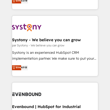
データ移行と活用設計まで。 ▸ AEO対応：ChatGPT・
Elite
5.0
The synergies generated by these integrations,
they sell, market, and serve. We don't just build your
Perplexity等のAI検索からの流入・引用を前提にコンテ
together with the combination of talents, skills,
HubSpot—we teach your team to own it, then stay
ンツとサイト構造を最適化。 🏆 なぜ100incを選ぶの
solutions and services, have allowed the group to
to help you keep winning. What We Do ⚙️ CRM
か？ ✓ HubSpot Eliteパートナー認定 ✓ HubSpotアワ
build an unrivaled offering portfolio on the market
Implementations across Marketing, Sales, Service,
ード受賞・HUGリーダー ✓ ISO27001:2022 /
to accompany companies on their digital
Data & Content 📈 Sales & Marketing Alignment +
ISO9001:2015 取得 ✓ 400社以上の導入実績 ✓
transformation journey.
Revenue Team Enablement 🤖 Breeze AI & Custom
HubSpot大百科 出版 CRM・AI活用に関するご相談、現
Agent Creation 🔄 Custom Integrations & Data
Systony - We believe you can grow
状整理の壁打ちなど、構想段階からお気軽にお問い合わ
Migration Why 1406 We become part of your team.
par Systony - We believe you can grow
せください。
Your team learns while we build. We fix what others
Systony is an experienced HubSpot CRM
broke. Built for mid-market reality—practical
implementation partner. We make sure to put your
solutions that work with your actual headcount and
organization's needs and goals first and think along
Elite
4.9
constraints. By the Numbers 🏆 Top 1% of all
with your organization. We are only satisfied once
HubSpot partners 🔄 Top 5% globally in client
you are too. Why Systony? - 20+ years of
retention 📅 8+ years of consistent results since 2017
experience with CRM, Marketing, Sales & Service
Who We Serve Revenue teams, marketing leaders,
implementations - 500+ successful onboardings -
and sales ops at mid-market companies ready to
Own back-end developers - Complex data
move beyond spreadsheets into unified systems
migrations (e.g. Salesforce, MS Dynamics, Perfect
that drive real business results.
View, SuperOffice) - Custom integrations (e.g. MS
Evenbound | HubSpot for Industrial