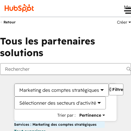
Me
Créer
Retour
Tous les partenaires
solutions
Filtres
Marketing des comptes stratégiques
Sélectionner des secteurs d'activité
Trier par :
Pertinence
Services : Marketing des comptes stratégiques