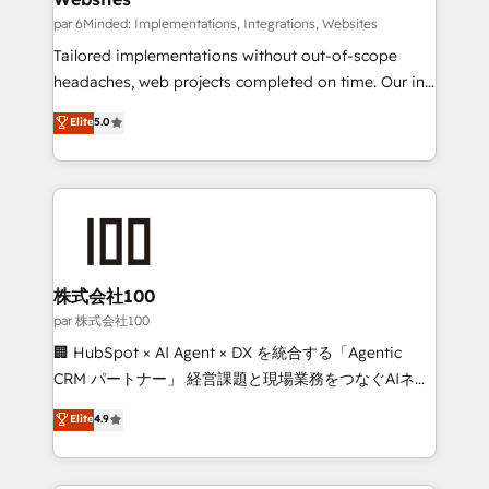
fit like a glove. We’re committed to being both
par 6Minded: Implementations, Integrations, Websites
highly effective and fun to work with. We believe in
Tailored implementations without out-of-scope
efficient processes, as well as building great
headaches, web projects completed on time. Our in-
relationships. Your success is our success, and we’re
house team of certified CRM architects, experts,
Elite
5.0
all in this together! From startup to enterprise, we’ll
developers, designers, and marketers handles all
make sure your HubSpot setup becomes a
aspects of your HubSpot. ✨ 400+ global clients ✨
powerhouse of productivity, so you can focus on
100+ seamless migrations from 15+ different CRMs
what matters most: growing your business and
✨ 100,000+ hours in HubSpot projects, 75+ full Hub
wowing your customers. Let’s make HubSpot work
implementations, and 5,000+ pages ✨ CS: Clients
smarter for you!
generating 7-digit MRR from inbound campaigns ✨
CS: 245% organic growth & +751% new visitors for a
株式会社100
full-funnel HubSpot project ✨ CS: 415% conversion
par 株式会社100
boost with a new HubSpot site Recognized leaders:
🏢 HubSpot × AI Agent × DX を統合する「Agentic
🏆 HubSpot Platform Migration Impact Award 🏆
CRM パートナー」 経営課題と現場業務をつなぐAIネイ
Clutch HubSpot Global Leader 🏆 Finalist: HubSpot
ティブ・エージェンシーとして、HubSpot Eliteの実装
Elite
4.9
Inbound Campaign of the Year 🏆 Gold AVA Digital
力で顧客フロント業務を再設計します。 💡 100inc は何
Award for Best Website 🌟 Accreditations: CRM
をする会社か？ HubSpotを共通基盤に、AIエージェン
Implementation, HubSpot Content Experience, CRM
トを組み込んだ顧客フロント業務（マーケティング・営