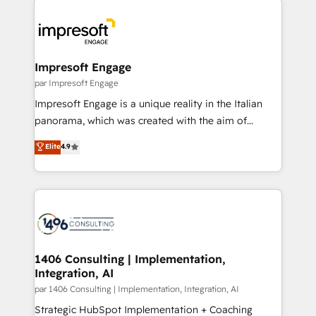
Data Migration & Custom Integration
業・CS）を組織全体で設計・実装する日本のAIネイテ
ィブ・エージェンシーです。事業部・グループ会社・部
門が分立する組織で、データと業務プロセスのサイロ化
を、CRMを軸とした全社共通基盤に再構築します。意
Impresoft Engage
思決定者・PMO・現場担当者に並走します。 1️⃣
par Impresoft Engage
HubSpot導入・活用支援 顧客データの一元化から、
Impresoft Engage is a unique reality in the Italian
GTMの見える化・自動化まで。全Hub統合運用、デー
panorama, which was created with the aim of
タ品質設計、グループ横断のCRM統合に対応します。
putting Customer Experience at the center by
Elite
4.9
2️⃣ AIエージェント組織構築 営業・マーケティング業務
creating digital environments capable of integrating
の一部をAIが自律実行する組織への移行を設計・実装。
people, processes and data. We offer the best
Breeze・Claude等をHubSpotと連携させ、役割定義・
digital solutions on the market, ranging from CRM
運用ルール・成果指標まで含めて設計します。 3️⃣ 全社
processes and technologies to digital strategy, from
DX × AI推進のPMO伴走支援 複数部門をまたぐDX×AI変
marketing automation to online and offline sales
革を、構想から実装・定着までPMOとして主導。「設
processes through Customer Service Management,
定の代行ではなく、設計の責任」を引き受け、部門横断
allowing companies to optimize processes and meet
1406 Consulting | Implementation,
の統合・浸透・変革管理を実行します。 ▸ CMS戦略設
Integration, AI
the needs of the customer. We are part of Impresoft
計・構築：リード獲得・CVR・SEOを前提にした情報設
Group, a group of specialized and complementary
par 1406 Consulting | Implementation, Integration, AI
計・導線設計・テンプレート設計をContent Hubで一体
companies that divide their offer into 4
Strategic HubSpot Implementation + Coaching