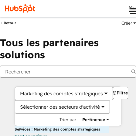
Me
Créer
Retour
Tous les partenaires
solutions
Filtres
Marketing des comptes stratégiques
Sélectionner des secteurs d'activité
Trier par :
Pertinence
Services : Marketing des comptes stratégiques