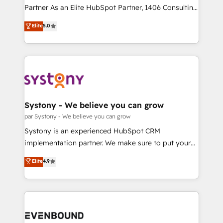
提供。 ▸ 既存CRM・MAからの移行支援：Salesforce・
Competence Centers: Smart Manufacturing,
Partner As an Elite HubSpot Partner, 1406 Consulting
Marketo・Pardot等からの移行、カスタム設計、履歴
Customer First, Enabling Technologies & Security.
helps mid-market revenue teams transform how
データ移行と活用設計まで。 ▸ AEO対応：ChatGPT・
Elite
5.0
The synergies generated by these integrations,
they sell, market, and serve. We don't just build your
Perplexity等のAI検索からの流入・引用を前提にコンテ
together with the combination of talents, skills,
HubSpot—we teach your team to own it, then stay
ンツとサイト構造を最適化。 🏆 なぜ100incを選ぶの
solutions and services, have allowed the group to
to help you keep winning. What We Do ⚙️ CRM
か？ ✓ HubSpot Eliteパートナー認定 ✓ HubSpotアワ
build an unrivaled offering portfolio on the market
Implementations across Marketing, Sales, Service,
ード受賞・HUGリーダー ✓ ISO27001:2022 /
to accompany companies on their digital
Data & Content 📈 Sales & Marketing Alignment +
ISO9001:2015 取得 ✓ 400社以上の導入実績 ✓
transformation journey.
Revenue Team Enablement 🤖 Breeze AI & Custom
HubSpot大百科 出版 CRM・AI活用に関するご相談、現
Agent Creation 🔄 Custom Integrations & Data
Systony - We believe you can grow
状整理の壁打ちなど、構想段階からお気軽にお問い合わ
Migration Why 1406 We become part of your team.
par Systony - We believe you can grow
せください。
Your team learns while we build. We fix what others
Systony is an experienced HubSpot CRM
broke. Built for mid-market reality—practical
implementation partner. We make sure to put your
solutions that work with your actual headcount and
organization's needs and goals first and think along
Elite
4.9
constraints. By the Numbers 🏆 Top 1% of all
with your organization. We are only satisfied once
HubSpot partners 🔄 Top 5% globally in client
you are too. Why Systony? - 20+ years of
retention 📅 8+ years of consistent results since 2017
experience with CRM, Marketing, Sales & Service
Who We Serve Revenue teams, marketing leaders,
implementations - 500+ successful onboardings -
and sales ops at mid-market companies ready to
Own back-end developers - Complex data
move beyond spreadsheets into unified systems