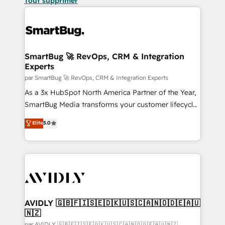
Tout supprimer
SmartBug 🚀 RevOps, CRM & Integration
Experts
par SmartBug 🚀 RevOps, CRM & Integration Experts
As a 3x HubSpot North America Partner of the Year,
SmartBug Media transforms your customer lifecycle
into a revenue engine. Our unified ecosystem
Elite
5.0
includes specialized divisions Globalia (AI &
Software) and Point Success Media (Paid Media),
making this the official home for all three brands. 🔄
Implementation & Integration - Seamless migrations
and system integrations powered by Globalia’s
technical development team. - 19 HubSpot-certified
trainers to drive platform adoption. 📈 Revenue
AVIDLY 🇬🇧🇫🇮🇸🇪🇩🇰🇺🇸🇨🇦🇳🇴🇩🇪🇦🇺
🇳🇿
Generation - Full-funnel marketing and high-
par AVIDLY 🇬🇧🇫🇮🇸🇪🇩🇰🇺🇸🇨🇦🇳🇴🇩🇪🇦🇺🇳🇿