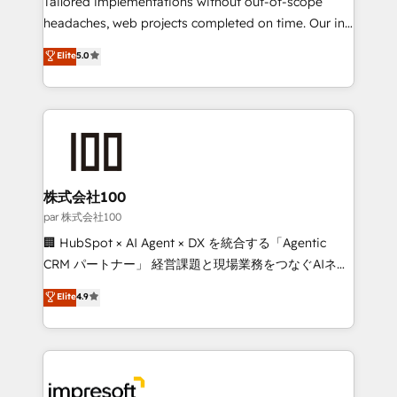
Tailored implementations without out-of-scope
efficient processes, as well as building great
headaches, web projects completed on time. Our in-
relationships. Your success is our success, and we’re
house team of certified CRM architects, experts,
Elite
5.0
all in this together! From startup to enterprise, we’ll
developers, designers, and marketers handles all
make sure your HubSpot setup becomes a
aspects of your HubSpot. ✨ 400+ global clients ✨
powerhouse of productivity, so you can focus on
100+ seamless migrations from 15+ different CRMs
what matters most: growing your business and
✨ 100,000+ hours in HubSpot projects, 75+ full Hub
wowing your customers. Let’s make HubSpot work
implementations, and 5,000+ pages ✨ CS: Clients
smarter for you!
generating 7-digit MRR from inbound campaigns ✨
CS: 245% organic growth & +751% new visitors for a
株式会社100
full-funnel HubSpot project ✨ CS: 415% conversion
par 株式会社100
boost with a new HubSpot site Recognized leaders:
🏢 HubSpot × AI Agent × DX を統合する「Agentic
🏆 HubSpot Platform Migration Impact Award 🏆
CRM パートナー」 経営課題と現場業務をつなぐAIネイ
Clutch HubSpot Global Leader 🏆 Finalist: HubSpot
ティブ・エージェンシーとして、HubSpot Eliteの実装
Elite
4.9
Inbound Campaign of the Year 🏆 Gold AVA Digital
力で顧客フロント業務を再設計します。 💡 100inc は何
Award for Best Website 🌟 Accreditations: CRM
をする会社か？ HubSpotを共通基盤に、AIエージェン
Implementation, HubSpot Content Experience, CRM
トを組み込んだ顧客フロント業務（マーケティング・営
Data Migration & Custom Integration
業・CS）を組織全体で設計・実装する日本のAIネイテ
ィブ・エージェンシーです。事業部・グループ会社・部