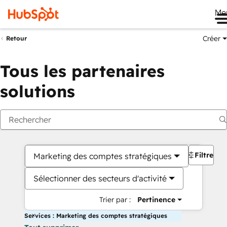
Me
Créer
Retour
Tous les partenaires
solutions
Filtres
Marketing des comptes stratégiques
Sélectionner des secteurs d'activité
Trier par :
Pertinence
Services : Marketing des comptes stratégiques