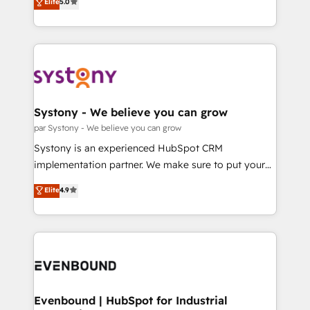
データ移行と活用設計まで。 ▸ AEO対応：ChatGPT・
Elite
5.0
The synergies generated by these integrations,
they sell, market, and serve. We don't just build your
Perplexity等のAI検索からの流入・引用を前提にコンテ
together with the combination of talents, skills,
HubSpot—we teach your team to own it, then stay
ンツとサイト構造を最適化。 🏆 なぜ100incを選ぶの
solutions and services, have allowed the group to
to help you keep winning. What We Do ⚙️ CRM
か？ ✓ HubSpot Eliteパートナー認定 ✓ HubSpotアワ
build an unrivaled offering portfolio on the market
Implementations across Marketing, Sales, Service,
ード受賞・HUGリーダー ✓ ISO27001:2022 /
to accompany companies on their digital
Data & Content 📈 Sales & Marketing Alignment +
ISO9001:2015 取得 ✓ 400社以上の導入実績 ✓
transformation journey.
Revenue Team Enablement 🤖 Breeze AI & Custom
HubSpot大百科 出版 CRM・AI活用に関するご相談、現
Agent Creation 🔄 Custom Integrations & Data
Systony - We believe you can grow
状整理の壁打ちなど、構想段階からお気軽にお問い合わ
Migration Why 1406 We become part of your team.
par Systony - We believe you can grow
せください。
Your team learns while we build. We fix what others
Systony is an experienced HubSpot CRM
broke. Built for mid-market reality—practical
implementation partner. We make sure to put your
solutions that work with your actual headcount and
organization's needs and goals first and think along
Elite
4.9
constraints. By the Numbers 🏆 Top 1% of all
with your organization. We are only satisfied once
HubSpot partners 🔄 Top 5% globally in client
you are too. Why Systony? - 20+ years of
retention 📅 8+ years of consistent results since 2017
experience with CRM, Marketing, Sales & Service
Who We Serve Revenue teams, marketing leaders,
implementations - 500+ successful onboardings -
and sales ops at mid-market companies ready to
Own back-end developers - Complex data
move beyond spreadsheets into unified systems
migrations (e.g. Salesforce, MS Dynamics, Perfect
that drive real business results.
View, SuperOffice) - Custom integrations (e.g. MS
Evenbound | HubSpot for Industrial