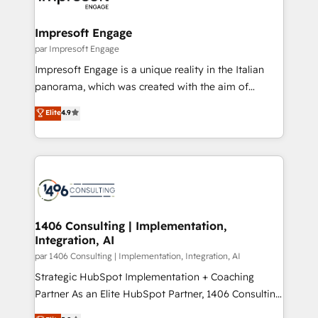
門が分立する組織で、データと業務プロセスのサイロ化
を、CRMを軸とした全社共通基盤に再構築します。意
Impresoft Engage
思決定者・PMO・現場担当者に並走します。 1️⃣
par Impresoft Engage
HubSpot導入・活用支援 顧客データの一元化から、
Impresoft Engage is a unique reality in the Italian
GTMの見える化・自動化まで。全Hub統合運用、デー
panorama, which was created with the aim of
タ品質設計、グループ横断のCRM統合に対応します。
putting Customer Experience at the center by
Elite
4.9
2️⃣ AIエージェント組織構築 営業・マーケティング業務
creating digital environments capable of integrating
の一部をAIが自律実行する組織への移行を設計・実装。
people, processes and data. We offer the best
Breeze・Claude等をHubSpotと連携させ、役割定義・
digital solutions on the market, ranging from CRM
運用ルール・成果指標まで含めて設計します。 3️⃣ 全社
processes and technologies to digital strategy, from
DX × AI推進のPMO伴走支援 複数部門をまたぐDX×AI変
marketing automation to online and offline sales
革を、構想から実装・定着までPMOとして主導。「設
processes through Customer Service Management,
定の代行ではなく、設計の責任」を引き受け、部門横断
allowing companies to optimize processes and meet
1406 Consulting | Implementation,
の統合・浸透・変革管理を実行します。 ▸ CMS戦略設
Integration, AI
the needs of the customer. We are part of Impresoft
計・構築：リード獲得・CVR・SEOを前提にした情報設
Group, a group of specialized and complementary
par 1406 Consulting | Implementation, Integration, AI
計・導線設計・テンプレート設計をContent Hubで一体
companies that divide their offer into 4
Strategic HubSpot Implementation + Coaching
提供。 ▸ 既存CRM・MAからの移行支援：Salesforce・
Competence Centers: Smart Manufacturing,
Partner As an Elite HubSpot Partner, 1406 Consulting
Marketo・Pardot等からの移行、カスタム設計、履歴
Customer First, Enabling Technologies & Security.
helps mid-market revenue teams transform how