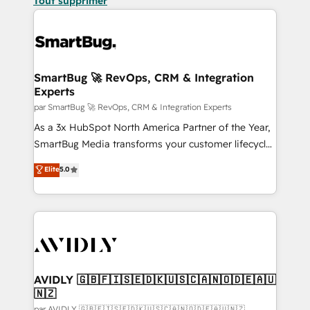
Tout supprimer
SmartBug 🚀 RevOps, CRM & Integration
Experts
par SmartBug 🚀 RevOps, CRM & Integration Experts
As a 3x HubSpot North America Partner of the Year,
SmartBug Media transforms your customer lifecycle
into a revenue engine. Our unified ecosystem
Elite
5.0
includes specialized divisions Globalia (AI &
Software) and Point Success Media (Paid Media),
making this the official home for all three brands. 🔄
Implementation & Integration - Seamless migrations
and system integrations powered by Globalia’s
technical development team. - 19 HubSpot-certified
trainers to drive platform adoption. 📈 Revenue
AVIDLY 🇬🇧🇫🇮🇸🇪🇩🇰🇺🇸🇨🇦🇳🇴🇩🇪🇦🇺
🇳🇿
Generation - Full-funnel marketing and high-
par AVIDLY 🇬🇧🇫🇮🇸🇪🇩🇰🇺🇸🇨🇦🇳🇴🇩🇪🇦🇺🇳🇿