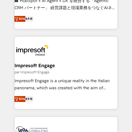
🏢 HubSpot × AI Agent × DX を統合する「Agentic
🏆 HubSpot Platform Migration Impact Award 🏆
CRM パートナー」 経営課題と現場業務をつなぐAIネイ
Clutch HubSpot Global Leader 🏆 Finalist: HubSpot
ティブ・エージェンシーとして、HubSpot Eliteの実装
Inbound Campaign of the Year 🏆 Gold AVA Digital
Elite
4.9
力で顧客フロント業務を再設計します。 💡 100inc は何
Award for Best Website 🌟 Accreditations: CRM
をする会社か？ HubSpotを共通基盤に、AIエージェン
Implementation, HubSpot Content Experience, CRM
トを組み込んだ顧客フロント業務（マーケティング・営
Data Migration & Custom Integration
業・CS）を組織全体で設計・実装する日本のAIネイテ
ィブ・エージェンシーです。事業部・グループ会社・部
門が分立する組織で、データと業務プロセスのサイロ化
を、CRMを軸とした全社共通基盤に再構築します。意
Impresoft Engage
思決定者・PMO・現場担当者に並走します。 1️⃣
par Impresoft Engage
HubSpot導入・活用支援 顧客データの一元化から、
Impresoft Engage is a unique reality in the Italian
GTMの見える化・自動化まで。全Hub統合運用、デー
panorama, which was created with the aim of
タ品質設計、グループ横断のCRM統合に対応します。
putting Customer Experience at the center by
2️⃣ AIエージェント組織構築 営業・マーケティング業務
Elite
4.9
creating digital environments capable of integrating
の一部をAIが自律実行する組織への移行を設計・実装。
people, processes and data. We offer the best
Breeze・Claude等をHubSpotと連携させ、役割定義・
digital solutions on the market, ranging from CRM
運用ルール・成果指標まで含めて設計します。 3️⃣ 全社
processes and technologies to digital strategy, from
DX × AI推進のPMO伴走支援 複数部門をまたぐDX×AI変
marketing automation to online and offline sales