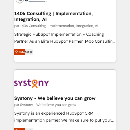
革を、構想から実装・定着までPMOとして主導。「設
processes through Customer Service Management,
定の代行ではなく、設計の責任」を引き受け、部門横断
allowing companies to optimize processes and meet
1406 Consulting | Implementation,
の統合・浸透・変革管理を実行します。 ▸ CMS戦略設
Integration, AI
the needs of the customer. We are part of Impresoft
計・構築：リード獲得・CVR・SEOを前提にした情報設
Group, a group of specialized and complementary
par 1406 Consulting | Implementation, Integration, AI
計・導線設計・テンプレート設計をContent Hubで一体
companies that divide their offer into 4
Strategic HubSpot Implementation + Coaching
提供。 ▸ 既存CRM・MAからの移行支援：Salesforce・
Competence Centers: Smart Manufacturing,
Partner As an Elite HubSpot Partner, 1406 Consulting
Marketo・Pardot等からの移行、カスタム設計、履歴
Customer First, Enabling Technologies & Security.
helps mid-market revenue teams transform how
データ移行と活用設計まで。 ▸ AEO対応：ChatGPT・
Elite
5.0
The synergies generated by these integrations,
they sell, market, and serve. We don't just build your
Perplexity等のAI検索からの流入・引用を前提にコンテ
together with the combination of talents, skills,
HubSpot—we teach your team to own it, then stay
ンツとサイト構造を最適化。 🏆 なぜ100incを選ぶの
solutions and services, have allowed the group to
to help you keep winning. What We Do ⚙️ CRM
か？ ✓ HubSpot Eliteパートナー認定 ✓ HubSpotアワ
build an unrivaled offering portfolio on the market
Implementations across Marketing, Sales, Service,
ード受賞・HUGリーダー ✓ ISO27001:2022 /
to accompany companies on their digital
Data & Content 📈 Sales & Marketing Alignment +
ISO9001:2015 取得 ✓ 400社以上の導入実績 ✓
transformation journey.
Revenue Team Enablement 🤖 Breeze AI & Custom
HubSpot大百科 出版 CRM・AI活用に関するご相談、現
Agent Creation 🔄 Custom Integrations & Data
Systony - We believe you can grow
状整理の壁打ちなど、構想段階からお気軽にお問い合わ
Migration Why 1406 We become part of your team.
par Systony - We believe you can grow
せください。
Your team learns while we build. We fix what others
Systony is an experienced HubSpot CRM
broke. Built for mid-market reality—practical
implementation partner. We make sure to put your
solutions that work with your actual headcount and
organization's needs and goals first and think along