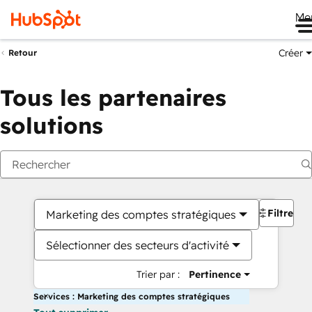
Me
Créer
Retour
Tous les partenaires
solutions
Filtres
Marketing des comptes stratégiques
Sélectionner des secteurs d'activité
Trier par :
Pertinence
Services : Marketing des comptes stratégiques