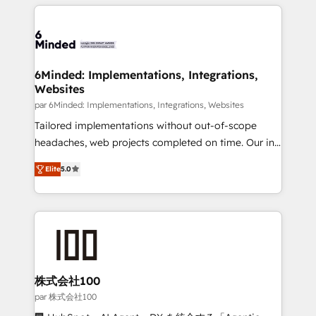
organization. We’re a unique blend of deep HubSpot
en HubSpot. No necesitas tener todas las
expertise, strategic thinking, and hands-on
respuestas para empezar. Te ayudamos a identificar
operational know-how. We know that no two
el primer caso de uso que más impacto te dará.
businesses are alike, so we don’t do cookie-cutter
Solo continúas si ves valor real en los primeros 14
solutions. Instead, we dive in to understand your
6Minded: Implementations, Integrations,
días.
Websites
needs, goals, and challenges to deliver solutions that
fit like a glove. We’re committed to being both
par 6Minded: Implementations, Integrations, Websites
highly effective and fun to work with. We believe in
Tailored implementations without out-of-scope
efficient processes, as well as building great
headaches, web projects completed on time. Our in-
relationships. Your success is our success, and we’re
house team of certified CRM architects, experts,
Elite
5.0
all in this together! From startup to enterprise, we’ll
developers, designers, and marketers handles all
make sure your HubSpot setup becomes a
aspects of your HubSpot. ✨ 400+ global clients ✨
powerhouse of productivity, so you can focus on
100+ seamless migrations from 15+ different CRMs
what matters most: growing your business and
✨ 100,000+ hours in HubSpot projects, 75+ full Hub
wowing your customers. Let’s make HubSpot work
implementations, and 5,000+ pages ✨ CS: Clients
smarter for you!
generating 7-digit MRR from inbound campaigns ✨
CS: 245% organic growth & +751% new visitors for a
株式会社100
full-funnel HubSpot project ✨ CS: 415% conversion
par 株式会社100
boost with a new HubSpot site Recognized leaders: