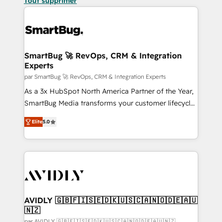
Tout supprimer
SmartBug 🚀 RevOps, CRM & Integration
Experts
par SmartBug 🚀 RevOps, CRM & Integration Experts
As a 3x HubSpot North America Partner of the Year,
SmartBug Media transforms your customer lifecycle
into a revenue engine. Our unified ecosystem
Elite
5.0
includes specialized divisions Globalia (AI &
Software) and Point Success Media (Paid Media),
making this the official home for all three brands. 🔄
Implementation & Integration - Seamless migrations
and system integrations powered by Globalia’s
technical development team. - 19 HubSpot-certified
trainers to drive platform adoption. 📈 Revenue
AVIDLY 🇬🇧🇫🇮🇸🇪🇩🇰🇺🇸🇨🇦🇳🇴🇩🇪🇦🇺
🇳🇿
Generation - Full-funnel marketing and high-
par AVIDLY 🇬🇧🇫🇮🇸🇪🇩🇰🇺🇸🇨🇦🇳🇴🇩🇪🇦🇺🇳🇿