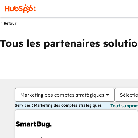
Retour
Tous les partenaires soluti
Marketing des comptes stratégiques
Sélectio
Services : Marketing des comptes stratégiques
Tout suppri