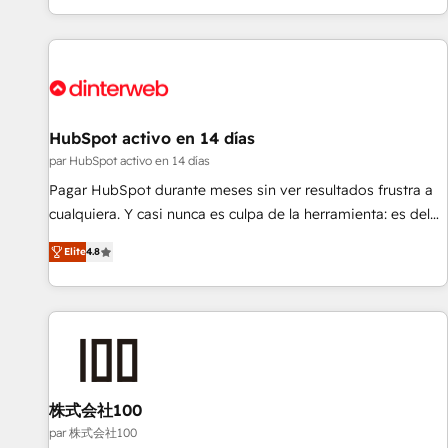
HubSpot Content Hub and WordPress development. We
work with enterprise and growth-led companies across
technology, professional services, financial services and
industrial sectors. Offices in Johannesburg, Cape Town,
Dubai & London. 500+ HubSpot CRM implementations
delivered. AI visibility coverage across ChatGPT, Claude,
HubSpot activo en 14 días
Perplexity, Gemini and Google AI Overviews. HubSpot
par HubSpot activo en 14 días
Impact Award - Customer First HubSpot Impact Award -
Pagar HubSpot durante meses sin ver resultados frustra a
Integrations Innovation HubSpot Impact Award - Platform
cualquiera. Y casi nunca es culpa de la herramienta: es del
Migration Excellence HubSpot Impact Award - Platform
enfoque con el que se implementó. Trabajamos con un
Excellence 40+ full-time HubSpot professionals. 100s of
Elite
4.8
catálogo de +80 casos de uso: cada uno resuelve un
certifications and accreditations with HubSpot.
problema concreto de tu operación en HubSpot. La entrega
toma de 1 a 3 semanas por caso, abordamos varios en
paralelo cuando tiene sentido, y siempre confirmamos
resultados antes de seguir avanzando. Empiezas a ver
resultados antes de que termine el mes. 🏆 HubSpot
Partner of the Year 2022, máximo reconocimiento del
株式会社100
ecosistema. Elite Solutions Partner, el nivel más alto. +700
par 株式会社100