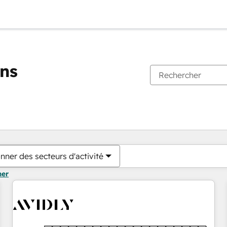
ons
Vous êtes actuellement sur
Page
Page
Page
Page
Page
Page
Page
Page
Page
Page
Page
nner des secteurs d'activité
mer