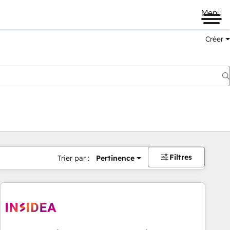
Menu
Créer
Filtres
Trier par :
Pertinence