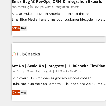
SmartBug 🚀 RevOps, CRM & Integration Experts
par SmartBug 🚀 RevOps, CRM & Integration Experts
As a 3x HubSpot North America Partner of the Year,
SmartBug Media transforms your customer lifecycle into a
revenue engine. Our unified ecosystem includes specialized
Elite
5.0
divisions Globalia (AI & Software) and Point Success Media
(Paid Media), making this the official home for all three
brands. 🔄 Implementation & Integration - Seamless
migrations and system integrations powered by Globalia’s
technical development team. - 19 HubSpot-certified trainers
to drive platform adoption. 📈 Revenue Generation - Full-
funnel marketing and high-performance advertising via
Set Up | Scale Up | Integrate | HubSnacks FlexPlan
Point Success Media. - Expert deployment of Breeze AI and
par Set Up | Scale Up | Integrate | HubSnacks FlexPlan
custom agents to automate growth. 🏆 Elite Excellence - 8
Join over 1,500 Companies globally who've chosen
platform accreditations and deep HIPAA-compliance
HubSnacks as their on-ramp to HubSpot since 2014 Simple
expertise. - A team of 250+ experts dedicated to your
pay-as-you-go plans that accelerate value... 1️⃣ Set Up |
resilient growth.
Elite
4.9
Onboarding New or Check-fixing existing HubSpot portals
2️⃣ Scale Up | 100% HubSpot Task Execution... Global 24/7 ...