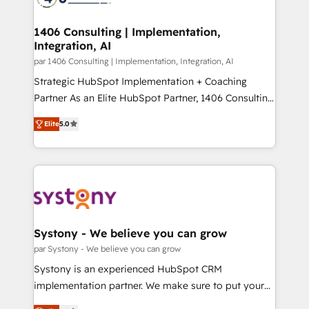
革を、構想から実装・定着までPMOとして主導。「設
processes through Customer Service Management,
定の代行ではなく、設計の責任」を引き受け、部門横断
allowing companies to optimize processes and meet
1406 Consulting | Implementation,
の統合・浸透・変革管理を実行します。 ▸ CMS戦略設
Integration, AI
the needs of the customer. We are part of Impresoft
計・構築：リード獲得・CVR・SEOを前提にした情報設
Group, a group of specialized and complementary
par 1406 Consulting | Implementation, Integration, AI
計・導線設計・テンプレート設計をContent Hubで一体
companies that divide their offer into 4
Strategic HubSpot Implementation + Coaching
提供。 ▸ 既存CRM・MAからの移行支援：Salesforce・
Competence Centers: Smart Manufacturing,
Partner As an Elite HubSpot Partner, 1406 Consulting
Marketo・Pardot等からの移行、カスタム設計、履歴
Customer First, Enabling Technologies & Security.
helps mid-market revenue teams transform how
データ移行と活用設計まで。 ▸ AEO対応：ChatGPT・
Elite
5.0
The synergies generated by these integrations,
they sell, market, and serve. We don't just build your
Perplexity等のAI検索からの流入・引用を前提にコンテ
together with the combination of talents, skills,
HubSpot—we teach your team to own it, then stay
ンツとサイト構造を最適化。 🏆 なぜ100incを選ぶの
solutions and services, have allowed the group to
to help you keep winning. What We Do ⚙️ CRM
か？ ✓ HubSpot Eliteパートナー認定 ✓ HubSpotアワ
build an unrivaled offering portfolio on the market
Implementations across Marketing, Sales, Service,
ード受賞・HUGリーダー ✓ ISO27001:2022 /
to accompany companies on their digital
Data & Content 📈 Sales & Marketing Alignment +
ISO9001:2015 取得 ✓ 400社以上の導入実績 ✓
transformation journey.
Revenue Team Enablement 🤖 Breeze AI & Custom
HubSpot大百科 出版 CRM・AI活用に関するご相談、現
Agent Creation 🔄 Custom Integrations & Data
Systony - We believe you can grow
状整理の壁打ちなど、構想段階からお気軽にお問い合わ
Migration Why 1406 We become part of your team.
par Systony - We believe you can grow
せください。
Your team learns while we build. We fix what others
Systony is an experienced HubSpot CRM
broke. Built for mid-market reality—practical
implementation partner. We make sure to put your
solutions that work with your actual headcount and
organization's needs and goals first and think along