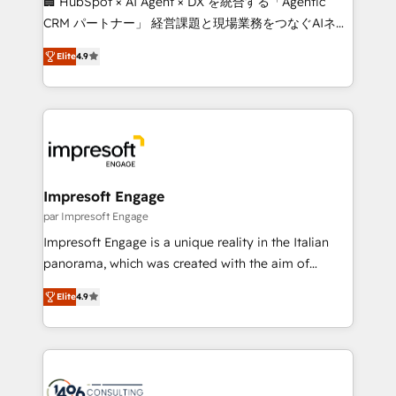
🏢 HubSpot × AI Agent × DX を統合する「Agentic
🏆 HubSpot Platform Migration Impact Award 🏆
CRM パートナー」 経営課題と現場業務をつなぐAIネイ
Clutch HubSpot Global Leader 🏆 Finalist: HubSpot
ティブ・エージェンシーとして、HubSpot Eliteの実装
Inbound Campaign of the Year 🏆 Gold AVA Digital
Elite
4.9
力で顧客フロント業務を再設計します。 💡 100inc は何
Award for Best Website 🌟 Accreditations: CRM
をする会社か？ HubSpotを共通基盤に、AIエージェン
Implementation, HubSpot Content Experience, CRM
トを組み込んだ顧客フロント業務（マーケティング・営
Data Migration & Custom Integration
業・CS）を組織全体で設計・実装する日本のAIネイテ
ィブ・エージェンシーです。事業部・グループ会社・部
門が分立する組織で、データと業務プロセスのサイロ化
を、CRMを軸とした全社共通基盤に再構築します。意
Impresoft Engage
思決定者・PMO・現場担当者に並走します。 1️⃣
par Impresoft Engage
HubSpot導入・活用支援 顧客データの一元化から、
Impresoft Engage is a unique reality in the Italian
GTMの見える化・自動化まで。全Hub統合運用、デー
panorama, which was created with the aim of
タ品質設計、グループ横断のCRM統合に対応します。
putting Customer Experience at the center by
2️⃣ AIエージェント組織構築 営業・マーケティング業務
Elite
4.9
creating digital environments capable of integrating
の一部をAIが自律実行する組織への移行を設計・実装。
people, processes and data. We offer the best
Breeze・Claude等をHubSpotと連携させ、役割定義・
digital solutions on the market, ranging from CRM
運用ルール・成果指標まで含めて設計します。 3️⃣ 全社
processes and technologies to digital strategy, from
DX × AI推進のPMO伴走支援 複数部門をまたぐDX×AI変
marketing automation to online and offline sales