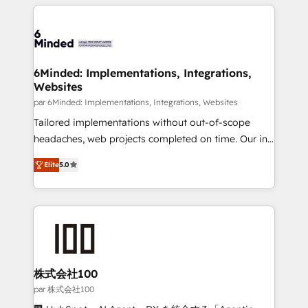
organization. We’re a unique blend of deep HubSpot
en HubSpot. No necesitas tener todas las
expertise, strategic thinking, and hands-on
respuestas para empezar. Te ayudamos a identificar
operational know-how. We know that no two
el primer caso de uso que más impacto te dará.
businesses are alike, so we don’t do cookie-cutter
Solo continúas si ves valor real en los primeros 14
solutions. Instead, we dive in to understand your
6Minded: Implementations, Integrations,
días.
Websites
needs, goals, and challenges to deliver solutions that
fit like a glove. We’re committed to being both
par 6Minded: Implementations, Integrations, Websites
highly effective and fun to work with. We believe in
Tailored implementations without out-of-scope
efficient processes, as well as building great
headaches, web projects completed on time. Our in-
relationships. Your success is our success, and we’re
house team of certified CRM architects, experts,
Elite
5.0
all in this together! From startup to enterprise, we’ll
developers, designers, and marketers handles all
make sure your HubSpot setup becomes a
aspects of your HubSpot. ✨ 400+ global clients ✨
powerhouse of productivity, so you can focus on
100+ seamless migrations from 15+ different CRMs
what matters most: growing your business and
✨ 100,000+ hours in HubSpot projects, 75+ full Hub
wowing your customers. Let’s make HubSpot work
implementations, and 5,000+ pages ✨ CS: Clients
smarter for you!
generating 7-digit MRR from inbound campaigns ✨
CS: 245% organic growth & +751% new visitors for a
株式会社100
full-funnel HubSpot project ✨ CS: 415% conversion
par 株式会社100
boost with a new HubSpot site Recognized leaders: