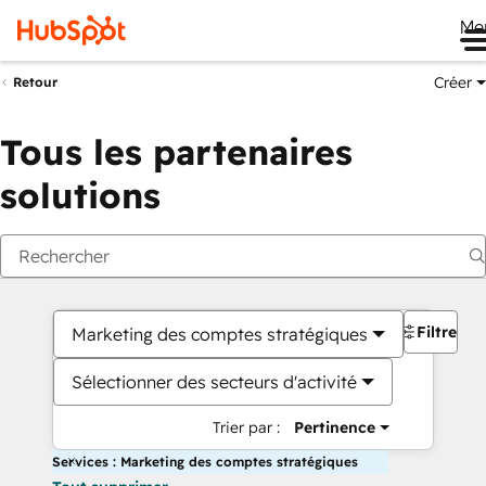
Me
Créer
Retour
Tous les partenaires
solutions
Filtres
Marketing des comptes stratégiques
Sélectionner des secteurs d'activité
Trier par :
Pertinence
Services : Marketing des comptes stratégiques