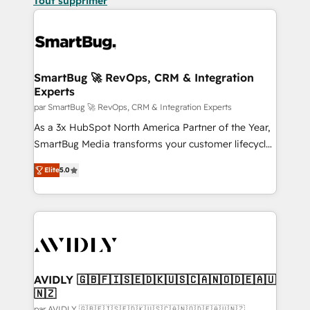
Tout supprimer
SmartBug 🚀 RevOps, CRM & Integration
Experts
par SmartBug 🚀 RevOps, CRM & Integration Experts
As a 3x HubSpot North America Partner of the Year,
SmartBug Media transforms your customer lifecycle
into a revenue engine. Our unified ecosystem
Elite
5.0
includes specialized divisions Globalia (AI &
Software) and Point Success Media (Paid Media),
making this the official home for all three brands. 🔄
Implementation & Integration - Seamless migrations
and system integrations powered by Globalia’s
technical development team. - 19 HubSpot-certified
trainers to drive platform adoption. 📈 Revenue
AVIDLY 🇬🇧🇫🇮🇸🇪🇩🇰🇺🇸🇨🇦🇳🇴🇩🇪🇦🇺
🇳🇿
Generation - Full-funnel marketing and high-
par AVIDLY 🇬🇧🇫🇮🇸🇪🇩🇰🇺🇸🇨🇦🇳🇴🇩🇪🇦🇺🇳🇿