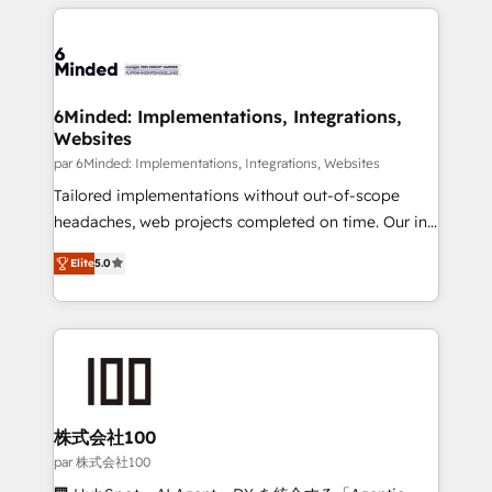
organization. We’re a unique blend of deep HubSpot
en HubSpot. No necesitas tener todas las
expertise, strategic thinking, and hands-on
respuestas para empezar. Te ayudamos a identificar
operational know-how. We know that no two
el primer caso de uso que más impacto te dará.
businesses are alike, so we don’t do cookie-cutter
Solo continúas si ves valor real en los primeros 14
solutions. Instead, we dive in to understand your
6Minded: Implementations, Integrations,
días.
Websites
needs, goals, and challenges to deliver solutions that
fit like a glove. We’re committed to being both
par 6Minded: Implementations, Integrations, Websites
highly effective and fun to work with. We believe in
Tailored implementations without out-of-scope
efficient processes, as well as building great
headaches, web projects completed on time. Our in-
relationships. Your success is our success, and we’re
house team of certified CRM architects, experts,
Elite
5.0
all in this together! From startup to enterprise, we’ll
developers, designers, and marketers handles all
make sure your HubSpot setup becomes a
aspects of your HubSpot. ✨ 400+ global clients ✨
powerhouse of productivity, so you can focus on
100+ seamless migrations from 15+ different CRMs
what matters most: growing your business and
✨ 100,000+ hours in HubSpot projects, 75+ full Hub
wowing your customers. Let’s make HubSpot work
implementations, and 5,000+ pages ✨ CS: Clients
smarter for you!
generating 7-digit MRR from inbound campaigns ✨
CS: 245% organic growth & +751% new visitors for a
株式会社100
full-funnel HubSpot project ✨ CS: 415% conversion
par 株式会社100
boost with a new HubSpot site Recognized leaders: