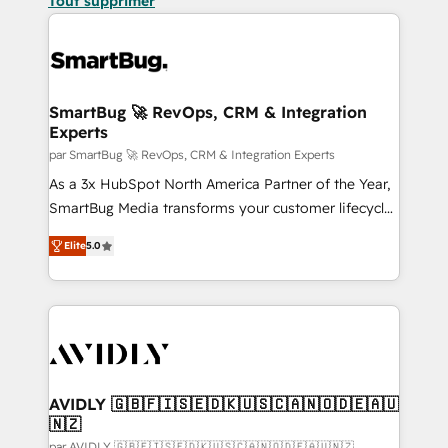
Tout supprimer
SmartBug 🚀 RevOps, CRM & Integration
Experts
par SmartBug 🚀 RevOps, CRM & Integration Experts
As a 3x HubSpot North America Partner of the Year,
SmartBug Media transforms your customer lifecycle
into a revenue engine. Our unified ecosystem
Elite
5.0
includes specialized divisions Globalia (AI &
Software) and Point Success Media (Paid Media),
making this the official home for all three brands. 🔄
Implementation & Integration - Seamless migrations
and system integrations powered by Globalia’s
technical development team. - 19 HubSpot-certified
trainers to drive platform adoption. 📈 Revenue
AVIDLY 🇬🇧🇫🇮🇸🇪🇩🇰🇺🇸🇨🇦🇳🇴🇩🇪🇦🇺
🇳🇿
Generation - Full-funnel marketing and high-
par AVIDLY 🇬🇧🇫🇮🇸🇪🇩🇰🇺🇸🇨🇦🇳🇴🇩🇪🇦🇺🇳🇿