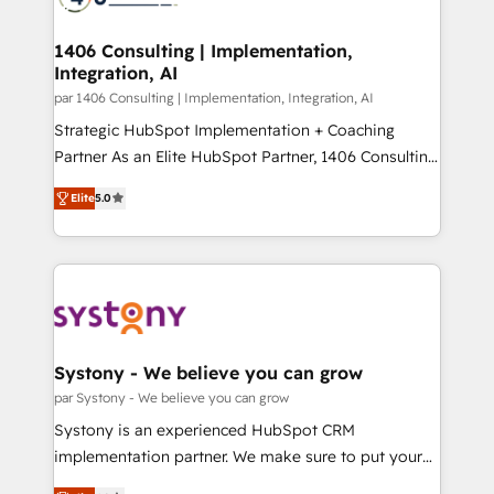
革を、構想から実装・定着までPMOとして主導。「設
processes through Customer Service Management,
定の代行ではなく、設計の責任」を引き受け、部門横断
allowing companies to optimize processes and meet
1406 Consulting | Implementation,
の統合・浸透・変革管理を実行します。 ▸ CMS戦略設
Integration, AI
the needs of the customer. We are part of Impresoft
計・構築：リード獲得・CVR・SEOを前提にした情報設
Group, a group of specialized and complementary
par 1406 Consulting | Implementation, Integration, AI
計・導線設計・テンプレート設計をContent Hubで一体
companies that divide their offer into 4
Strategic HubSpot Implementation + Coaching
提供。 ▸ 既存CRM・MAからの移行支援：Salesforce・
Competence Centers: Smart Manufacturing,
Partner As an Elite HubSpot Partner, 1406 Consulting
Marketo・Pardot等からの移行、カスタム設計、履歴
Customer First, Enabling Technologies & Security.
helps mid-market revenue teams transform how
データ移行と活用設計まで。 ▸ AEO対応：ChatGPT・
Elite
5.0
The synergies generated by these integrations,
they sell, market, and serve. We don't just build your
Perplexity等のAI検索からの流入・引用を前提にコンテ
together with the combination of talents, skills,
HubSpot—we teach your team to own it, then stay
ンツとサイト構造を最適化。 🏆 なぜ100incを選ぶの
solutions and services, have allowed the group to
to help you keep winning. What We Do ⚙️ CRM
か？ ✓ HubSpot Eliteパートナー認定 ✓ HubSpotアワ
build an unrivaled offering portfolio on the market
Implementations across Marketing, Sales, Service,
ード受賞・HUGリーダー ✓ ISO27001:2022 /
to accompany companies on their digital
Data & Content 📈 Sales & Marketing Alignment +
ISO9001:2015 取得 ✓ 400社以上の導入実績 ✓
transformation journey.
Revenue Team Enablement 🤖 Breeze AI & Custom
HubSpot大百科 出版 CRM・AI活用に関するご相談、現
Agent Creation 🔄 Custom Integrations & Data
Systony - We believe you can grow
状整理の壁打ちなど、構想段階からお気軽にお問い合わ
Migration Why 1406 We become part of your team.
par Systony - We believe you can grow
せください。
Your team learns while we build. We fix what others
Systony is an experienced HubSpot CRM
broke. Built for mid-market reality—practical
implementation partner. We make sure to put your
solutions that work with your actual headcount and
organization's needs and goals first and think along