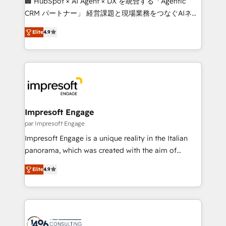
🏢 HubSpot × AI Agent × DX を統合する「Agentic
🏆 HubSpot Platform Migration Impact Award 🏆
CRM パートナー」 経営課題と現場業務をつなぐAIネイ
Clutch HubSpot Global Leader 🏆 Finalist: HubSpot
ティブ・エージェンシーとして、HubSpot Eliteの実装
Inbound Campaign of the Year 🏆 Gold AVA Digital
Elite
4.9
力で顧客フロント業務を再設計します。 💡 100inc は何
Award for Best Website 🌟 Accreditations: CRM
をする会社か？ HubSpotを共通基盤に、AIエージェン
Implementation, HubSpot Content Experience, CRM
トを組み込んだ顧客フロント業務（マーケティング・営
Data Migration & Custom Integration
業・CS）を組織全体で設計・実装する日本のAIネイテ
ィブ・エージェンシーです。事業部・グループ会社・部
門が分立する組織で、データと業務プロセスのサイロ化
を、CRMを軸とした全社共通基盤に再構築します。意
Impresoft Engage
思決定者・PMO・現場担当者に並走します。 1️⃣
par Impresoft Engage
HubSpot導入・活用支援 顧客データの一元化から、
Impresoft Engage is a unique reality in the Italian
GTMの見える化・自動化まで。全Hub統合運用、デー
panorama, which was created with the aim of
タ品質設計、グループ横断のCRM統合に対応します。
putting Customer Experience at the center by
2️⃣ AIエージェント組織構築 営業・マーケティング業務
Elite
4.9
creating digital environments capable of integrating
の一部をAIが自律実行する組織への移行を設計・実装。
people, processes and data. We offer the best
Breeze・Claude等をHubSpotと連携させ、役割定義・
digital solutions on the market, ranging from CRM
運用ルール・成果指標まで含めて設計します。 3️⃣ 全社
processes and technologies to digital strategy, from
DX × AI推進のPMO伴走支援 複数部門をまたぐDX×AI変
marketing automation to online and offline sales