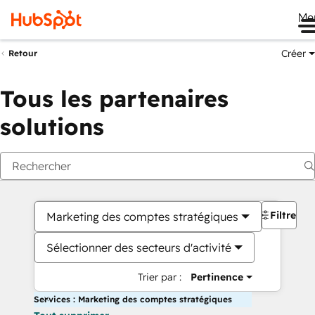
Me
Créer
Retour
Tous les partenaires
solutions
Filtres
Marketing des comptes stratégiques
Sélectionner des secteurs d'activité
Trier par :
Pertinence
Services : Marketing des comptes stratégiques