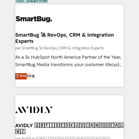
Tout supprimer
SmartBug 🚀 RevOps, CRM & Integration
Experts
par SmartBug 🚀 RevOps, CRM & Integration Experts
As a 3x HubSpot North America Partner of the Year,
SmartBug Media transforms your customer lifecycle
into a revenue engine. Our unified ecosystem
Elite
5.0
includes specialized divisions Globalia (AI &
Software) and Point Success Media (Paid Media),
making this the official home for all three brands. 🔄
Implementation & Integration - Seamless migrations
and system integrations powered by Globalia’s
technical development team. - 19 HubSpot-certified
trainers to drive platform adoption. 📈 Revenue
AVIDLY 🇬🇧🇫🇮🇸🇪🇩🇰🇺🇸🇨🇦🇳🇴🇩🇪🇦🇺
🇳🇿
Generation - Full-funnel marketing and high-
par AVIDLY 🇬🇧🇫🇮🇸🇪🇩🇰🇺🇸🇨🇦🇳🇴🇩🇪🇦🇺🇳🇿