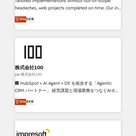
Tailored implementations without out-of-scope
efficient processes, as well as building great
headaches, web projects completed on time. Our in-
relationships. Your success is our success, and we’re
house team of certified CRM architects, experts,
Elite
5.0
all in this together! From startup to enterprise, we’ll
developers, designers, and marketers handles all
make sure your HubSpot setup becomes a
aspects of your HubSpot. ✨ 400+ global clients ✨
powerhouse of productivity, so you can focus on
100+ seamless migrations from 15+ different CRMs
what matters most: growing your business and
✨ 100,000+ hours in HubSpot projects, 75+ full Hub
wowing your customers. Let’s make HubSpot work
implementations, and 5,000+ pages ✨ CS: Clients
smarter for you!
generating 7-digit MRR from inbound campaigns ✨
CS: 245% organic growth & +751% new visitors for a
株式会社100
full-funnel HubSpot project ✨ CS: 415% conversion
par 株式会社100
boost with a new HubSpot site Recognized leaders:
🏢 HubSpot × AI Agent × DX を統合する「Agentic
🏆 HubSpot Platform Migration Impact Award 🏆
CRM パートナー」 経営課題と現場業務をつなぐAIネイ
Clutch HubSpot Global Leader 🏆 Finalist: HubSpot
ティブ・エージェンシーとして、HubSpot Eliteの実装
Elite
4.9
Inbound Campaign of the Year 🏆 Gold AVA Digital
力で顧客フロント業務を再設計します。 💡 100inc は何
Award for Best Website 🌟 Accreditations: CRM
をする会社か？ HubSpotを共通基盤に、AIエージェン
Implementation, HubSpot Content Experience, CRM
トを組み込んだ顧客フロント業務（マーケティング・営
Data Migration & Custom Integration
業・CS）を組織全体で設計・実装する日本のAIネイテ
ィブ・エージェンシーです。事業部・グループ会社・部