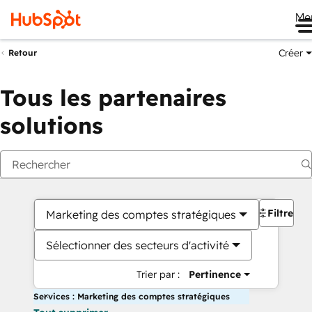
Me
Créer
Retour
Tous les partenaires
solutions
Filtres
Marketing des comptes stratégiques
Sélectionner des secteurs d'activité
Trier par :
Pertinence
Services : Marketing des comptes stratégiques