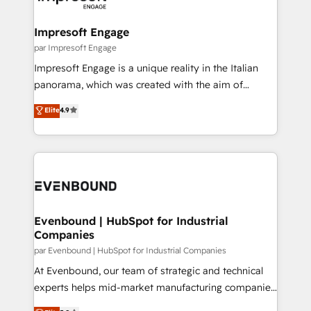
門が分立する組織で、データと業務プロセスのサイロ化
を、CRMを軸とした全社共通基盤に再構築します。意
Impresoft Engage
思決定者・PMO・現場担当者に並走します。 1️⃣
par Impresoft Engage
HubSpot導入・活用支援 顧客データの一元化から、
Impresoft Engage is a unique reality in the Italian
GTMの見える化・自動化まで。全Hub統合運用、デー
panorama, which was created with the aim of
タ品質設計、グループ横断のCRM統合に対応します。
putting Customer Experience at the center by
Elite
4.9
2️⃣ AIエージェント組織構築 営業・マーケティング業務
creating digital environments capable of integrating
の一部をAIが自律実行する組織への移行を設計・実装。
people, processes and data. We offer the best
Breeze・Claude等をHubSpotと連携させ、役割定義・
digital solutions on the market, ranging from CRM
運用ルール・成果指標まで含めて設計します。 3️⃣ 全社
processes and technologies to digital strategy, from
DX × AI推進のPMO伴走支援 複数部門をまたぐDX×AI変
marketing automation to online and offline sales
革を、構想から実装・定着までPMOとして主導。「設
processes through Customer Service Management,
定の代行ではなく、設計の責任」を引き受け、部門横断
allowing companies to optimize processes and meet
Evenbound | HubSpot for Industrial
の統合・浸透・変革管理を実行します。 ▸ CMS戦略設
Companies
the needs of the customer. We are part of Impresoft
計・構築：リード獲得・CVR・SEOを前提にした情報設
Group, a group of specialized and complementary
par Evenbound | HubSpot for Industrial Companies
計・導線設計・テンプレート設計をContent Hubで一体
companies that divide their offer into 4
At Evenbound, our team of strategic and technical
提供。 ▸ 既存CRM・MAからの移行支援：Salesforce・
Competence Centers: Smart Manufacturing,
experts helps mid-market manufacturing companies
Marketo・Pardot等からの移行、カスタム設計、履歴
Customer First, Enabling Technologies & Security.
achieve real growth. We specialize in delivering