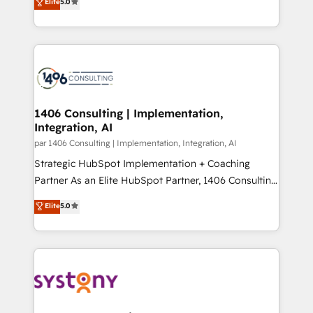
データ移行と活用設計まで。 ▸ AEO対応：ChatGPT・
Elite
5.0
The synergies generated by these integrations,
tailored solutions that drive results by leveraging
Perplexity等のAI検索からの流入・引用を前提にコンテ
together with the combination of talents, skills,
HubSpot’s platform and data to fuel success.
ンツとサイト構造を最適化。 🏆 なぜ100incを選ぶの
solutions and services, have allowed the group to
Technical Solutions: - HubSpot Technical Consulting -
か？ ✓ HubSpot Eliteパートナー認定 ✓ HubSpotアワ
build an unrivaled offering portfolio on the market
HubSpot CRM Implementation - HubSpot
ード受賞・HUGリーダー ✓ ISO27001:2022 /
to accompany companies on their digital
Onboarding - Data Migration & Integrations -
ISO9001:2015 取得 ✓ 400社以上の導入実績 ✓
transformation journey.
Technical Audit & Optimization Strategic Solutions: -
HubSpot大百科 出版 CRM・AI活用に関するご相談、現
Revenue Operations - Inbound Marketing -
1406 Consulting | Implementation,
状整理の壁打ちなど、構想段階からお気軽にお問い合わ
Integration, AI
Outbound Marketing - HubSpot CMS Website
せください。
Design & Development We empower our clients to
par 1406 Consulting | Implementation, Integration, AI
reach their full potential by providing transparent,
Strategic HubSpot Implementation + Coaching
relationship-driven support. With over 300 HubSpot
Partner As an Elite HubSpot Partner, 1406 Consulting
certifications and accreditations, we deliver both the
helps mid-market revenue teams transform how
Elite
5.0
technical know-how and strategic guidance you
they sell, market, and serve. We don't just build your
need to succeed.
HubSpot—we teach your team to own it, then stay
to help you keep winning. What We Do ⚙️ CRM
Implementations across Marketing, Sales, Service,
Data & Content 📈 Sales & Marketing Alignment +
Revenue Team Enablement 🤖 Breeze AI & Custom