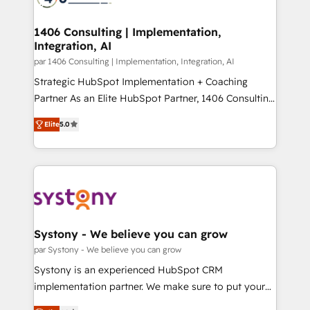
革を、構想から実装・定着までPMOとして主導。「設
processes through Customer Service Management,
定の代行ではなく、設計の責任」を引き受け、部門横断
allowing companies to optimize processes and meet
1406 Consulting | Implementation,
の統合・浸透・変革管理を実行します。 ▸ CMS戦略設
Integration, AI
the needs of the customer. We are part of Impresoft
計・構築：リード獲得・CVR・SEOを前提にした情報設
Group, a group of specialized and complementary
par 1406 Consulting | Implementation, Integration, AI
計・導線設計・テンプレート設計をContent Hubで一体
companies that divide their offer into 4
Strategic HubSpot Implementation + Coaching
提供。 ▸ 既存CRM・MAからの移行支援：Salesforce・
Competence Centers: Smart Manufacturing,
Partner As an Elite HubSpot Partner, 1406 Consulting
Marketo・Pardot等からの移行、カスタム設計、履歴
Customer First, Enabling Technologies & Security.
helps mid-market revenue teams transform how
データ移行と活用設計まで。 ▸ AEO対応：ChatGPT・
Elite
5.0
The synergies generated by these integrations,
they sell, market, and serve. We don't just build your
Perplexity等のAI検索からの流入・引用を前提にコンテ
together with the combination of talents, skills,
HubSpot—we teach your team to own it, then stay
ンツとサイト構造を最適化。 🏆 なぜ100incを選ぶの
solutions and services, have allowed the group to
to help you keep winning. What We Do ⚙️ CRM
か？ ✓ HubSpot Eliteパートナー認定 ✓ HubSpotアワ
build an unrivaled offering portfolio on the market
Implementations across Marketing, Sales, Service,
ード受賞・HUGリーダー ✓ ISO27001:2022 /
to accompany companies on their digital
Data & Content 📈 Sales & Marketing Alignment +
ISO9001:2015 取得 ✓ 400社以上の導入実績 ✓
transformation journey.
Revenue Team Enablement 🤖 Breeze AI & Custom
HubSpot大百科 出版 CRM・AI活用に関するご相談、現
Agent Creation 🔄 Custom Integrations & Data
Systony - We believe you can grow
状整理の壁打ちなど、構想段階からお気軽にお問い合わ
Migration Why 1406 We become part of your team.
par Systony - We believe you can grow
せください。
Your team learns while we build. We fix what others
Systony is an experienced HubSpot CRM
broke. Built for mid-market reality—practical
implementation partner. We make sure to put your
solutions that work with your actual headcount and
organization's needs and goals first and think along