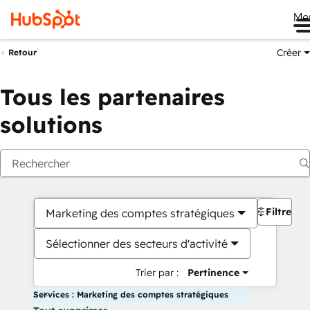
Me
Créer
Retour
Tous les partenaires
solutions
Filtres
Marketing des comptes stratégiques
Sélectionner des secteurs d'activité
Trier par :
Pertinence
Services : Marketing des comptes stratégiques