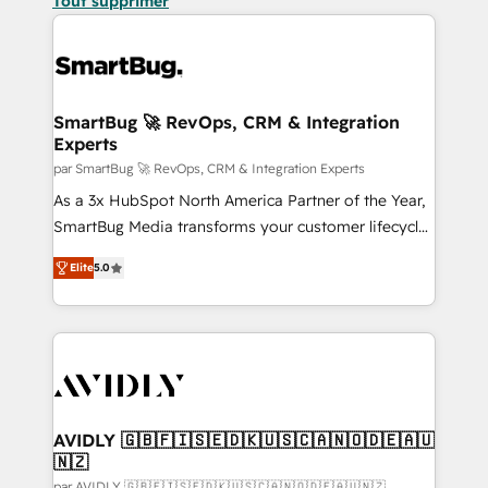
Tout supprimer
SmartBug 🚀 RevOps, CRM & Integration
Experts
par SmartBug 🚀 RevOps, CRM & Integration Experts
As a 3x HubSpot North America Partner of the Year,
SmartBug Media transforms your customer lifecycle
into a revenue engine. Our unified ecosystem
Elite
5.0
includes specialized divisions Globalia (AI &
Software) and Point Success Media (Paid Media),
making this the official home for all three brands. 🔄
Implementation & Integration - Seamless migrations
and system integrations powered by Globalia’s
technical development team. - 19 HubSpot-certified
trainers to drive platform adoption. 📈 Revenue
AVIDLY 🇬🇧🇫🇮🇸🇪🇩🇰🇺🇸🇨🇦🇳🇴🇩🇪🇦🇺
🇳🇿
Generation - Full-funnel marketing and high-
par AVIDLY 🇬🇧🇫🇮🇸🇪🇩🇰🇺🇸🇨🇦🇳🇴🇩🇪🇦🇺🇳🇿