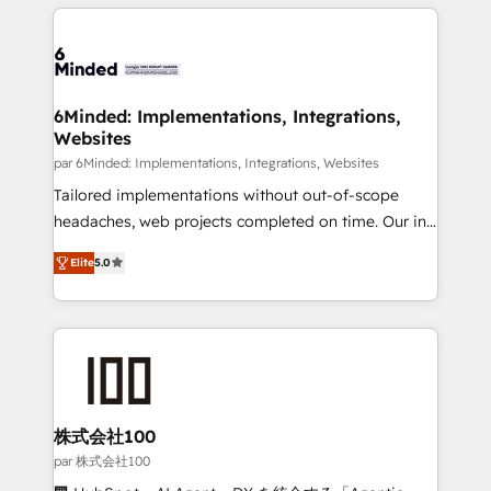
organization. We’re a unique blend of deep HubSpot
en HubSpot. No necesitas tener todas las
expertise, strategic thinking, and hands-on
respuestas para empezar. Te ayudamos a identificar
operational know-how. We know that no two
el primer caso de uso que más impacto te dará.
businesses are alike, so we don’t do cookie-cutter
Solo continúas si ves valor real en los primeros 14
solutions. Instead, we dive in to understand your
6Minded: Implementations, Integrations,
días.
Websites
needs, goals, and challenges to deliver solutions that
fit like a glove. We’re committed to being both
par 6Minded: Implementations, Integrations, Websites
highly effective and fun to work with. We believe in
Tailored implementations without out-of-scope
efficient processes, as well as building great
headaches, web projects completed on time. Our in-
relationships. Your success is our success, and we’re
house team of certified CRM architects, experts,
Elite
5.0
all in this together! From startup to enterprise, we’ll
developers, designers, and marketers handles all
make sure your HubSpot setup becomes a
aspects of your HubSpot. ✨ 400+ global clients ✨
powerhouse of productivity, so you can focus on
100+ seamless migrations from 15+ different CRMs
what matters most: growing your business and
✨ 100,000+ hours in HubSpot projects, 75+ full Hub
wowing your customers. Let’s make HubSpot work
implementations, and 5,000+ pages ✨ CS: Clients
smarter for you!
generating 7-digit MRR from inbound campaigns ✨
CS: 245% organic growth & +751% new visitors for a
株式会社100
full-funnel HubSpot project ✨ CS: 415% conversion
par 株式会社100
boost with a new HubSpot site Recognized leaders: