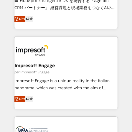
🏢 HubSpot × AI Agent × DX を統合する「Agentic
🏆 HubSpot Platform Migration Impact Award 🏆
CRM パートナー」 経営課題と現場業務をつなぐAIネイ
Clutch HubSpot Global Leader 🏆 Finalist: HubSpot
ティブ・エージェンシーとして、HubSpot Eliteの実装
Inbound Campaign of the Year 🏆 Gold AVA Digital
Elite
4.9
力で顧客フロント業務を再設計します。 💡 100inc は何
Award for Best Website 🌟 Accreditations: CRM
をする会社か？ HubSpotを共通基盤に、AIエージェン
Implementation, HubSpot Content Experience, CRM
トを組み込んだ顧客フロント業務（マーケティング・営
Data Migration & Custom Integration
業・CS）を組織全体で設計・実装する日本のAIネイテ
ィブ・エージェンシーです。事業部・グループ会社・部
門が分立する組織で、データと業務プロセスのサイロ化
を、CRMを軸とした全社共通基盤に再構築します。意
Impresoft Engage
思決定者・PMO・現場担当者に並走します。 1️⃣
par Impresoft Engage
HubSpot導入・活用支援 顧客データの一元化から、
Impresoft Engage is a unique reality in the Italian
GTMの見える化・自動化まで。全Hub統合運用、デー
panorama, which was created with the aim of
タ品質設計、グループ横断のCRM統合に対応します。
putting Customer Experience at the center by
2️⃣ AIエージェント組織構築 営業・マーケティング業務
Elite
4.9
creating digital environments capable of integrating
の一部をAIが自律実行する組織への移行を設計・実装。
people, processes and data. We offer the best
Breeze・Claude等をHubSpotと連携させ、役割定義・
digital solutions on the market, ranging from CRM
運用ルール・成果指標まで含めて設計します。 3️⃣ 全社
processes and technologies to digital strategy, from
DX × AI推進のPMO伴走支援 複数部門をまたぐDX×AI変
marketing automation to online and offline sales