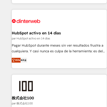
HubSpot Content Hub and WordPress development. We
work with enterprise and growth-led companies across
technology, professional services, financial services and
industrial sectors. Offices in Johannesburg, Cape Town,
Dubai & London. 500+ HubSpot CRM implementations
delivered. AI visibility coverage across ChatGPT, Claude,
HubSpot activo en 14 días
Perplexity, Gemini and Google AI Overviews. HubSpot
par HubSpot activo en 14 días
Impact Award - Customer First HubSpot Impact Award -
Pagar HubSpot durante meses sin ver resultados frustra a
Integrations Innovation HubSpot Impact Award - Platform
cualquiera. Y casi nunca es culpa de la herramienta: es del
Migration Excellence HubSpot Impact Award - Platform
enfoque con el que se implementó. Trabajamos con un
Excellence 40+ full-time HubSpot professionals. 100s of
Elite
4.8
catálogo de +80 casos de uso: cada uno resuelve un
certifications and accreditations with HubSpot.
problema concreto de tu operación en HubSpot. La entrega
toma de 1 a 3 semanas por caso, abordamos varios en
paralelo cuando tiene sentido, y siempre confirmamos
resultados antes de seguir avanzando. Empiezas a ver
resultados antes de que termine el mes. 🏆 HubSpot
Partner of the Year 2022, máximo reconocimiento del
株式会社100
ecosistema. Elite Solutions Partner, el nivel más alto. +700
par 株式会社100