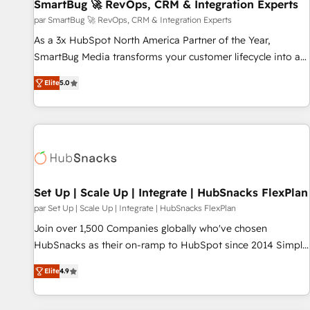
SmartBug 🚀 RevOps, CRM & Integration Experts
par SmartBug 🚀 RevOps, CRM & Integration Experts
As a 3x HubSpot North America Partner of the Year,
SmartBug Media transforms your customer lifecycle into a
revenue engine. Our unified ecosystem includes specialized
Elite
5.0
divisions Globalia (AI & Software) and Point Success Media
(Paid Media), making this the official home for all three
brands. 🔄 Implementation & Integration - Seamless
migrations and system integrations powered by Globalia’s
technical development team. - 19 HubSpot-certified trainers
to drive platform adoption. 📈 Revenue Generation - Full-
funnel marketing and high-performance advertising via
Set Up | Scale Up | Integrate | HubSnacks FlexPlan
Point Success Media. - Expert deployment of Breeze AI and
par Set Up | Scale Up | Integrate | HubSnacks FlexPlan
custom agents to automate growth. 🏆 Elite Excellence - 8
Join over 1,500 Companies globally who've chosen
platform accreditations and deep HIPAA-compliance
HubSnacks as their on-ramp to HubSpot since 2014 Simple
expertise. - A team of 250+ experts dedicated to your
pay-as-you-go plans that accelerate value... 1️⃣ Set Up |
resilient growth.
Elite
4.9
Onboarding New or Check-fixing existing HubSpot portals
2️⃣ Scale Up | 100% HubSpot Task Execution... Global 24/7 ...