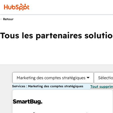
Retour
Tous les partenaires soluti
Marketing des comptes stratégiques
Sélectio
Services : Marketing des comptes stratégiques
Tout suppri