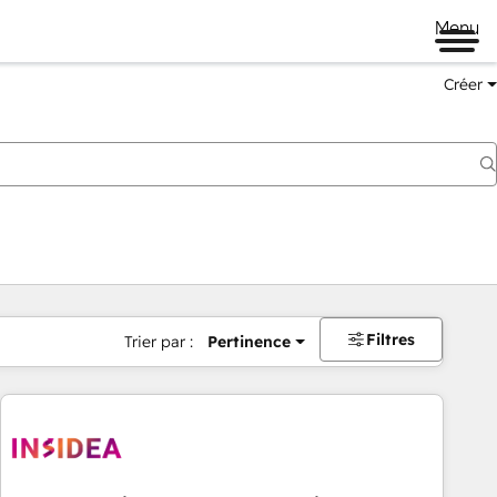
Menu
Créer
Filtres
Trier par :
Pertinence