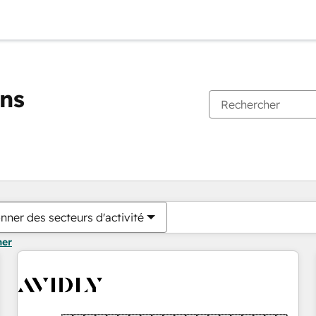
ons
Vous êtes actuellement sur
Page
Page
Page
Page
Page
Page
Page
Page
Page
Page
Page
nner des secteurs d'activité
mer