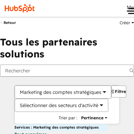
Me
Créer
Retour
Tous les partenaires
solutions
Filtres
Marketing des comptes stratégiques
Sélectionner des secteurs d'activité
Trier par :
Pertinence
Services : Marketing des comptes stratégiques