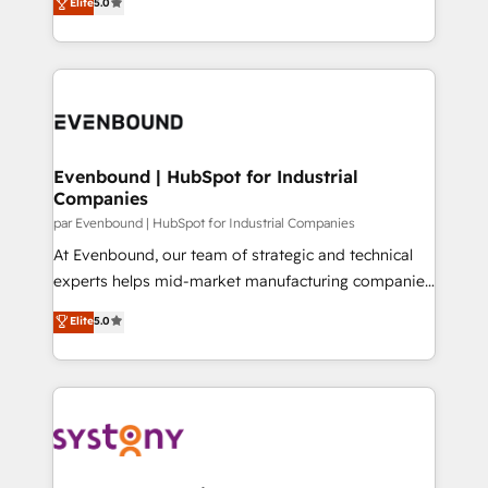
データ移行と活用設計まで。 ▸ AEO対応：ChatGPT・
Elite
5.0
The synergies generated by these integrations,
they sell, market, and serve. We don't just build your
Perplexity等のAI検索からの流入・引用を前提にコンテ
together with the combination of talents, skills,
HubSpot—we teach your team to own it, then stay
ンツとサイト構造を最適化。 🏆 なぜ100incを選ぶの
solutions and services, have allowed the group to
to help you keep winning. What We Do ⚙️ CRM
か？ ✓ HubSpot Eliteパートナー認定 ✓ HubSpotアワ
build an unrivaled offering portfolio on the market
Implementations across Marketing, Sales, Service,
ード受賞・HUGリーダー ✓ ISO27001:2022 /
to accompany companies on their digital
Data & Content 📈 Sales & Marketing Alignment +
ISO9001:2015 取得 ✓ 400社以上の導入実績 ✓
transformation journey.
Revenue Team Enablement 🤖 Breeze AI & Custom
HubSpot大百科 出版 CRM・AI活用に関するご相談、現
Agent Creation 🔄 Custom Integrations & Data
Evenbound | HubSpot for Industrial
状整理の壁打ちなど、構想段階からお気軽にお問い合わ
Companies
Migration Why 1406 We become part of your team.
せください。
Your team learns while we build. We fix what others
par Evenbound | HubSpot for Industrial Companies
broke. Built for mid-market reality—practical
At Evenbound, our team of strategic and technical
solutions that work with your actual headcount and
experts helps mid-market manufacturing companies
constraints. By the Numbers 🏆 Top 1% of all
achieve real growth. We specialize in delivering
Elite
5.0
HubSpot partners 🔄 Top 5% globally in client
tailored solutions that drive results by leveraging
retention 📅 8+ years of consistent results since 2017
HubSpot’s platform and data to fuel success.
Who We Serve Revenue teams, marketing leaders,
Technical Solutions: - HubSpot Technical Consulting -
and sales ops at mid-market companies ready to
HubSpot CRM Implementation - HubSpot
move beyond spreadsheets into unified systems
Onboarding - Data Migration & Integrations -
that drive real business results.
Technical Audit & Optimization Strategic Solutions: -