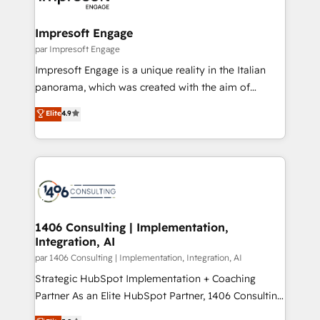
門が分立する組織で、データと業務プロセスのサイロ化
を、CRMを軸とした全社共通基盤に再構築します。意
Impresoft Engage
思決定者・PMO・現場担当者に並走します。 1️⃣
par Impresoft Engage
HubSpot導入・活用支援 顧客データの一元化から、
Impresoft Engage is a unique reality in the Italian
GTMの見える化・自動化まで。全Hub統合運用、デー
panorama, which was created with the aim of
タ品質設計、グループ横断のCRM統合に対応します。
putting Customer Experience at the center by
Elite
4.9
2️⃣ AIエージェント組織構築 営業・マーケティング業務
creating digital environments capable of integrating
の一部をAIが自律実行する組織への移行を設計・実装。
people, processes and data. We offer the best
Breeze・Claude等をHubSpotと連携させ、役割定義・
digital solutions on the market, ranging from CRM
運用ルール・成果指標まで含めて設計します。 3️⃣ 全社
processes and technologies to digital strategy, from
DX × AI推進のPMO伴走支援 複数部門をまたぐDX×AI変
marketing automation to online and offline sales
革を、構想から実装・定着までPMOとして主導。「設
processes through Customer Service Management,
定の代行ではなく、設計の責任」を引き受け、部門横断
allowing companies to optimize processes and meet
1406 Consulting | Implementation,
の統合・浸透・変革管理を実行します。 ▸ CMS戦略設
Integration, AI
the needs of the customer. We are part of Impresoft
計・構築：リード獲得・CVR・SEOを前提にした情報設
Group, a group of specialized and complementary
par 1406 Consulting | Implementation, Integration, AI
計・導線設計・テンプレート設計をContent Hubで一体
companies that divide their offer into 4
Strategic HubSpot Implementation + Coaching
提供。 ▸ 既存CRM・MAからの移行支援：Salesforce・
Competence Centers: Smart Manufacturing,
Partner As an Elite HubSpot Partner, 1406 Consulting
Marketo・Pardot等からの移行、カスタム設計、履歴
Customer First, Enabling Technologies & Security.
helps mid-market revenue teams transform how