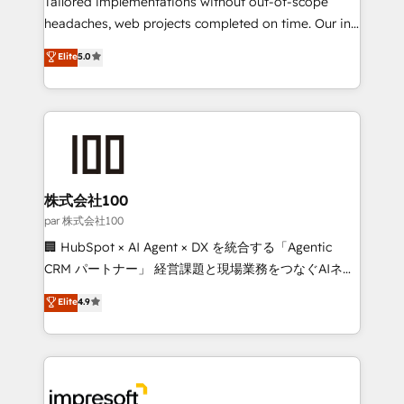
Tailored implementations without out-of-scope
efficient processes, as well as building great
headaches, web projects completed on time. Our in-
relationships. Your success is our success, and we’re
house team of certified CRM architects, experts,
Elite
5.0
all in this together! From startup to enterprise, we’ll
developers, designers, and marketers handles all
make sure your HubSpot setup becomes a
aspects of your HubSpot. ✨ 400+ global clients ✨
powerhouse of productivity, so you can focus on
100+ seamless migrations from 15+ different CRMs
what matters most: growing your business and
✨ 100,000+ hours in HubSpot projects, 75+ full Hub
wowing your customers. Let’s make HubSpot work
implementations, and 5,000+ pages ✨ CS: Clients
smarter for you!
generating 7-digit MRR from inbound campaigns ✨
CS: 245% organic growth & +751% new visitors for a
株式会社100
full-funnel HubSpot project ✨ CS: 415% conversion
par 株式会社100
boost with a new HubSpot site Recognized leaders:
🏢 HubSpot × AI Agent × DX を統合する「Agentic
🏆 HubSpot Platform Migration Impact Award 🏆
CRM パートナー」 経営課題と現場業務をつなぐAIネイ
Clutch HubSpot Global Leader 🏆 Finalist: HubSpot
ティブ・エージェンシーとして、HubSpot Eliteの実装
Elite
4.9
Inbound Campaign of the Year 🏆 Gold AVA Digital
力で顧客フロント業務を再設計します。 💡 100inc は何
Award for Best Website 🌟 Accreditations: CRM
をする会社か？ HubSpotを共通基盤に、AIエージェン
Implementation, HubSpot Content Experience, CRM
トを組み込んだ顧客フロント業務（マーケティング・営
Data Migration & Custom Integration
業・CS）を組織全体で設計・実装する日本のAIネイテ
ィブ・エージェンシーです。事業部・グループ会社・部