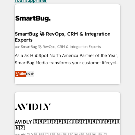
Tout supprimer
SmartBug 🚀 RevOps, CRM & Integration
Experts
par SmartBug 🚀 RevOps, CRM & Integration Experts
As a 3x HubSpot North America Partner of the Year,
SmartBug Media transforms your customer lifecycle
into a revenue engine. Our unified ecosystem
Elite
5.0
includes specialized divisions Globalia (AI &
Software) and Point Success Media (Paid Media),
making this the official home for all three brands. 🔄
Implementation & Integration - Seamless migrations
and system integrations powered by Globalia’s
technical development team. - 19 HubSpot-certified
trainers to drive platform adoption. 📈 Revenue
AVIDLY 🇬🇧🇫🇮🇸🇪🇩🇰🇺🇸🇨🇦🇳🇴🇩🇪🇦🇺
🇳🇿
Generation - Full-funnel marketing and high-
par AVIDLY 🇬🇧🇫🇮🇸🇪🇩🇰🇺🇸🇨🇦🇳🇴🇩🇪🇦🇺🇳🇿