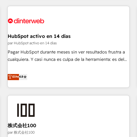
Digital Marketing, Answer Engine Optimisation, and
Generative Engine Optimisation (AI Search), HubSpot
Content Hub, WordPress development, B2B SEO, paid
media, and content. We work with enterprise and growth-
led companies across technology, professional services,
HubSpot activo en 14 días
financial services and industrial sectors. Offices in
par HubSpot activo en 14 días
Johannesburg, Cape Town and London. 500+ HubSpot CRM
Pagar HubSpot durante meses sin ver resultados frustra a
implementations delivered. AI visibility coverage across
cualquiera. Y casi nunca es culpa de la herramienta: es del
ChatGPT, Claude, Perplexity, Gemini and Google AI
enfoque con el que se implementó. Trabajamos con un
Overviews. HubSpot Impact Award - Customer First
catálogo de +80 casos de uso: cada uno resuelve un
Elite
4.8
HubSpot Impact Award - Integrations Innovation HubSpot
problema concreto de tu operación en HubSpot. La entrega
Impact Award - Platform Migration Excellence HubSpot
toma de 1 a 3 semanas por caso, abordamos varios en
Impact Award - Platform Excellence 35+ full-time HubSpot
paralelo cuando tiene sentido, y siempre confirmamos
professionals.
resultados antes de seguir avanzando. Empiezas a ver
resultados antes de que termine el mes. 🏆 HubSpot
Partner of the Year 2022, máximo reconocimiento del
株式会社100
ecosistema. Elite Solutions Partner, el nivel más alto. +700
clientes implementados en LATAM, Marcas como Hyatt,
par 株式会社100