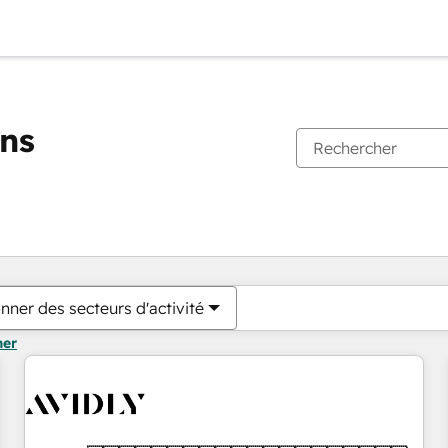
ons
Vous êtes actuellement sur
Page
Page
Page
Page
Page
Page
Page
Page
Page
Page
Page
nner des secteurs d'activité
mer