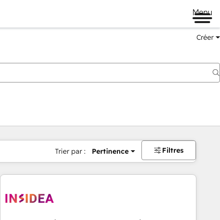
Menu
Créer
Filtres
Trier par :
Pertinence