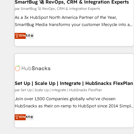
SmartBug 🚀 RevOps, CRM & Integration Experts
par SmartBug 🚀 RevOps, CRM & Integration Experts
As a 3x HubSpot North America Partner of the Year,
SmartBug Media transforms your customer lifecycle into a
revenue engine. Our unified ecosystem includes specialized
Elite
5.0
divisions Globalia (AI & Software) and Point Success Media
(Paid Media), making this the official home for all three
brands. 🔄 Implementation & Integration - Seamless
migrations and system integrations powered by Globalia’s
technical development team. - 19 HubSpot-certified trainers
to drive platform adoption. 📈 Revenue Generation - Full-
funnel marketing and high-performance advertising via
Set Up | Scale Up | Integrate | HubSnacks FlexPlan
Point Success Media. - Expert deployment of Breeze AI and
par Set Up | Scale Up | Integrate | HubSnacks FlexPlan
custom agents to automate growth. 🏆 Elite Excellence - 8
Join over 1,500 Companies globally who've chosen
platform accreditations and deep HIPAA-compliance
HubSnacks as their on-ramp to HubSpot since 2014 Simple
expertise. - A team of 250+ experts dedicated to your
pay-as-you-go plans that accelerate value... 1️⃣ Set Up |
Elite
4.9
resilient growth.
Onboarding New or Check-fixing existing HubSpot portals
2️⃣ Scale Up | 100% HubSpot Task Execution... Global 24/7 ...