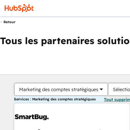
Retour
Tous les partenaires soluti
Marketing des comptes stratégiques
Sélectio
Services : Marketing des comptes stratégiques
Tout suppri