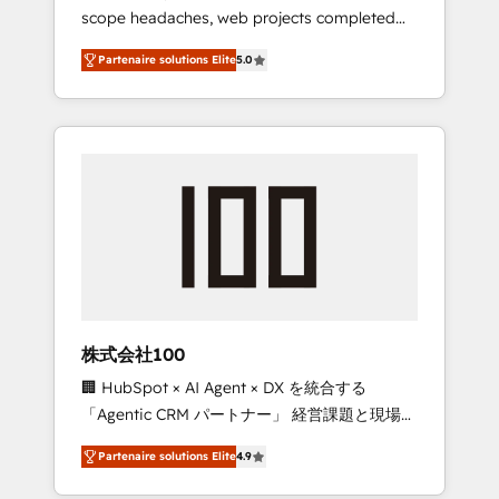
scope headaches, web projects completed
relationships. Your success is our success,
on time. Our in-house team of certified CRM
and we’re all in this together! From startup to
Partenaire solutions Elite
5.0
architects, experts, developers, designers,
enterprise, we’ll make sure your HubSpot
and marketers handles all aspects of your
setup becomes a powerhouse of
HubSpot. ✨ 400+ global clients ✨ 100+
productivity, so you can focus on what
seamless migrations from 15+ different CRMs
matters most: growing your business and
✨ 100,000+ hours in HubSpot projects, 75+
wowing your customers. Let’s make HubSpot
full Hub implementations, and 5,000+ pages
work smarter for you!
✨ CS: Clients generating 7-digit MRR from
inbound campaigns ✨ CS: 245% organic
growth & +751% new visitors for a full-funnel
HubSpot project ✨ CS: 415% conversion
boost with a new HubSpot site Recognized
株式会社100
leaders: 🏆 HubSpot Platform Migration
🏢 HubSpot × AI Agent × DX を統合する
Impact Award 🏆 Clutch HubSpot Global
「Agentic CRM パートナー」 経営課題と現場業
Leader 🏆 Finalist: HubSpot Inbound
務をつなぐAIネイティブ・エージェンシーとし
Campaign of the Year 🏆 Gold AVA Digital
Partenaire solutions Elite
4.9
て、HubSpot Eliteの実装力で顧客フロント業務
Award for Best Website 🌟 Accreditations:
を再設計します。 💡 100inc は何をする会社