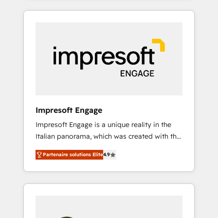
CRM Implementation, HubSpot Content
か？ HubSpotを共通基盤に、AIエージェントを
Experience, CRM Data Migration & Custom
組み込んだ顧客フロント業務（マーケティン
Integration
グ・営業・CS）を組織全体で設計・実装する日
本のAIネイティブ・エージェンシーです。事業
部・グループ会社・部門が分立する組織で、デ
ータと業務プロセスのサイロ化を、CRMを軸と
した全社共通基盤に再構築します。意思決定
者・PMO・現場担当者に並走します。 1️⃣
HubSpot導入・活用支援 顧客データの一元化か
Impresoft Engage
ら、GTMの見える化・自動化まで。全Hub統合
Impresoft Engage is a unique reality in the
運用、データ品質設計、グループ横断のCRM統
Italian panorama, which was created with the
合に対応します。 2️⃣ AIエージェント組織構築
aim of putting Customer Experience at the
営業・マーケティング業務の一部をAIが自律実
Partenaire solutions Elite
4.9
center by creating digital environments
行する組織への移行を設計・実装。Breeze・
capable of integrating people, processes and
Claude等をHubSpotと連携させ、役割定義・運
data. We offer the best digital solutions on
用ルール・成果指標まで含めて設計します。 3️⃣
the market, ranging from CRM processes and
全社DX × AI推進のPMO伴走支援 複数部門をま
technologies to digital strategy, from
たぐDX×AI変革を、構想から実装・定着まで