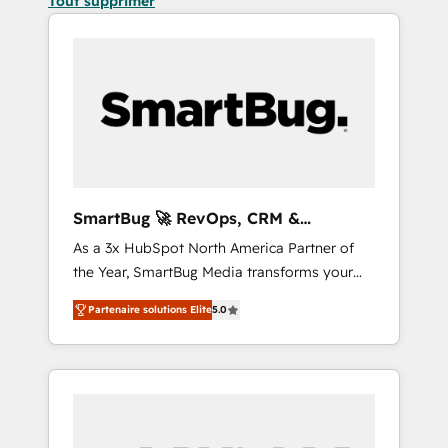
Tout supprimer
SmartBug 🚀 RevOps, CRM &
Integration Experts
As a 3x HubSpot North America Partner of
the Year, SmartBug Media transforms your
customer lifecycle into a revenue engine. Our
Partenaire solutions Elite
5.0
unified ecosystem includes specialized
divisions Globalia (AI & Software) and Point
Success Media (Paid Media), making this the
official home for all three brands. 🔄
Implementation & Integration - Seamless
migrations and system integrations powered