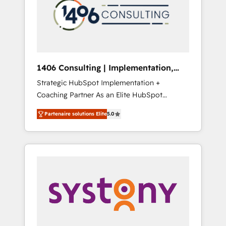
marketing automation to online and offline
PMOとして主導。「設定の代行ではなく、設計
sales processes through Customer Service
の責任」を引き受け、部門横断の統合・浸透・
Management, allowing companies to
変革管理を実行します。 ▸ CMS戦略設計・構
optimize processes and meet the needs of
築：リード獲得・CVR・SEOを前提にした情報
the customer. We are part of Impresoft
設計・導線設計・テンプレート設計をContent
Group, a group of specialized and
Hubで一体提供。 ▸ 既存CRM・MAからの移行
1406 Consulting | Implementation,
complementary companies that divide their
支援：Salesforce・Marketo・Pardot等からの
Integration, AI
Strategic HubSpot Implementation +
offer into 4 Competence Centers: Smart
移行、カスタム設計、履歴データ移行と活用設
Coaching Partner As an Elite HubSpot
Manufacturing, Customer First, Enabling
計まで。 ▸ AEO対応：ChatGPT・Perplexity等
Partner, 1406 Consulting helps mid-market
Technologies & Security. The synergies
のAI検索からの流入・引用を前提にコンテンツ
Partenaire solutions Elite
5.0
revenue teams transform how they sell,
generated by these integrations, together
とサイト構造を最適化。 🏆 なぜ100incを選ぶ
market, and serve. We don't just build your
with the combination of talents, skills,
のか？ ✓ HubSpot Eliteパートナー認定 ✓
HubSpot—we teach your team to own it, then
solutions and services, have allowed the
HubSpotアワード受賞・HUGリーダー ✓
stay to help you keep winning. What We Do
group to build an unrivaled offering portfolio
ISO27001:2022 / ISO9001:2015 取得 ✓ 400社
⚙️ CRM Implementations across Marketing,
on the market to accompany companies on
以上の導入実績 ✓ HubSpot大百科 出版 CRM・
Sales, Service, Data & Content 📈 Sales &
their digital transformation journey.
AI活用に関するご相談、現状整理の壁打ちな
Marketing Alignment + Revenue Team
ど、構想段階からお気軽にお問い合わせくださ
Enablement 🤖 Breeze AI & Custom Agent
い。
Creation 🔄 Custom Integrations & Data