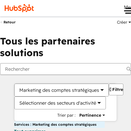
Me
Créer
Retour
Tous les partenaires
solutions
Filtres
Marketing des comptes stratégiques
Sélectionner des secteurs d'activité
Trier par :
Pertinence
Services : Marketing des comptes stratégiques