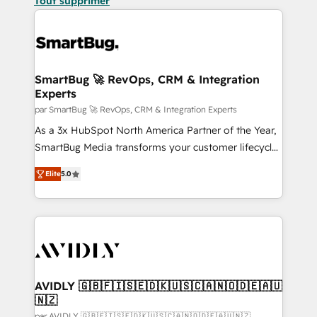
Tout supprimer
SmartBug 🚀 RevOps, CRM & Integration
Experts
par SmartBug 🚀 RevOps, CRM & Integration Experts
As a 3x HubSpot North America Partner of the Year,
SmartBug Media transforms your customer lifecycle
into a revenue engine. Our unified ecosystem
Elite
5.0
includes specialized divisions Globalia (AI &
Software) and Point Success Media (Paid Media),
making this the official home for all three brands. 🔄
Implementation & Integration - Seamless migrations
and system integrations powered by Globalia’s
technical development team. - 19 HubSpot-certified
trainers to drive platform adoption. 📈 Revenue
AVIDLY 🇬🇧🇫🇮🇸🇪🇩🇰🇺🇸🇨🇦🇳🇴🇩🇪🇦🇺
🇳🇿
Generation - Full-funnel marketing and high-
par AVIDLY 🇬🇧🇫🇮🇸🇪🇩🇰🇺🇸🇨🇦🇳🇴🇩🇪🇦🇺🇳🇿