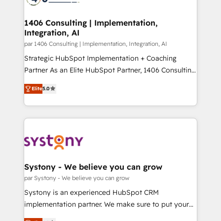
革を、構想から実装・定着までPMOとして主導。「設
processes through Customer Service Management,
定の代行ではなく、設計の責任」を引き受け、部門横断
allowing companies to optimize processes and meet
1406 Consulting | Implementation,
の統合・浸透・変革管理を実行します。 ▸ CMS戦略設
Integration, AI
the needs of the customer. We are part of Impresoft
計・構築：リード獲得・CVR・SEOを前提にした情報設
Group, a group of specialized and complementary
par 1406 Consulting | Implementation, Integration, AI
計・導線設計・テンプレート設計をContent Hubで一体
companies that divide their offer into 4
Strategic HubSpot Implementation + Coaching
提供。 ▸ 既存CRM・MAからの移行支援：Salesforce・
Competence Centers: Smart Manufacturing,
Partner As an Elite HubSpot Partner, 1406 Consulting
Marketo・Pardot等からの移行、カスタム設計、履歴
Customer First, Enabling Technologies & Security.
helps mid-market revenue teams transform how
データ移行と活用設計まで。 ▸ AEO対応：ChatGPT・
Elite
5.0
The synergies generated by these integrations,
they sell, market, and serve. We don't just build your
Perplexity等のAI検索からの流入・引用を前提にコンテ
together with the combination of talents, skills,
HubSpot—we teach your team to own it, then stay
ンツとサイト構造を最適化。 🏆 なぜ100incを選ぶの
solutions and services, have allowed the group to
to help you keep winning. What We Do ⚙️ CRM
か？ ✓ HubSpot Eliteパートナー認定 ✓ HubSpotアワ
build an unrivaled offering portfolio on the market
Implementations across Marketing, Sales, Service,
ード受賞・HUGリーダー ✓ ISO27001:2022 /
to accompany companies on their digital
Data & Content 📈 Sales & Marketing Alignment +
ISO9001:2015 取得 ✓ 400社以上の導入実績 ✓
transformation journey.
Revenue Team Enablement 🤖 Breeze AI & Custom
HubSpot大百科 出版 CRM・AI活用に関するご相談、現
Agent Creation 🔄 Custom Integrations & Data
Systony - We believe you can grow
状整理の壁打ちなど、構想段階からお気軽にお問い合わ
Migration Why 1406 We become part of your team.
par Systony - We believe you can grow
せください。
Your team learns while we build. We fix what others
Systony is an experienced HubSpot CRM
broke. Built for mid-market reality—practical
implementation partner. We make sure to put your
solutions that work with your actual headcount and
organization's needs and goals first and think along