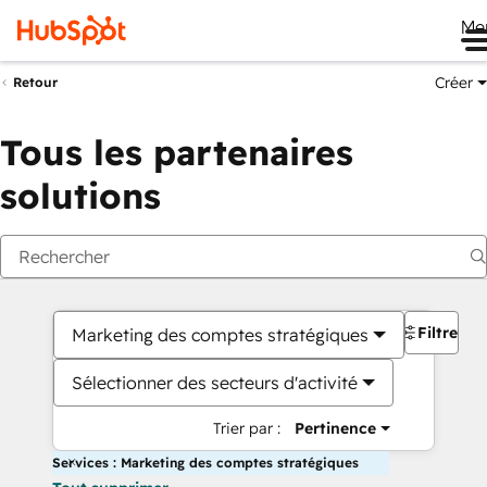
Me
Créer
Retour
Tous les partenaires
solutions
Filtres
Marketing des comptes stratégiques
Sélectionner des secteurs d'activité
Trier par :
Pertinence
Services : Marketing des comptes stratégiques