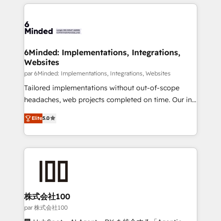
organization. We’re a unique blend of deep HubSpot
en HubSpot. No necesitas tener todas las
expertise, strategic thinking, and hands-on
respuestas para empezar. Te ayudamos a identificar
operational know-how. We know that no two
el primer caso de uso que más impacto te dará.
businesses are alike, so we don’t do cookie-cutter
Solo continúas si ves valor real en los primeros 14
solutions. Instead, we dive in to understand your
6Minded: Implementations, Integrations,
días.
Websites
needs, goals, and challenges to deliver solutions that
fit like a glove. We’re committed to being both
par 6Minded: Implementations, Integrations, Websites
highly effective and fun to work with. We believe in
Tailored implementations without out-of-scope
efficient processes, as well as building great
headaches, web projects completed on time. Our in-
relationships. Your success is our success, and we’re
house team of certified CRM architects, experts,
Elite
5.0
all in this together! From startup to enterprise, we’ll
developers, designers, and marketers handles all
make sure your HubSpot setup becomes a
aspects of your HubSpot. ✨ 400+ global clients ✨
powerhouse of productivity, so you can focus on
100+ seamless migrations from 15+ different CRMs
what matters most: growing your business and
✨ 100,000+ hours in HubSpot projects, 75+ full Hub
wowing your customers. Let’s make HubSpot work
implementations, and 5,000+ pages ✨ CS: Clients
smarter for you!
generating 7-digit MRR from inbound campaigns ✨
CS: 245% organic growth & +751% new visitors for a
株式会社100
full-funnel HubSpot project ✨ CS: 415% conversion
par 株式会社100
boost with a new HubSpot site Recognized leaders: