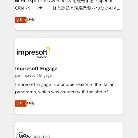
🏢 HubSpot × AI Agent × DX を統合する「Agentic
🏆 HubSpot Platform Migration Impact Award 🏆
CRM パートナー」 経営課題と現場業務をつなぐAIネイ
Clutch HubSpot Global Leader 🏆 Finalist: HubSpot
ティブ・エージェンシーとして、HubSpot Eliteの実装
Inbound Campaign of the Year 🏆 Gold AVA Digital
Elite
4.9
力で顧客フロント業務を再設計します。 💡 100inc は何
Award for Best Website 🌟 Accreditations: CRM
をする会社か？ HubSpotを共通基盤に、AIエージェン
Implementation, HubSpot Content Experience, CRM
トを組み込んだ顧客フロント業務（マーケティング・営
Data Migration & Custom Integration
業・CS）を組織全体で設計・実装する日本のAIネイテ
ィブ・エージェンシーです。事業部・グループ会社・部
門が分立する組織で、データと業務プロセスのサイロ化
を、CRMを軸とした全社共通基盤に再構築します。意
Impresoft Engage
思決定者・PMO・現場担当者に並走します。 1️⃣
par Impresoft Engage
HubSpot導入・活用支援 顧客データの一元化から、
Impresoft Engage is a unique reality in the Italian
GTMの見える化・自動化まで。全Hub統合運用、デー
panorama, which was created with the aim of
タ品質設計、グループ横断のCRM統合に対応します。
putting Customer Experience at the center by
2️⃣ AIエージェント組織構築 営業・マーケティング業務
Elite
4.9
creating digital environments capable of integrating
の一部をAIが自律実行する組織への移行を設計・実装。
people, processes and data. We offer the best
Breeze・Claude等をHubSpotと連携させ、役割定義・
digital solutions on the market, ranging from CRM
運用ルール・成果指標まで含めて設計します。 3️⃣ 全社
processes and technologies to digital strategy, from
DX × AI推進のPMO伴走支援 複数部門をまたぐDX×AI変
marketing automation to online and offline sales