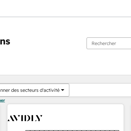
ons
Vous êtes actuellement sur
Page
Page
Page
Page
Page
Page
Page
Page
Page
Page
Page
nner des secteurs d'activité
mer