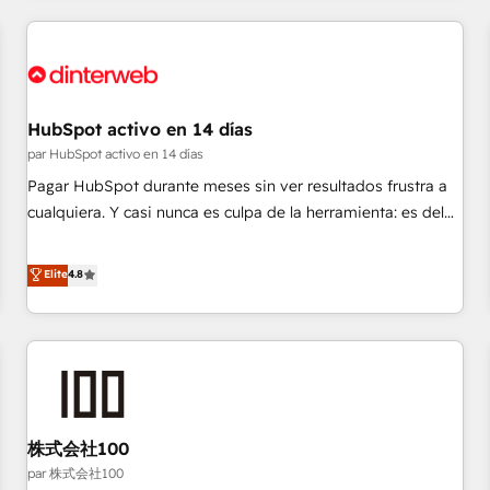
work with enterprise and growth-led companies across
technology, professional services, financial services and
industrial sectors. Offices in Johannesburg, Cape Town,
Dubai & London. 500+ HubSpot CRM implementations
delivered. AI visibility coverage across ChatGPT, Claude,
HubSpot activo en 14 días
Perplexity, Gemini and Google AI Overviews. HubSpot
par HubSpot activo en 14 días
Impact Award - Customer First HubSpot Impact Award -
Pagar HubSpot durante meses sin ver resultados frustra a
Integrations Innovation HubSpot Impact Award - Platform
cualquiera. Y casi nunca es culpa de la herramienta: es del
Migration Excellence HubSpot Impact Award - Platform
enfoque con el que se implementó. Trabajamos con un
Excellence 40+ full-time HubSpot professionals. 100s of
catálogo de +80 casos de uso: cada uno resuelve un
Elite
4.8
certifications and accreditations with HubSpot.
problema concreto de tu operación en HubSpot. La entrega
toma de 1 a 3 semanas por caso, abordamos varios en
paralelo cuando tiene sentido, y siempre confirmamos
resultados antes de seguir avanzando. Empiezas a ver
resultados antes de que termine el mes. 🏆 HubSpot
Partner of the Year 2022, máximo reconocimiento del
株式会社100
ecosistema. Elite Solutions Partner, el nivel más alto. +700
clientes implementados en LATAM, Marcas como Hyatt,
par 株式会社100