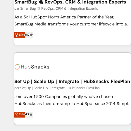
SmartBug 🚀 RevOps, CRM & Integration Experts
par SmartBug 🚀 RevOps, CRM & Integration Experts
As a 3x HubSpot North America Partner of the Year,
SmartBug Media transforms your customer lifecycle into a
revenue engine. Our unified ecosystem includes specialized
Elite
5.0
divisions Globalia (AI & Software) and Point Success Media
(Paid Media), making this the official home for all three
brands. 🔄 Implementation & Integration - Seamless
migrations and system integrations powered by Globalia’s
technical development team. - 19 HubSpot-certified trainers
to drive platform adoption. 📈 Revenue Generation - Full-
funnel marketing and high-performance advertising via
Set Up | Scale Up | Integrate | HubSnacks FlexPlan
Point Success Media. - Expert deployment of Breeze AI and
par Set Up | Scale Up | Integrate | HubSnacks FlexPlan
custom agents to automate growth. 🏆 Elite Excellence - 8
Join over 1,500 Companies globally who've chosen
platform accreditations and deep HIPAA-compliance
HubSnacks as their on-ramp to HubSpot since 2014 Simple
expertise. - A team of 250+ experts dedicated to your
pay-as-you-go plans that accelerate value... 1️⃣ Set Up |
Elite
4.9
resilient growth.
Onboarding New or Check-fixing existing HubSpot portals
2️⃣ Scale Up | 100% HubSpot Task Execution... Global 24/7 ...