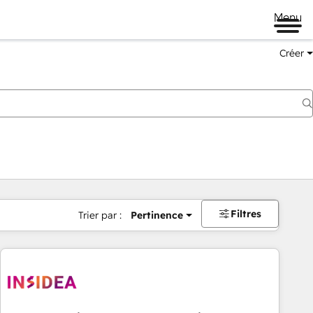
Menu
Créer
Filtres
Trier par :
Pertinence