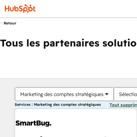
Retour
Tous les partenaires soluti
Marketing des comptes stratégiques
Sélectio
Services : Marketing des comptes stratégiques
Tout suppri