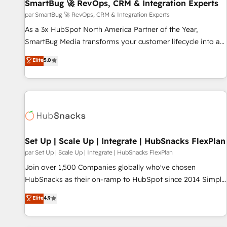
SmartBug 🚀 RevOps, CRM & Integration Experts
par SmartBug 🚀 RevOps, CRM & Integration Experts
As a 3x HubSpot North America Partner of the Year,
SmartBug Media transforms your customer lifecycle into a
revenue engine. Our unified ecosystem includes specialized
Elite
5.0
divisions Globalia (AI & Software) and Point Success Media
(Paid Media), making this the official home for all three
brands. 🔄 Implementation & Integration - Seamless
migrations and system integrations powered by Globalia’s
technical development team. - 19 HubSpot-certified trainers
to drive platform adoption. 📈 Revenue Generation - Full-
funnel marketing and high-performance advertising via
Set Up | Scale Up | Integrate | HubSnacks FlexPlan
Point Success Media. - Expert deployment of Breeze AI and
par Set Up | Scale Up | Integrate | HubSnacks FlexPlan
custom agents to automate growth. 🏆 Elite Excellence - 8
Join over 1,500 Companies globally who've chosen
platform accreditations and deep HIPAA-compliance
HubSnacks as their on-ramp to HubSpot since 2014 Simple
expertise. - A team of 250+ experts dedicated to your
pay-as-you-go plans that accelerate value... 1️⃣ Set Up |
Elite
4.9
resilient growth.
Onboarding New or Check-fixing existing HubSpot portals
2️⃣ Scale Up | 100% HubSpot Task Execution... Global 24/7 ...