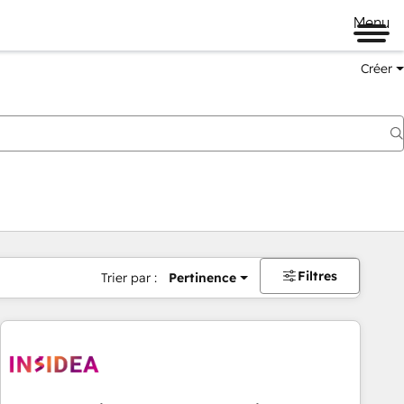
Menu
Créer
Filtres
Trier par :
Pertinence