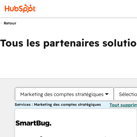
Retour
Tous les partenaires soluti
Marketing des comptes stratégiques
Sélectio
Services : Marketing des comptes stratégiques
Tout suppri