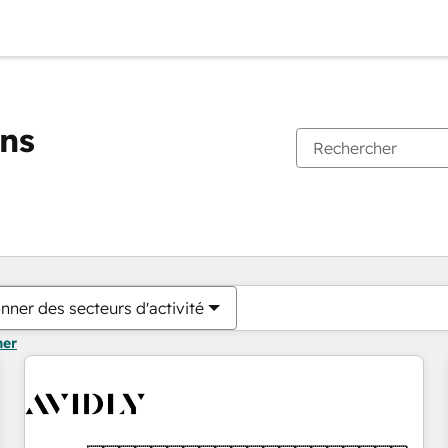
ons
Vous êtes actuellement sur
Page
Page
Page
Page
Page
Page
Page
Page
Page
Page
Page
nner des secteurs d'activité
mer