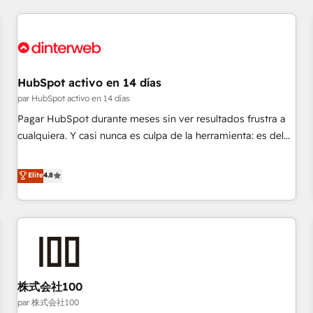
work with enterprise and growth-led companies across
technology, professional services, financial services and
industrial sectors. Offices in Johannesburg, Cape Town,
Dubai & London. 500+ HubSpot CRM implementations
delivered. AI visibility coverage across ChatGPT, Claude,
HubSpot activo en 14 días
Perplexity, Gemini and Google AI Overviews. HubSpot
par HubSpot activo en 14 días
Impact Award - Customer First HubSpot Impact Award -
Pagar HubSpot durante meses sin ver resultados frustra a
Integrations Innovation HubSpot Impact Award - Platform
cualquiera. Y casi nunca es culpa de la herramienta: es del
Migration Excellence HubSpot Impact Award - Platform
enfoque con el que se implementó. Trabajamos con un
Excellence 40+ full-time HubSpot professionals. 100s of
catálogo de +80 casos de uso: cada uno resuelve un
Elite
4.8
certifications and accreditations with HubSpot.
problema concreto de tu operación en HubSpot. La entrega
toma de 1 a 3 semanas por caso, abordamos varios en
paralelo cuando tiene sentido, y siempre confirmamos
resultados antes de seguir avanzando. Empiezas a ver
resultados antes de que termine el mes. 🏆 HubSpot
Partner of the Year 2022, máximo reconocimiento del
株式会社100
ecosistema. Elite Solutions Partner, el nivel más alto. +700
clientes implementados en LATAM, Marcas como Hyatt,
par 株式会社100