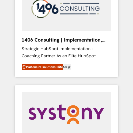
marketing automation to online and offline
PMOとして主導。「設定の代行ではなく、設計
sales processes through Customer Service
の責任」を引き受け、部門横断の統合・浸透・
Management, allowing companies to
変革管理を実行します。 ▸ CMS戦略設計・構
optimize processes and meet the needs of
築：リード獲得・CVR・SEOを前提にした情報
the customer. We are part of Impresoft
設計・導線設計・テンプレート設計をContent
Group, a group of specialized and
Hubで一体提供。 ▸ 既存CRM・MAからの移行
1406 Consulting | Implementation,
complementary companies that divide their
支援：Salesforce・Marketo・Pardot等からの
Integration, AI
Strategic HubSpot Implementation +
offer into 4 Competence Centers: Smart
移行、カスタム設計、履歴データ移行と活用設
Coaching Partner As an Elite HubSpot
Manufacturing, Customer First, Enabling
計まで。 ▸ AEO対応：ChatGPT・Perplexity等
Partner, 1406 Consulting helps mid-market
Technologies & Security. The synergies
のAI検索からの流入・引用を前提にコンテンツ
Partenaire solutions Elite
5.0
revenue teams transform how they sell,
generated by these integrations, together
とサイト構造を最適化。 🏆 なぜ100incを選ぶ
market, and serve. We don't just build your
with the combination of talents, skills,
のか？ ✓ HubSpot Eliteパートナー認定 ✓
HubSpot—we teach your team to own it, then
solutions and services, have allowed the
HubSpotアワード受賞・HUGリーダー ✓
stay to help you keep winning. What We Do
group to build an unrivaled offering portfolio
ISO27001:2022 / ISO9001:2015 取得 ✓ 400社
⚙️ CRM Implementations across Marketing,
on the market to accompany companies on
以上の導入実績 ✓ HubSpot大百科 出版 CRM・
Sales, Service, Data & Content 📈 Sales &
their digital transformation journey.
AI活用に関するご相談、現状整理の壁打ちな
Marketing Alignment + Revenue Team
ど、構想段階からお気軽にお問い合わせくださ
Enablement 🤖 Breeze AI & Custom Agent
い。
Creation 🔄 Custom Integrations & Data