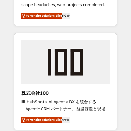
scope headaches, web projects completed
relationships. Your success is our success,
on time. Our in-house team of certified CRM
and we’re all in this together! From startup to
Partenaire solutions Elite
5.0
architects, experts, developers, designers,
enterprise, we’ll make sure your HubSpot
and marketers handles all aspects of your
setup becomes a powerhouse of
HubSpot. ✨ 400+ global clients ✨ 100+
productivity, so you can focus on what
seamless migrations from 15+ different CRMs
matters most: growing your business and
✨ 100,000+ hours in HubSpot projects, 75+
wowing your customers. Let’s make HubSpot
full Hub implementations, and 5,000+ pages
work smarter for you!
✨ CS: Clients generating 7-digit MRR from
inbound campaigns ✨ CS: 245% organic
growth & +751% new visitors for a full-funnel
HubSpot project ✨ CS: 415% conversion
boost with a new HubSpot site Recognized
株式会社100
leaders: 🏆 HubSpot Platform Migration
🏢 HubSpot × AI Agent × DX を統合する
Impact Award 🏆 Clutch HubSpot Global
「Agentic CRM パートナー」 経営課題と現場業
Leader 🏆 Finalist: HubSpot Inbound
務をつなぐAIネイティブ・エージェンシーとし
Campaign of the Year 🏆 Gold AVA Digital
Partenaire solutions Elite
4.9
て、HubSpot Eliteの実装力で顧客フロント業務
Award for Best Website 🌟 Accreditations:
を再設計します。 💡 100inc は何をする会社