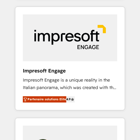
CRM Implementation, HubSpot Content
か？ HubSpotを共通基盤に、AIエージェントを
Experience, CRM Data Migration & Custom
組み込んだ顧客フロント業務（マーケティン
Integration
グ・営業・CS）を組織全体で設計・実装する日
本のAIネイティブ・エージェンシーです。事業
部・グループ会社・部門が分立する組織で、デ
ータと業務プロセスのサイロ化を、CRMを軸と
した全社共通基盤に再構築します。意思決定
者・PMO・現場担当者に並走します。 1️⃣
HubSpot導入・活用支援 顧客データの一元化か
Impresoft Engage
ら、GTMの見える化・自動化まで。全Hub統合
Impresoft Engage is a unique reality in the
運用、データ品質設計、グループ横断のCRM統
Italian panorama, which was created with the
合に対応します。 2️⃣ AIエージェント組織構築
aim of putting Customer Experience at the
営業・マーケティング業務の一部をAIが自律実
Partenaire solutions Elite
4.9
center by creating digital environments
行する組織への移行を設計・実装。Breeze・
capable of integrating people, processes and
Claude等をHubSpotと連携させ、役割定義・運
data. We offer the best digital solutions on
用ルール・成果指標まで含めて設計します。 3️⃣
the market, ranging from CRM processes and
全社DX × AI推進のPMO伴走支援 複数部門をま
technologies to digital strategy, from
たぐDX×AI変革を、構想から実装・定着まで