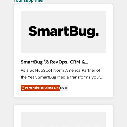
Tout supprimer
SmartBug 🚀 RevOps, CRM &
Integration Experts
As a 3x HubSpot North America Partner of
the Year, SmartBug Media transforms your
customer lifecycle into a revenue engine. Our
Partenaire solutions Elite
5.0
unified ecosystem includes specialized
divisions Globalia (AI & Software) and Point
Success Media (Paid Media), making this the
official home for all three brands. 🔄
Implementation & Integration - Seamless
migrations and system integrations powered