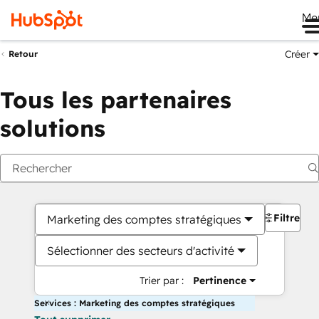
Me
Créer
Retour
Tous les partenaires
solutions
Filtres
Marketing des comptes stratégiques
Sélectionner des secteurs d'activité
Trier par :
Pertinence
Services : Marketing des comptes stratégiques