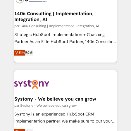
革を、構想から実装・定着までPMOとして主導。「設
processes through Customer Service Management,
定の代行ではなく、設計の責任」を引き受け、部門横断
allowing companies to optimize processes and meet
1406 Consulting | Implementation,
の統合・浸透・変革管理を実行します。 ▸ CMS戦略設
Integration, AI
the needs of the customer. We are part of Impresoft
計・構築：リード獲得・CVR・SEOを前提にした情報設
Group, a group of specialized and complementary
par 1406 Consulting | Implementation, Integration, AI
計・導線設計・テンプレート設計をContent Hubで一体
companies that divide their offer into 4
Strategic HubSpot Implementation + Coaching
提供。 ▸ 既存CRM・MAからの移行支援：Salesforce・
Competence Centers: Smart Manufacturing,
Partner As an Elite HubSpot Partner, 1406 Consulting
Marketo・Pardot等からの移行、カスタム設計、履歴
Customer First, Enabling Technologies & Security.
helps mid-market revenue teams transform how
データ移行と活用設計まで。 ▸ AEO対応：ChatGPT・
Elite
5.0
The synergies generated by these integrations,
they sell, market, and serve. We don't just build your
Perplexity等のAI検索からの流入・引用を前提にコンテ
together with the combination of talents, skills,
HubSpot—we teach your team to own it, then stay
ンツとサイト構造を最適化。 🏆 なぜ100incを選ぶの
solutions and services, have allowed the group to
to help you keep winning. What We Do ⚙️ CRM
か？ ✓ HubSpot Eliteパートナー認定 ✓ HubSpotアワ
build an unrivaled offering portfolio on the market
Implementations across Marketing, Sales, Service,
ード受賞・HUGリーダー ✓ ISO27001:2022 /
to accompany companies on their digital
Data & Content 📈 Sales & Marketing Alignment +
ISO9001:2015 取得 ✓ 400社以上の導入実績 ✓
transformation journey.
Revenue Team Enablement 🤖 Breeze AI & Custom
HubSpot大百科 出版 CRM・AI活用に関するご相談、現
Agent Creation 🔄 Custom Integrations & Data
Systony - We believe you can grow
状整理の壁打ちなど、構想段階からお気軽にお問い合わ
Migration Why 1406 We become part of your team.
par Systony - We believe you can grow
せください。
Your team learns while we build. We fix what others
Systony is an experienced HubSpot CRM
broke. Built for mid-market reality—practical
implementation partner. We make sure to put your
solutions that work with your actual headcount and
organization's needs and goals first and think along