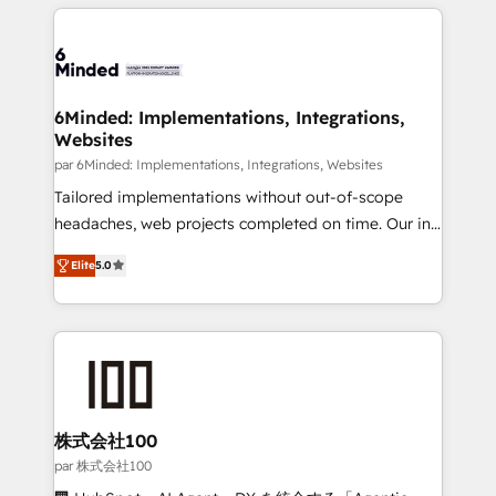
organization. We’re a unique blend of deep HubSpot
en HubSpot. No necesitas tener todas las
expertise, strategic thinking, and hands-on
respuestas para empezar. Te ayudamos a identificar
operational know-how. We know that no two
el primer caso de uso que más impacto te dará.
businesses are alike, so we don’t do cookie-cutter
Solo continúas si ves valor real en los primeros 14
solutions. Instead, we dive in to understand your
6Minded: Implementations, Integrations,
días.
Websites
needs, goals, and challenges to deliver solutions that
fit like a glove. We’re committed to being both
par 6Minded: Implementations, Integrations, Websites
highly effective and fun to work with. We believe in
Tailored implementations without out-of-scope
efficient processes, as well as building great
headaches, web projects completed on time. Our in-
relationships. Your success is our success, and we’re
house team of certified CRM architects, experts,
Elite
5.0
all in this together! From startup to enterprise, we’ll
developers, designers, and marketers handles all
make sure your HubSpot setup becomes a
aspects of your HubSpot. ✨ 400+ global clients ✨
powerhouse of productivity, so you can focus on
100+ seamless migrations from 15+ different CRMs
what matters most: growing your business and
✨ 100,000+ hours in HubSpot projects, 75+ full Hub
wowing your customers. Let’s make HubSpot work
implementations, and 5,000+ pages ✨ CS: Clients
smarter for you!
generating 7-digit MRR from inbound campaigns ✨
CS: 245% organic growth & +751% new visitors for a
株式会社100
full-funnel HubSpot project ✨ CS: 415% conversion
par 株式会社100
boost with a new HubSpot site Recognized leaders: