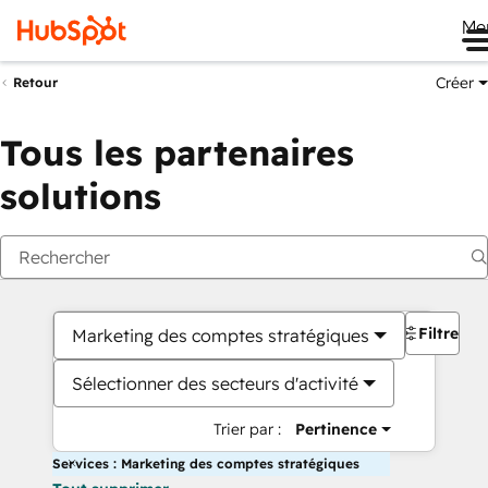
Me
Créer
Retour
Tous les partenaires
solutions
Filtres
Marketing des comptes stratégiques
Sélectionner des secteurs d'activité
Trier par :
Pertinence
Services : Marketing des comptes stratégiques