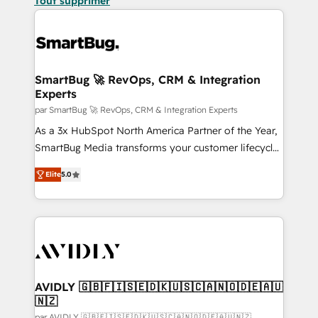
Tout supprimer
SmartBug 🚀 RevOps, CRM & Integration
Experts
par SmartBug 🚀 RevOps, CRM & Integration Experts
As a 3x HubSpot North America Partner of the Year,
SmartBug Media transforms your customer lifecycle
into a revenue engine. Our unified ecosystem
Elite
5.0
includes specialized divisions Globalia (AI &
Software) and Point Success Media (Paid Media),
making this the official home for all three brands. 🔄
Implementation & Integration - Seamless migrations
and system integrations powered by Globalia’s
technical development team. - 19 HubSpot-certified
trainers to drive platform adoption. 📈 Revenue
AVIDLY 🇬🇧🇫🇮🇸🇪🇩🇰🇺🇸🇨🇦🇳🇴🇩🇪🇦🇺
🇳🇿
Generation - Full-funnel marketing and high-
par AVIDLY 🇬🇧🇫🇮🇸🇪🇩🇰🇺🇸🇨🇦🇳🇴🇩🇪🇦🇺🇳🇿