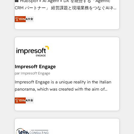
🏢 HubSpot × AI Agent × DX を統合する「Agentic
🏆 HubSpot Platform Migration Impact Award 🏆
CRM パートナー」 経営課題と現場業務をつなぐAIネイ
Clutch HubSpot Global Leader 🏆 Finalist: HubSpot
ティブ・エージェンシーとして、HubSpot Eliteの実装
Inbound Campaign of the Year 🏆 Gold AVA Digital
Elite
4.9
力で顧客フロント業務を再設計します。 💡 100inc は何
Award for Best Website 🌟 Accreditations: CRM
をする会社か？ HubSpotを共通基盤に、AIエージェン
Implementation, HubSpot Content Experience, CRM
トを組み込んだ顧客フロント業務（マーケティング・営
Data Migration & Custom Integration
業・CS）を組織全体で設計・実装する日本のAIネイテ
ィブ・エージェンシーです。事業部・グループ会社・部
門が分立する組織で、データと業務プロセスのサイロ化
を、CRMを軸とした全社共通基盤に再構築します。意
Impresoft Engage
思決定者・PMO・現場担当者に並走します。 1️⃣
par Impresoft Engage
HubSpot導入・活用支援 顧客データの一元化から、
Impresoft Engage is a unique reality in the Italian
GTMの見える化・自動化まで。全Hub統合運用、デー
panorama, which was created with the aim of
タ品質設計、グループ横断のCRM統合に対応します。
putting Customer Experience at the center by
2️⃣ AIエージェント組織構築 営業・マーケティング業務
Elite
4.9
creating digital environments capable of integrating
の一部をAIが自律実行する組織への移行を設計・実装。
people, processes and data. We offer the best
Breeze・Claude等をHubSpotと連携させ、役割定義・
digital solutions on the market, ranging from CRM
運用ルール・成果指標まで含めて設計します。 3️⃣ 全社
processes and technologies to digital strategy, from
DX × AI推進のPMO伴走支援 複数部門をまたぐDX×AI変
marketing automation to online and offline sales