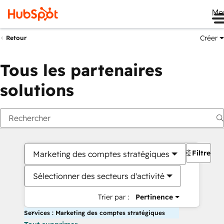
Me
Créer
Retour
Tous les partenaires
solutions
Filtres
Marketing des comptes stratégiques
Sélectionner des secteurs d'activité
Trier par :
Pertinence
Services : Marketing des comptes stratégiques