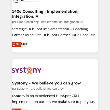
革を、構想から実装・定着までPMOとして主導。「設
processes through Customer Service Management,
定の代行ではなく、設計の責任」を引き受け、部門横断
allowing companies to optimize processes and meet
1406 Consulting | Implementation,
の統合・浸透・変革管理を実行します。 ▸ CMS戦略設
Integration, AI
the needs of the customer. We are part of Impresoft
計・構築：リード獲得・CVR・SEOを前提にした情報設
Group, a group of specialized and complementary
par 1406 Consulting | Implementation, Integration, AI
計・導線設計・テンプレート設計をContent Hubで一体
companies that divide their offer into 4
Strategic HubSpot Implementation + Coaching
提供。 ▸ 既存CRM・MAからの移行支援：Salesforce・
Competence Centers: Smart Manufacturing,
Partner As an Elite HubSpot Partner, 1406 Consulting
Marketo・Pardot等からの移行、カスタム設計、履歴
Customer First, Enabling Technologies & Security.
helps mid-market revenue teams transform how
データ移行と活用設計まで。 ▸ AEO対応：ChatGPT・
Elite
5.0
The synergies generated by these integrations,
they sell, market, and serve. We don't just build your
Perplexity等のAI検索からの流入・引用を前提にコンテ
together with the combination of talents, skills,
HubSpot—we teach your team to own it, then stay
ンツとサイト構造を最適化。 🏆 なぜ100incを選ぶの
solutions and services, have allowed the group to
to help you keep winning. What We Do ⚙️ CRM
か？ ✓ HubSpot Eliteパートナー認定 ✓ HubSpotアワ
build an unrivaled offering portfolio on the market
Implementations across Marketing, Sales, Service,
ード受賞・HUGリーダー ✓ ISO27001:2022 /
to accompany companies on their digital
Data & Content 📈 Sales & Marketing Alignment +
ISO9001:2015 取得 ✓ 400社以上の導入実績 ✓
transformation journey.
Revenue Team Enablement 🤖 Breeze AI & Custom
HubSpot大百科 出版 CRM・AI活用に関するご相談、現
Agent Creation 🔄 Custom Integrations & Data
Systony - We believe you can grow
状整理の壁打ちなど、構想段階からお気軽にお問い合わ
Migration Why 1406 We become part of your team.
par Systony - We believe you can grow
せください。
Your team learns while we build. We fix what others
Systony is an experienced HubSpot CRM
broke. Built for mid-market reality—practical
implementation partner. We make sure to put your
solutions that work with your actual headcount and
organization's needs and goals first and think along