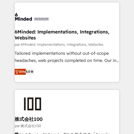
organization. We’re a unique blend of deep HubSpot
en HubSpot. No necesitas tener todas las
expertise, strategic thinking, and hands-on
respuestas para empezar. Te ayudamos a identificar
operational know-how. We know that no two
el primer caso de uso que más impacto te dará.
businesses are alike, so we don’t do cookie-cutter
Solo continúas si ves valor real en los primeros 14
solutions. Instead, we dive in to understand your
6Minded: Implementations, Integrations,
días.
Websites
needs, goals, and challenges to deliver solutions that
fit like a glove. We’re committed to being both
par 6Minded: Implementations, Integrations, Websites
highly effective and fun to work with. We believe in
Tailored implementations without out-of-scope
efficient processes, as well as building great
headaches, web projects completed on time. Our in-
relationships. Your success is our success, and we’re
house team of certified CRM architects, experts,
Elite
5.0
all in this together! From startup to enterprise, we’ll
developers, designers, and marketers handles all
make sure your HubSpot setup becomes a
aspects of your HubSpot. ✨ 400+ global clients ✨
powerhouse of productivity, so you can focus on
100+ seamless migrations from 15+ different CRMs
what matters most: growing your business and
✨ 100,000+ hours in HubSpot projects, 75+ full Hub
wowing your customers. Let’s make HubSpot work
implementations, and 5,000+ pages ✨ CS: Clients
smarter for you!
generating 7-digit MRR from inbound campaigns ✨
CS: 245% organic growth & +751% new visitors for a
株式会社100
full-funnel HubSpot project ✨ CS: 415% conversion
par 株式会社100
boost with a new HubSpot site Recognized leaders: