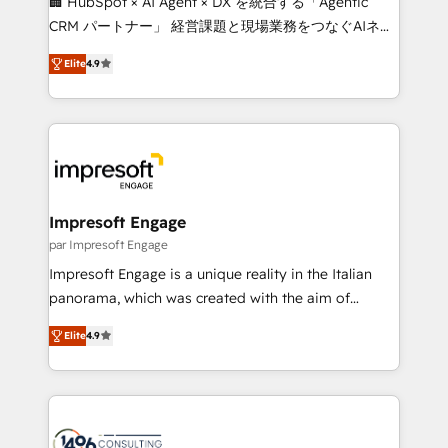
🏢 HubSpot × AI Agent × DX を統合する「Agentic
🏆 HubSpot Platform Migration Impact Award 🏆
CRM パートナー」 経営課題と現場業務をつなぐAIネイ
Clutch HubSpot Global Leader 🏆 Finalist: HubSpot
ティブ・エージェンシーとして、HubSpot Eliteの実装
Inbound Campaign of the Year 🏆 Gold AVA Digital
Elite
4.9
力で顧客フロント業務を再設計します。 💡 100inc は何
Award for Best Website 🌟 Accreditations: CRM
をする会社か？ HubSpotを共通基盤に、AIエージェン
Implementation, HubSpot Content Experience, CRM
トを組み込んだ顧客フロント業務（マーケティング・営
Data Migration & Custom Integration
業・CS）を組織全体で設計・実装する日本のAIネイテ
ィブ・エージェンシーです。事業部・グループ会社・部
門が分立する組織で、データと業務プロセスのサイロ化
を、CRMを軸とした全社共通基盤に再構築します。意
Impresoft Engage
思決定者・PMO・現場担当者に並走します。 1️⃣
par Impresoft Engage
HubSpot導入・活用支援 顧客データの一元化から、
Impresoft Engage is a unique reality in the Italian
GTMの見える化・自動化まで。全Hub統合運用、デー
panorama, which was created with the aim of
タ品質設計、グループ横断のCRM統合に対応します。
putting Customer Experience at the center by
2️⃣ AIエージェント組織構築 営業・マーケティング業務
Elite
4.9
creating digital environments capable of integrating
の一部をAIが自律実行する組織への移行を設計・実装。
people, processes and data. We offer the best
Breeze・Claude等をHubSpotと連携させ、役割定義・
digital solutions on the market, ranging from CRM
運用ルール・成果指標まで含めて設計します。 3️⃣ 全社
processes and technologies to digital strategy, from
DX × AI推進のPMO伴走支援 複数部門をまたぐDX×AI変
marketing automation to online and offline sales