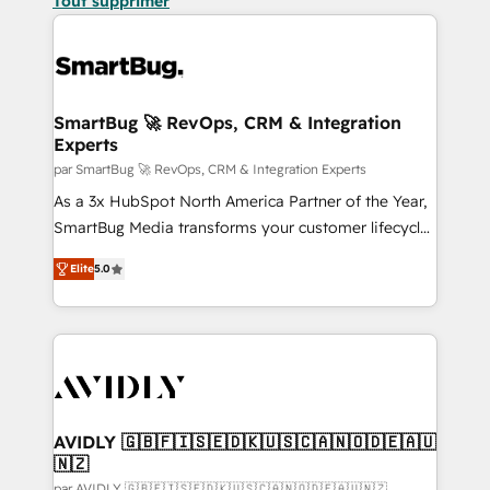
Tout supprimer
SmartBug 🚀 RevOps, CRM & Integration
Experts
par SmartBug 🚀 RevOps, CRM & Integration Experts
As a 3x HubSpot North America Partner of the Year,
SmartBug Media transforms your customer lifecycle
into a revenue engine. Our unified ecosystem
Elite
5.0
includes specialized divisions Globalia (AI &
Software) and Point Success Media (Paid Media),
making this the official home for all three brands. 🔄
Implementation & Integration - Seamless migrations
and system integrations powered by Globalia’s
technical development team. - 19 HubSpot-certified
trainers to drive platform adoption. 📈 Revenue
AVIDLY 🇬🇧🇫🇮🇸🇪🇩🇰🇺🇸🇨🇦🇳🇴🇩🇪🇦🇺
🇳🇿
Generation - Full-funnel marketing and high-
par AVIDLY 🇬🇧🇫🇮🇸🇪🇩🇰🇺🇸🇨🇦🇳🇴🇩🇪🇦🇺🇳🇿