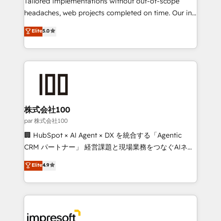
Tailored implementations without out-of-scope
efficient processes, as well as building great
headaches, web projects completed on time. Our in-
relationships. Your success is our success, and we’re
house team of certified CRM architects, experts,
Elite
5.0
all in this together! From startup to enterprise, we’ll
developers, designers, and marketers handles all
make sure your HubSpot setup becomes a
aspects of your HubSpot. ✨ 400+ global clients ✨
powerhouse of productivity, so you can focus on
100+ seamless migrations from 15+ different CRMs
what matters most: growing your business and
✨ 100,000+ hours in HubSpot projects, 75+ full Hub
wowing your customers. Let’s make HubSpot work
implementations, and 5,000+ pages ✨ CS: Clients
smarter for you!
generating 7-digit MRR from inbound campaigns ✨
CS: 245% organic growth & +751% new visitors for a
株式会社100
full-funnel HubSpot project ✨ CS: 415% conversion
par 株式会社100
boost with a new HubSpot site Recognized leaders:
🏢 HubSpot × AI Agent × DX を統合する「Agentic
🏆 HubSpot Platform Migration Impact Award 🏆
CRM パートナー」 経営課題と現場業務をつなぐAIネイ
Clutch HubSpot Global Leader 🏆 Finalist: HubSpot
ティブ・エージェンシーとして、HubSpot Eliteの実装
Elite
4.9
Inbound Campaign of the Year 🏆 Gold AVA Digital
力で顧客フロント業務を再設計します。 💡 100inc は何
Award for Best Website 🌟 Accreditations: CRM
をする会社か？ HubSpotを共通基盤に、AIエージェン
Implementation, HubSpot Content Experience, CRM
トを組み込んだ顧客フロント業務（マーケティング・営
Data Migration & Custom Integration
業・CS）を組織全体で設計・実装する日本のAIネイテ
ィブ・エージェンシーです。事業部・グループ会社・部