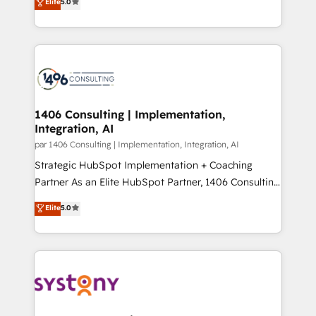
データ移行と活用設計まで。 ▸ AEO対応：ChatGPT・
Elite
5.0
The synergies generated by these integrations,
tailored solutions that drive results by leveraging
Perplexity等のAI検索からの流入・引用を前提にコンテ
together with the combination of talents, skills,
HubSpot’s platform and data to fuel success.
ンツとサイト構造を最適化。 🏆 なぜ100incを選ぶの
solutions and services, have allowed the group to
Technical Solutions: - HubSpot Technical Consulting -
か？ ✓ HubSpot Eliteパートナー認定 ✓ HubSpotアワ
build an unrivaled offering portfolio on the market
HubSpot CRM Implementation - HubSpot
ード受賞・HUGリーダー ✓ ISO27001:2022 /
to accompany companies on their digital
Onboarding - Data Migration & Integrations -
ISO9001:2015 取得 ✓ 400社以上の導入実績 ✓
transformation journey.
Technical Audit & Optimization Strategic Solutions: -
HubSpot大百科 出版 CRM・AI活用に関するご相談、現
Revenue Operations - Inbound Marketing -
1406 Consulting | Implementation,
状整理の壁打ちなど、構想段階からお気軽にお問い合わ
Integration, AI
Outbound Marketing - HubSpot CMS Website
せください。
Design & Development We empower our clients to
par 1406 Consulting | Implementation, Integration, AI
reach their full potential by providing transparent,
Strategic HubSpot Implementation + Coaching
relationship-driven support. With over 300 HubSpot
Partner As an Elite HubSpot Partner, 1406 Consulting
certifications and accreditations, we deliver both the
helps mid-market revenue teams transform how
Elite
5.0
technical know-how and strategic guidance you
they sell, market, and serve. We don't just build your
need to succeed.
HubSpot—we teach your team to own it, then stay
to help you keep winning. What We Do ⚙️ CRM
Implementations across Marketing, Sales, Service,
Data & Content 📈 Sales & Marketing Alignment +
Revenue Team Enablement 🤖 Breeze AI & Custom