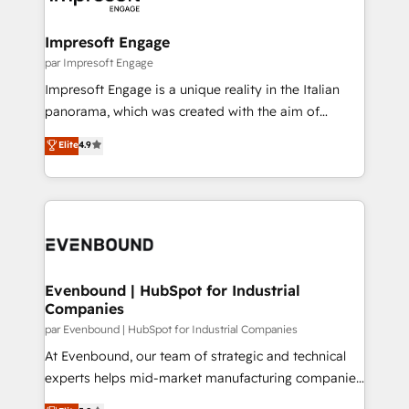
門が分立する組織で、データと業務プロセスのサイロ化
を、CRMを軸とした全社共通基盤に再構築します。意
Impresoft Engage
思決定者・PMO・現場担当者に並走します。 1️⃣
par Impresoft Engage
HubSpot導入・活用支援 顧客データの一元化から、
Impresoft Engage is a unique reality in the Italian
GTMの見える化・自動化まで。全Hub統合運用、デー
panorama, which was created with the aim of
タ品質設計、グループ横断のCRM統合に対応します。
putting Customer Experience at the center by
Elite
4.9
2️⃣ AIエージェント組織構築 営業・マーケティング業務
creating digital environments capable of integrating
の一部をAIが自律実行する組織への移行を設計・実装。
people, processes and data. We offer the best
Breeze・Claude等をHubSpotと連携させ、役割定義・
digital solutions on the market, ranging from CRM
運用ルール・成果指標まで含めて設計します。 3️⃣ 全社
processes and technologies to digital strategy, from
DX × AI推進のPMO伴走支援 複数部門をまたぐDX×AI変
marketing automation to online and offline sales
革を、構想から実装・定着までPMOとして主導。「設
processes through Customer Service Management,
定の代行ではなく、設計の責任」を引き受け、部門横断
allowing companies to optimize processes and meet
Evenbound | HubSpot for Industrial
の統合・浸透・変革管理を実行します。 ▸ CMS戦略設
Companies
the needs of the customer. We are part of Impresoft
計・構築：リード獲得・CVR・SEOを前提にした情報設
Group, a group of specialized and complementary
par Evenbound | HubSpot for Industrial Companies
計・導線設計・テンプレート設計をContent Hubで一体
companies that divide their offer into 4
At Evenbound, our team of strategic and technical
提供。 ▸ 既存CRM・MAからの移行支援：Salesforce・
Competence Centers: Smart Manufacturing,
experts helps mid-market manufacturing companies
Marketo・Pardot等からの移行、カスタム設計、履歴
Customer First, Enabling Technologies & Security.
achieve real growth. We specialize in delivering