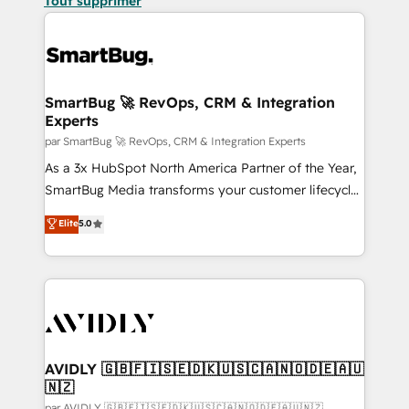
Tout supprimer
SmartBug 🚀 RevOps, CRM & Integration
Experts
par SmartBug 🚀 RevOps, CRM & Integration Experts
As a 3x HubSpot North America Partner of the Year,
SmartBug Media transforms your customer lifecycle
into a revenue engine. Our unified ecosystem
Elite
5.0
includes specialized divisions Globalia (AI &
Software) and Point Success Media (Paid Media),
making this the official home for all three brands. 🔄
Implementation & Integration - Seamless migrations
and system integrations powered by Globalia’s
technical development team. - 19 HubSpot-certified
trainers to drive platform adoption. 📈 Revenue
AVIDLY 🇬🇧🇫🇮🇸🇪🇩🇰🇺🇸🇨🇦🇳🇴🇩🇪🇦🇺
🇳🇿
Generation - Full-funnel marketing and high-
par AVIDLY 🇬🇧🇫🇮🇸🇪🇩🇰🇺🇸🇨🇦🇳🇴🇩🇪🇦🇺🇳🇿