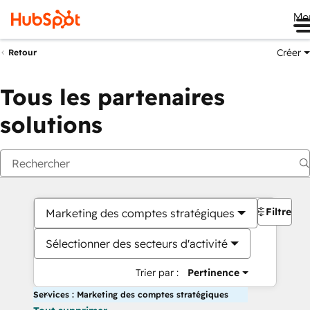
Me
Créer
Retour
Tous les partenaires
solutions
Filtres
Marketing des comptes stratégiques
Sélectionner des secteurs d'activité
Trier par :
Pertinence
Services : Marketing des comptes stratégiques