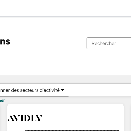
ons
Vous êtes actuellement sur
Page
Page
Page
Page
Page
Page
Page
Page
Page
Page
Page
nner des secteurs d'activité
mer