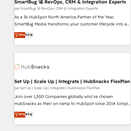
SmartBug 🚀 RevOps, CRM & Integration Experts
par SmartBug 🚀 RevOps, CRM & Integration Experts
As a 3x HubSpot North America Partner of the Year,
SmartBug Media transforms your customer lifecycle into a
revenue engine. Our unified ecosystem includes specialized
Elite
5.0
divisions Globalia (AI & Software) and Point Success Media
(Paid Media), making this the official home for all three
brands. 🔄 Implementation & Integration - Seamless
migrations and system integrations powered by Globalia’s
technical development team. - 19 HubSpot-certified trainers
to drive platform adoption. 📈 Revenue Generation - Full-
funnel marketing and high-performance advertising via
Set Up | Scale Up | Integrate | HubSnacks FlexPlan
Point Success Media. - Expert deployment of Breeze AI and
par Set Up | Scale Up | Integrate | HubSnacks FlexPlan
custom agents to automate growth. 🏆 Elite Excellence - 8
Join over 1,500 Companies globally who've chosen
platform accreditations and deep HIPAA-compliance
HubSnacks as their on-ramp to HubSpot since 2014 Simple
expertise. - A team of 250+ experts dedicated to your
pay-as-you-go plans that accelerate value... 1️⃣ Set Up |
Elite
4.9
resilient growth.
Onboarding New or Check-fixing existing HubSpot portals
2️⃣ Scale Up | 100% HubSpot Task Execution... Global 24/7 ...