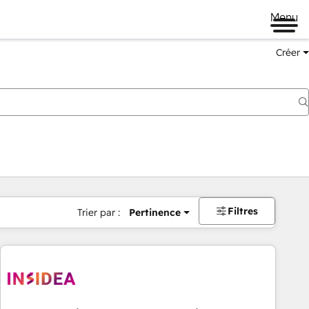
Menu
Créer
Filtres
Trier par :
Pertinence