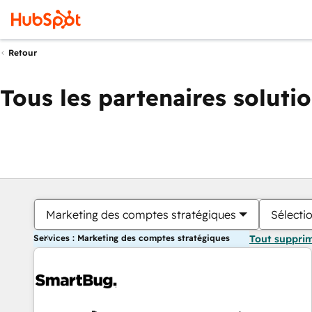
Retour
Tous les partenaires soluti
Marketing des comptes stratégiques
Sélectio
Services : Marketing des comptes stratégiques
Tout suppri