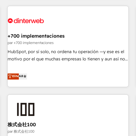
Digital Marketing, Answer Engine Optimisation, and
Generative Engine Optimisation (AI Search), HubSpot
Content Hub, WordPress development, B2B SEO, paid
media, and content. We work with enterprise and growth-
led companies across technology, professional services,
+700 implementaciones
financial services and industrial sectors. Offices in
par +700 implementaciones
Johannesburg, Cape Town and London. 500+ HubSpot CRM
HubSpot, por sí solo, no ordena tu operación —y ese es el
implementations delivered. AI visibility coverage across
motivo por el que muchas empresas lo tienen y aun así no
ChatGPT, Claude, Perplexity, Gemini and Google AI
crecen. Suele ser un círculo: procesos que no generan datos
Overviews. HubSpot Impact Award - Customer First
confiables, datos que no permiten decidir bien, y
Elite
4.8
HubSpot Impact Award - Integrations Innovation HubSpot
decisiones que no logran mejorar los procesos. Y así, vuelta
Impact Award - Platform Migration Excellence HubSpot
tras vuelta, el negocio gira sin avanzar —un problema que
Impact Award - Platform Excellence 35+ full-time HubSpot
tiene menos que ver con el CRM y más con cómo opera la
professionals.
empresa por debajo. Te acompañamos a ordenar tu
operación para que genere la información que necesitás
para decidir, y HubSpot por fin rinda de verdad. Lo
株式会社100
hacemos paso a paso, sin frenar tu operación, con la
adopción que todos buscan y pocos logran. No es teoría:
par 株式会社100